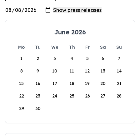
June 2026
Mo
Tu
We
Th
Fr
Sa
Su
1
2
3
4
5
6
7
8
9
10
11
12
13
14
15
16
17
18
19
20
21
22
23
24
25
26
27
28
29
30