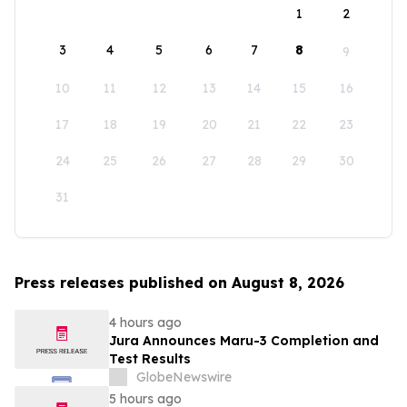
1
2
3
4
5
6
7
8
9
10
11
12
13
14
15
16
17
18
19
20
21
22
23
24
25
26
27
28
29
30
31
Press releases published on August 8, 2026
4 hours ago
Jura Announces Maru-3 Completion and
Test Results
GlobeNewswire
5 hours ago