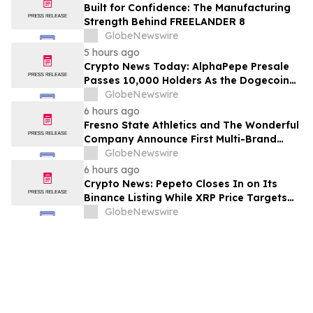
Built for Confidence: The Manufacturing
Strength Behind FREELANDER 8
GlobeNewswire
5 hours ago
Crypto News Today: AlphaPepe Presale
Passes 10,000 Holders As the Dogecoin
Price Prediction Targets $0.50
GlobeNewswire
6 hours ago
Fresno State Athletics and The Wonderful
Company Announce First Multi-Brand
Partnership Across All Bulldog Sports
GlobeNewswire
6 hours ago
Crypto News: Pepeto Closes In on Its
Binance Listing While XRP Price Targets
$3.5 Soon
GlobeNewswire