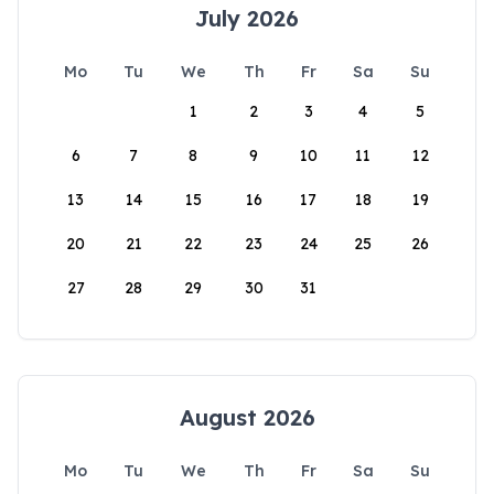
July 2026
Mo
Tu
We
Th
Fr
Sa
Su
1
2
3
4
5
6
7
8
9
10
11
12
13
14
15
16
17
18
19
20
21
22
23
24
25
26
27
28
29
30
31
August 2026
Mo
Tu
We
Th
Fr
Sa
Su