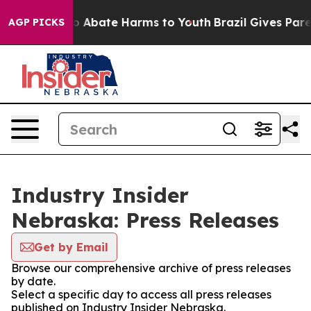
lion Fund to Abate Harms to Youth
Brazil Gives Parent
AGP PICKS
Industry Insider
Nebraska: Press Releases
Get by Email
Browse our comprehensive archive of press releases
by date.
Select a specific day to access all press releases
published on Industry Insider Nebraska.