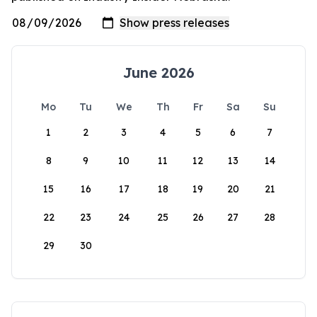
June 2026
Mo
Tu
We
Th
Fr
Sa
Su
1
2
3
4
5
6
7
8
9
10
11
12
13
14
15
16
17
18
19
20
21
22
23
24
25
26
27
28
29
30