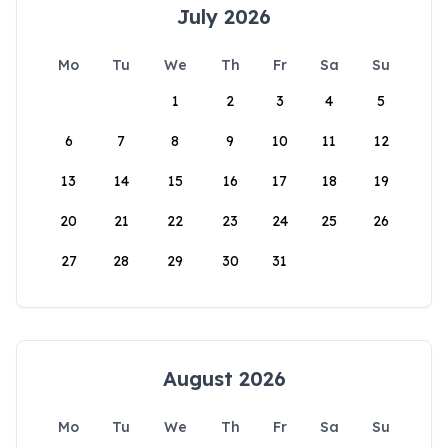
July 2026
Mo
Tu
We
Th
Fr
Sa
Su
1
2
3
4
5
6
7
8
9
10
11
12
13
14
15
16
17
18
19
20
21
22
23
24
25
26
27
28
29
30
31
August 2026
Mo
Tu
We
Th
Fr
Sa
Su