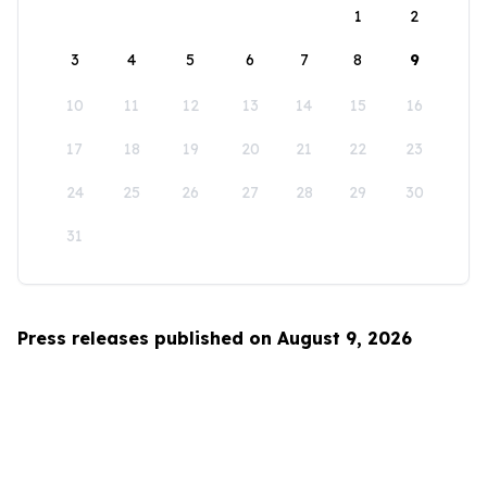
1
2
3
4
5
6
7
8
9
10
11
12
13
14
15
16
17
18
19
20
21
22
23
24
25
26
27
28
29
30
31
Press releases published on August 9, 2026