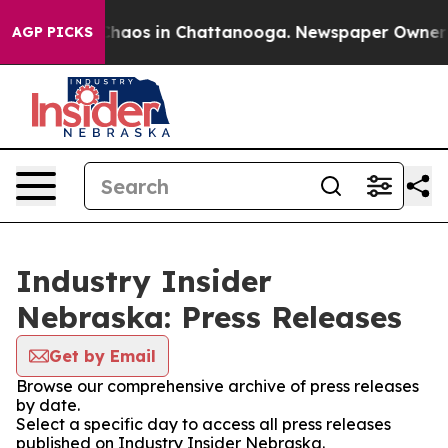
 Collapse
Chaos in Chattanooga. Newspaper Owner Cal
AGP PICKS
Industry Insider
Nebraska: Press Releases
Get by Email
Browse our comprehensive archive of press releases
by date.
Select a specific day to access all press releases
published on Industry Insider Nebraska.