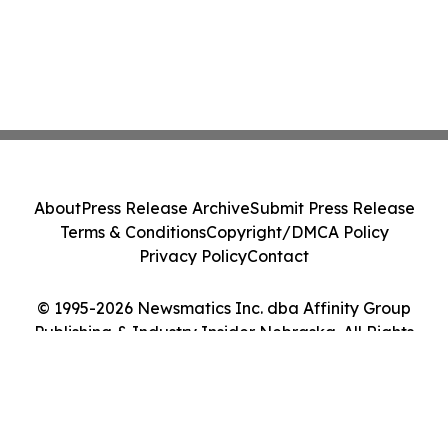
About
Press Release Archive
Submit Press Release
Terms & Conditions
Copyright/DMCA Policy
Privacy Policy
Contact
© 1995-2026 Newsmatics Inc. dba Affinity Group
Publishing & Industry Insider Nebraska. All Rights
Reserved.
Cookie Settings / Your Privacy Choices