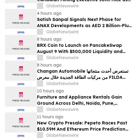
Senior Adviser
GlobeNewswire
4 hours ago
Satish Sanpal Signals Next Phase for
ANAX Developments as AED 2 Billion-Plus
Pipeline Takes Shape
GlobeNewswire
8 hours ago
BRX Coin to Launch on PancakeSwap
August 9 With $500,000 Liquidity and
100% Locked LP
GlobeNewswire
8 hours ago
Changan Automobile تستعرض أحدث منتجاتها
من مركبات الطاقة الجديدة خلال معرض FILDA
2026 وتسلط الضوء على خطتها لتعزيز حضورها
GlobeNewswire
الاستراتيجي في مختلف الأسواق…
10 hours ago
Furniture and Appliance Rentals Gain
Ground Across Delhi, Noida, Pune,
Mumbai, Hyderabad, Bangalore and
GlobeNewswire
Chennai in 2026 as ₹3 Lakh–₹4 Lakh Setup
11 hours ago
Costs Face ₹2,699/Month Plans Including
New Crypto Presale: Pepeto Races Past
Rentomojo
$10.59M And Ethereum Price Prediction
Stretches to $10,000
GlobeNewswire