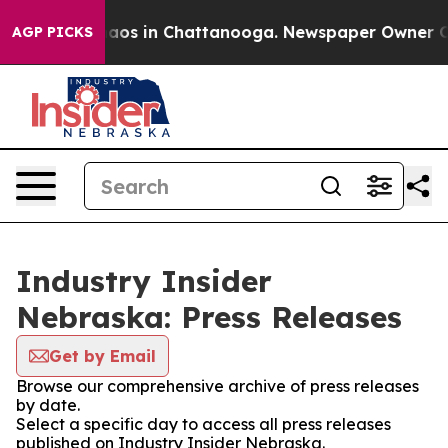
ollapse
Chaos in Chattanooga. Newspaper Owner Calls 
AGP PICKS
Industry Insider
Nebraska: Press Releases
Get by Email
Browse our comprehensive archive of press releases
by date.
Select a specific day to access all press releases
published on Industry Insider Nebraska.