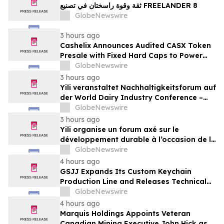
ثقة وقوة راسختان في تصنيع FREELANDER 8
GlobeNewswire
3 hours ago
Cashelix Announces Audited CASX Token
Presale with Fixed Hard Caps to Power
Blockchain P2P Payments
GlobeNewswire
3 hours ago
Yili veranstaltet Nachhaltigkeitsforum auf
der World Dairy Industry Conference –
gemeinsam auf dem Weg in eine neue Ära
GlobeNewswire
der Milchwirtschaft nach 2030
3 hours ago
Yili organise un forum axé sur le
développement durable à l’occasion de la
Conférence mondiale de l’industrie
GlobeNewswire
laitière et donne un nouvel élan au
4 hours ago
développement collectif du secteur laitier
GSJJ Expands Its Custom Keychain
à l’horizon post-2030
Production Line and Releases Technical
Procurement Standards
GlobeNewswire
4 hours ago
Marquis Holdings Appoints Veteran
Canadian Mining Executive John Hick as