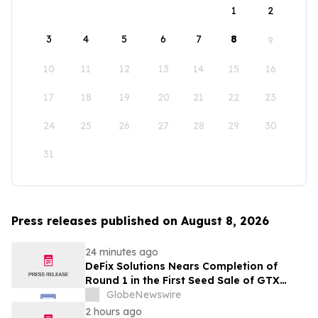
1
2
3
4
5
6
7
8
9
10
11
12
13
14
15
16
17
18
19
20
21
22
23
24
25
26
27
28
29
30
31
Press releases published on August 8, 2026
24 minutes ago
DeFix Solutions Nears Completion of
Round 1 in the First Seed Sale of GTX
Token
GlobeNewswire
2 hours ago