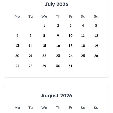
July 2026
Mo
Tu
We
Th
Fr
Sa
Su
1
2
3
4
5
6
7
8
9
10
11
12
13
14
15
16
17
18
19
20
21
22
23
24
25
26
27
28
29
30
31
August 2026
Mo
Tu
We
Th
Fr
Sa
Su