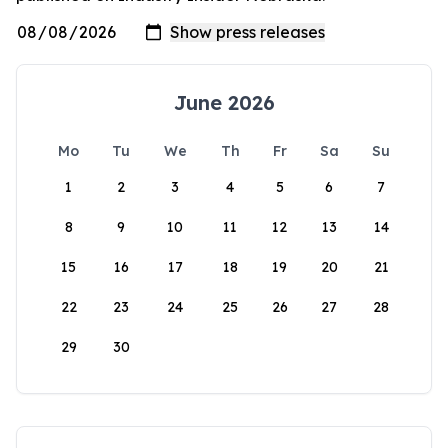
June 2026
Mo
Tu
We
Th
Fr
Sa
Su
1
2
3
4
5
6
7
8
9
10
11
12
13
14
15
16
17
18
19
20
21
22
23
24
25
26
27
28
29
30