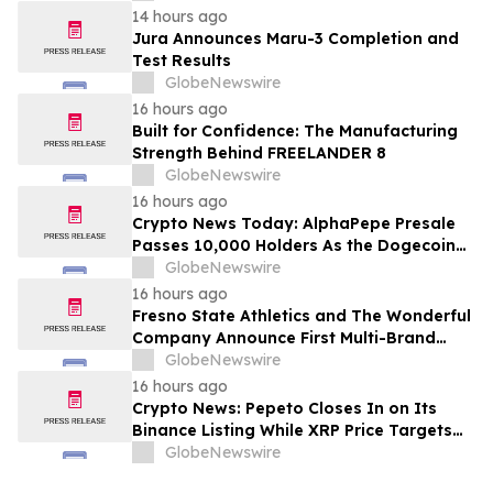
14 hours ago
Jura Announces Maru-3 Completion and
Test Results
GlobeNewswire
16 hours ago
Built for Confidence: The Manufacturing
Strength Behind FREELANDER 8
GlobeNewswire
16 hours ago
Crypto News Today: AlphaPepe Presale
Passes 10,000 Holders As the Dogecoin
Price Prediction Targets $0.50
GlobeNewswire
16 hours ago
Fresno State Athletics and The Wonderful
Company Announce First Multi-Brand
Partnership Across All Bulldog Sports
GlobeNewswire
16 hours ago
Crypto News: Pepeto Closes In on Its
Binance Listing While XRP Price Targets
$3.5 Soon
GlobeNewswire