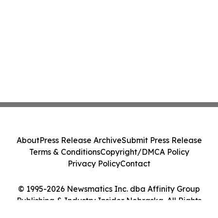
About
Press Release Archive
Submit Press Release
Terms & Conditions
Copyright/DMCA Policy
Privacy Policy
Contact
© 1995-2026 Newsmatics Inc. dba Affinity Group
Publishing & Industry Insider Nebraska. All Rights
Reserved.