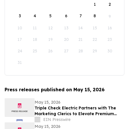
1
2
3
4
5
6
7
8
9
10
11
12
13
14
15
16
17
18
19
20
21
22
23
24
25
26
27
28
29
30
31
Press releases published on May 15, 2026
May 15, 2026
Triple Check Electric Partners with The
Marketing Clerics to Elevate Premium
Electrical Services in Omaha
EIN Presswire
May 15, 2026