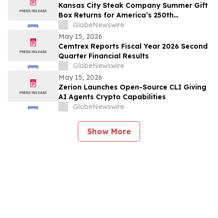
Kansas City Steak Company Summer Gift
Box Returns for America’s 250th
Anniversary
GlobeNewswire
May 15, 2026
Cemtrex Reports Fiscal Year 2026 Second
Quarter Financial Results
GlobeNewswire
May 15, 2026
Zerion Launches Open-Source CLI Giving
AI Agents Crypto Capabilities
GlobeNewswire
Show More