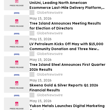
UniUni, Leading North American
Ecommerce Last-Mile Delivery Platform,
to Go Public via MAK Acquisition
GlobeNewswire
May 15, 2026
Tree Island Announces Meeting Results
for Election of Directors
GlobeNewswire
May 15, 2026
LV Petroleum Kicks Off May with $15,000
Community Donation and Three New
Locations
GlobeNewswire
May 15, 2026
Tree Island Steel Announces First Quarter
2026 Results
GlobeNewswire
May 15, 2026
Skeena Gold & Silver Reports Q1 2026
Financial Results
GlobeNewswire
May 15, 2026
Yukon Metals Launches Digital Marketing