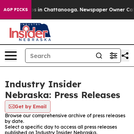
apse
Chaos in Chattanooga. Newspaper Owner Calls th
AGP PICKS
Industry Insider
Nebraska: Press Releases
Get by Email
Browse our comprehensive archive of press releases
by date.
Select a specific day to access all press releases
published on Industry Insider Nebraska.