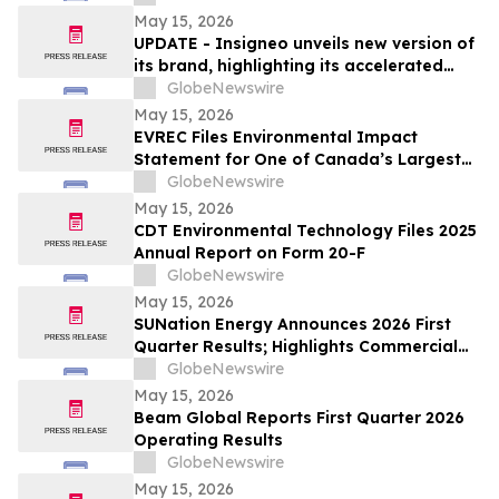
May 15, 2026
UPDATE - Insigneo unveils new version of
its brand, highlighting its accelerated
growth across the Americas
GlobeNewswire
May 15, 2026
EVREC Files Environmental Impact
Statement for One of Canada’s Largest
Wind-to-Green Hydrogen and Ammonia
GlobeNewswire
Projects
May 15, 2026
CDT Environmental Technology Files 2025
Annual Report on Form 20-F
GlobeNewswire
May 15, 2026
SUNation Energy Announces 2026 First
Quarter Results; Highlights Commercial
Growth, Cost Discipline and Strategic
GlobeNewswire
Flexibility
May 15, 2026
Beam Global Reports First Quarter 2026
Operating Results
GlobeNewswire
May 15, 2026