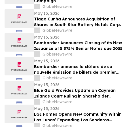
Campaign
GlobeNewswire
May 15, 2026
Tiago Cunha Announces Acquisition of
Shares in South Star Battery Metals Corp.
GlobeNewswire
May 15, 2026
Bombardier Announces Closing of its New
Issuance of 5.875% Senior Notes due 2035
GlobeNewswire
May 15, 2026
Bombardier annonce la clôture de sa
nouvelle émission de billets de premier
rang 5,875 % échéant en 2035
GlobeNewswire
May 15, 2026
Blue Gold Provides Update on Cayman
Islands Court Ruling in Shareholder
Litigation
GlobeNewswire
May 15, 2026
LGI Homes Opens New Community Within
Los Lunas’ Expanding Los Senderos
Development
GlobeNewswire