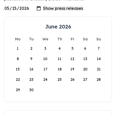
June 2026
Mo
Tu
We
Th
Fr
Sa
Su
1
2
3
4
5
6
7
8
9
10
11
12
13
14
15
16
17
18
19
20
21
22
23
24
25
26
27
28
29
30