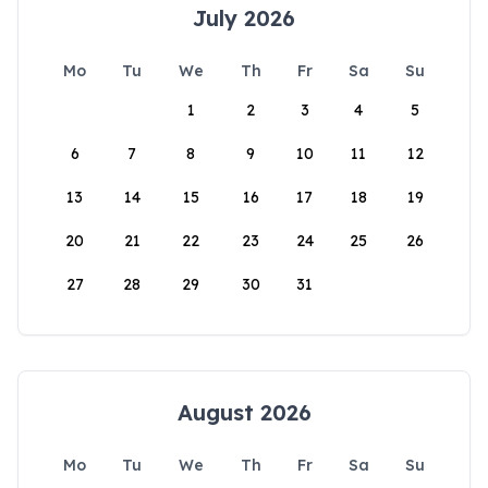
July 2026
Mo
Tu
We
Th
Fr
Sa
Su
1
2
3
4
5
6
7
8
9
10
11
12
13
14
15
16
17
18
19
20
21
22
23
24
25
26
27
28
29
30
31
August 2026
Mo
Tu
We
Th
Fr
Sa
Su