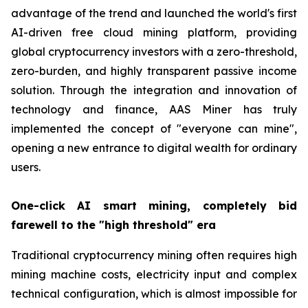
advantage of the trend and launched the world's first
AI-driven free cloud mining platform, providing
global cryptocurrency investors with a zero-threshold,
zero-burden, and highly transparent passive income
solution. Through the integration and innovation of
technology and finance, AAS Miner has truly
implemented the concept of "everyone can mine",
opening a new entrance to digital wealth for ordinary
users.
One-click AI smart mining, completely bid
farewell to the "high threshold" era
Traditional cryptocurrency mining often requires high
mining machine costs, electricity input and complex
technical configuration, which is almost impossible for