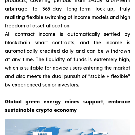
products, covering periods from 2-day short-term
arbitrage to 365-day long-term lock-up, truly
realizing flexible switching of income models and high
freedom of asset allocation.
All contract income is automatically settled by
blockchain smart contracts, and the income is
automatically credited daily and can be withdrawn
at any time. The liquidity of funds is extremely high,
which is suitable for novice users entering the market
and also meets the dual pursuit of "stable + flexible"
by experienced senior investors.
Global green energy mines support, embrace
sustainable crypto economy