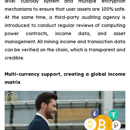
level custody system and multiple encryption
mechanisms to ensure that user assets are 100% safe.
At the same time, a third-party auditing agency is
introduced to conduct regular reviews of computing
power contracts, income data, and asset
management. All mining income and transaction data
can be verified on the chain, which is transparent and
credible.
Multi-currency support, creating a global income
matrix