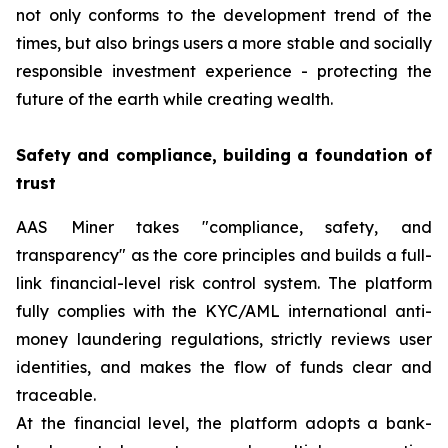
not only conforms to the development trend of the
times, but also brings users a more stable and socially
responsible investment experience - protecting the
future of the earth while creating wealth.
Safety and compliance, building a foundation of
trust
AAS Miner takes "compliance, safety, and
transparency" as the core principles and builds a full-
link financial-level risk control system. The platform
fully complies with the KYC/AML international anti-
money laundering regulations, strictly reviews user
identities, and makes the flow of funds clear and
traceable.
At the financial level, the platform adopts a bank-