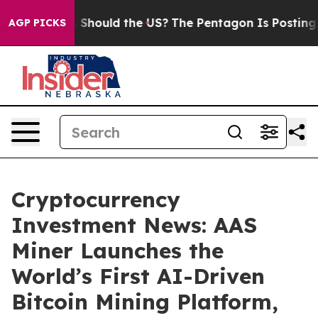
ds. Should the US?
The Pentagon Is Posting Cryptic Bib
AGP PICKS
Cryptocurrency
Investment News: AAS
Miner Launches the
World’s First AI-Driven
Bitcoin Mining Platform,