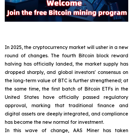
In 2025, the cryptocurrency market will usher in a new
round of changes. The fourth Bitcoin block reward
halving has officially landed, the market supply has
dropped sharply, and global investors' consensus on
the long-term value of BTC is further strengthened; at
the same time, the first batch of Bitcoin ETFs in the
United States have officially passed regulatory
approval, marking that traditional finance and
digital assets are deeply integrated, and compliance
has become the new normal for investment.
In this wave of change, AAS Miner has taken