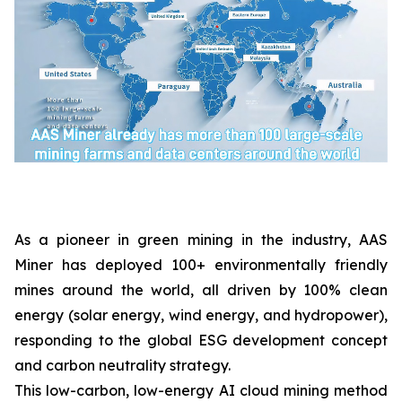
As a pioneer in green mining in the industry, AAS
Miner has deployed 100+ environmentally friendly
mines around the world, all driven by 100% clean
energy (solar energy, wind energy, and hydropower),
responding to the global ESG development concept
and carbon neutrality strategy.
This low-carbon, low-energy AI cloud mining method