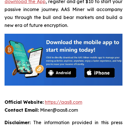
download the App
, register and get $10 to start your
passive income journey. AAS Miner will accompany
you through the bull and bear markets and build a
new era of future encryption.
Official Website:
https://aas8.com
Contact Email:
Miner@aas8.com
Disclaimer:
The information provided in this press