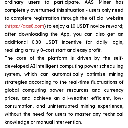
ordinary users to participate. AAS Miner has
completely overturned this situation - users only need
to complete registration through the official website
(
https://aas8.com
) to enjoy a 10 USDT novice reward;
after downloading the App, you can also get an
additional 0.80 USDT incentive for daily login,
realizing a truly 0-cost start and easy profit.
The core of the platform is driven by the self-
developed AI intelligent computing power scheduling
system, which can automatically optimize mining
strategies according to the real-time fluctuations of
global computing power resources and currency
prices, and achieve an all-weather efficient, low-
consumption, and uninterrupted mining experience,
without the need for users to master any technical
knowledge or manual intervention.