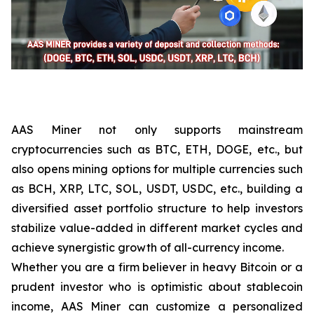
AAS Miner not only supports mainstream
cryptocurrencies such as BTC, ETH, DOGE, etc., but
also opens mining options for multiple currencies such
as BCH, XRP, LTC, SOL, USDT, USDC, etc., building a
diversified asset portfolio structure to help investors
stabilize value-added in different market cycles and
achieve synergistic growth of all-currency income.
Whether you are a firm believer in heavy Bitcoin or a
prudent investor who is optimistic about stablecoin
income, AAS Miner can customize a personalized