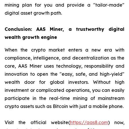
mining plan for you and provide a "tailor-made"
digital asset growth path.
Conclusion: AAS Miner, a trustworthy digital
wealth growth engine
When the crypto market enters a new era with
compliance, intelligence, and decentralization as the
core, AAS Miner uses technology, responsibility and
innovation to open the "easy, safe, and high-yield"
wealth door for global investors. Without high
investment or complicated operations, you can easily
participate in the real-time mining of mainstream
crypto assets such as Bitcoin with just a mobile phone.
Visit the official website(
https://aas8.com
) now,