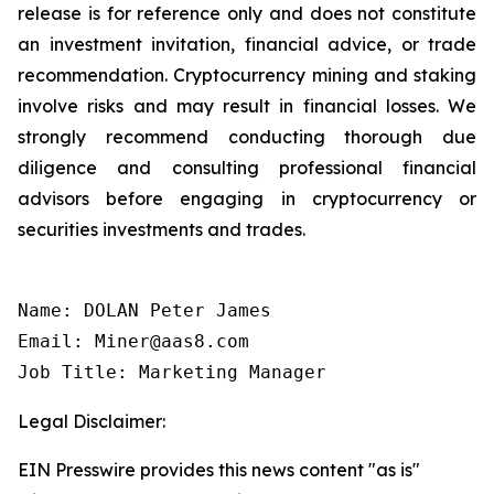
release is for reference only and does not constitute
an investment invitation, financial advice, or trade
recommendation. Cryptocurrency mining and staking
involve risks and may result in financial losses. We
strongly recommend conducting thorough due
diligence and consulting professional financial
advisors before engaging in cryptocurrency or
securities investments and trades.
Name: DOLAN Peter James

Email: Miner@aas8.com

Job Title: Marketing Manager
Legal Disclaimer:
EIN Presswire provides this news content "as is"