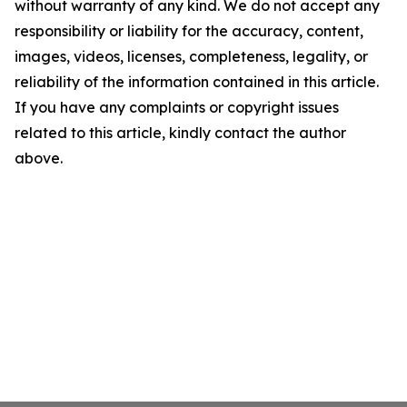
without warranty of any kind. We do not accept any
responsibility or liability for the accuracy, content,
images, videos, licenses, completeness, legality, or
reliability of the information contained in this article.
If you have any complaints or copyright issues
related to this article, kindly contact the author
above.