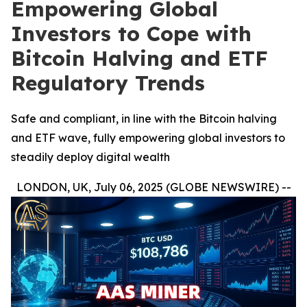
Empowering Global
Investors to Cope with
Bitcoin Halving and ETF
Regulatory Trends
Safe and compliant, in line with the Bitcoin halving
and ETF wave, fully empowering global investors to
steadily deploy digital wealth
LONDON, UK, July 06, 2025 (GLOBE NEWSWIRE) --