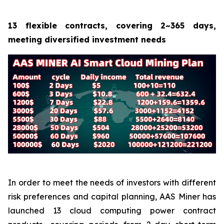
13 flexible contracts, covering 2~365 days,
meeting diversified investment needs
In order to meet the needs of investors with different
risk preferences and capital planning, AAS Miner has
launched 13 cloud computing power contract