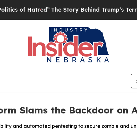
f Hatred”
The Story Behind Trump’s Terrible Appr
form Slams the Backdoor on 
visibility and automated pentesting to secure zombie and 