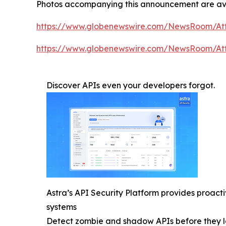
Photos accompanying this announcement are av
https://www.globenewswire.com/NewsRoom/At
https://www.globenewswire.com/NewsRoom/At
Discover APIs even your developers forgot.
Astra’s API Security Platform provides proac
systems
Detect zombie and shadow APIs before they l