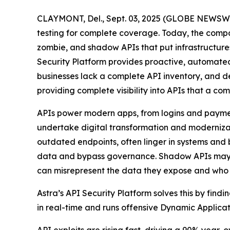
CLAYMONT, Del., Sept. 03, 2025 (GLOBE NEWSWIRE
testing for complete coverage. Today, the comp
zombie, and shadow APIs that put infrastructures 
Security Platform provides proactive, automated
businesses lack a complete API inventory, and dev
providing complete visibility into APIs that a c
APIs power modern apps, from logins and payments
undertake digital transformation and modernizat
outdated endpoints, often linger in systems and b
data and bypass governance. Shadow APIs may lac
can misrepresent the data they expose and who c
Astra’s API Security Platform solves this by fin
in real-time and runs offensive Dynamic Applicati