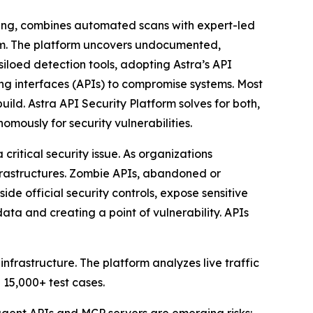
ting, combines automated scans with expert-led
orm. The platform uncovers undocumented,
siloed detection tools, adopting Astra’s API
g interfaces (APIs) to compromise systems. Most
uild. Astra API Security Platform solves for both,
mously for security vulnerabilities.
itical security issue. As organizations
nfrastructures. Zombie APIs, abandoned or
de official security controls, expose sensitive
a and creating a point of vulnerability. APIs
frastructure. The platform analyzes live traffic
 15,000+ test cases.