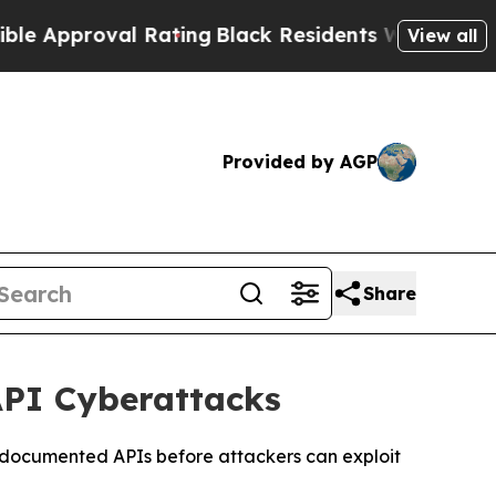
oval Rating
Black Residents Warned of Abusive C
View all
Provided by AGP
Share
API Cyberattacks
undocumented APIs before attackers can exploit