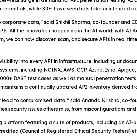
-over-year surge in demand for API penetration testing. AI
 credentials, while 80% have seen bots take unintended ac
corporate data,” said Shikhil Sharma, co-founder and CEO
Is. All the innovation happening in the AI world, with AI 
rm, we can now discover, scan, and secure APIs in real tim
 visibility into every API in infrastructure, including und
d systems, including NGINX, AWS, GCP, Azure, Istio, Apigee
5,000+ DAST test cases as well as manual penetration test
maintains a continually updated API inventory derived fro
hey lead to compromised data,” said Ananda Krishna, co-fo
fies security issues others miss, from misconfigurations an
ng platform featuring a suite of products, including an A
redited (Council of Registered Ethical Security Testers) 