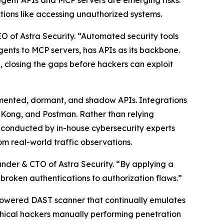
 agent APIs and MCP servers are emerging risks:
tions like accessing unauthorized systems.
 of Astra Security. “Automated security tools
Agents to MCP servers, has APIs as its backbone.
e, closing the gaps before hackers can exploit
ocumented, dormant, and shadow APIs. Integrations
, Kong, and Postman. Rather than relying
s conducted by in-house cybersecurity experts
m real-world traffic observations.
under & CTO of Astra Security. “By applying a
d broken authentications to authorization flaws.”
I-powered DAST scanner that continually emulates
ethical hackers manually performing penetration