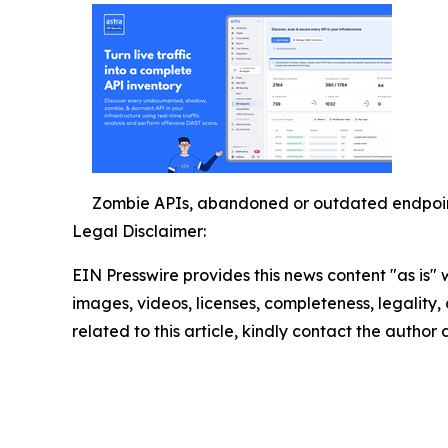
Zombie APIs, abandoned or outdated endpoints
Legal Disclaimer:
EIN Presswire provides this news content "as is" 
images, videos, licenses, completeness, legality, o
related to this article, kindly contact the author