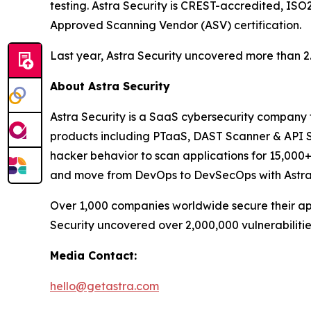
testing. Astra Security is CREST-accredited, ISO
Approved Scanning Vendor (ASV) certification.
Last year, Astra Security uncovered more than 2.8 
About Astra Security
Astra Security is a SaaS cybersecurity company th
products including PTaaS, DAST Scanner & API Se
hacker behavior to scan applications for 15,000+ 
and move from DevOps to DevSecOps with Astra S
Over 1,000 companies worldwide secure their appl
Security uncovered over 2,000,000 vulnerabilities 
Media Contact:
hello@getastra.com