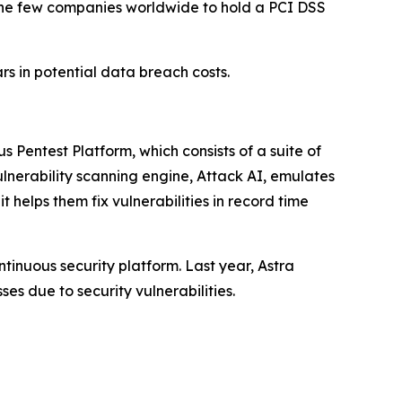
f the few companies worldwide to hold a PCI DSS
ars in potential data breach costs.
s Pentest Platform, which consists of a suite of
lnerability scanning engine, Attack AI, emulates
 helps them fix vulnerabilities in record time
tinuous security platform. Last year, Astra
ses due to security vulnerabilities.