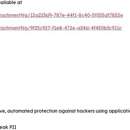
ailable at
tachmentNg/12a223d9-787e-44f1-8c40-5f055df7852e
tachmentNg/9f25c927-f1e8-472e-a34d-4f450b3c911c
tive, automated protection against hackers using applica
eak PII