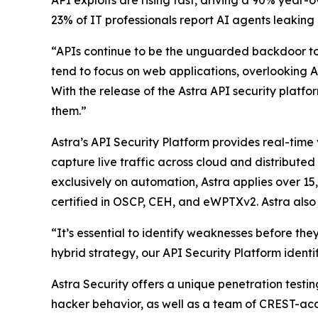
API exploits are rising fast, driving a 90% year
23% of IT professionals report AI agents leaking
“APIs continue to be the unguarded backdoor to 
tend to focus on web applications, overlooking AP
With the release of the Astra API security platfo
them.”
Astra’s API Security Platform provides real-time
capture live traffic across cloud and distribute
exclusively on automation, Astra applies over 1
certified in OSCP, CEH, and eWPTXv2. Astra also 
“It’s essential to identify weaknesses before t
hybrid strategy, our API Security Platform identi
Astra Security offers a unique penetration testi
hacker behavior, as well as a team of CREST-acc