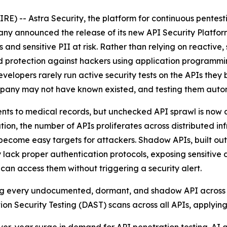
) -- Astra Security, the platform for continuous pentes
any announced the release of its new API Security Platf
and sensitive PII at risk. Rather than relying on reactive, 
 protection against hackers using application programmin
elopers rarely run active security tests on the APIs they b
ompany may not have known existed, and testing them autono
 to medical records, but unchecked API sprawl is now a cr
ion, the number of APIs proliferates across distributed i
ecome easy targets for attackers. Shadow APIs, built outsi
k proper authentication protocols, exposing sensitive dat
an access them without triggering a security alert.
ding every undocumented, dormant, and shadow API across in
on Security Testing (DAST) scans across all APIs, applying