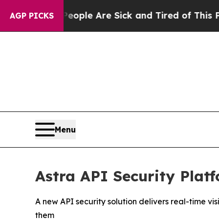
n: “People Are Sick and Tired of This Politics o
AGP PICKS
Menu
Astra API Security Plat
A new API security solution delivers real-time 
them