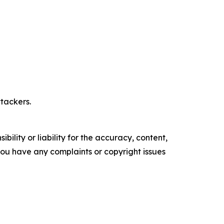
tackers.
ility or liability for the accuracy, content,
f you have any complaints or copyright issues