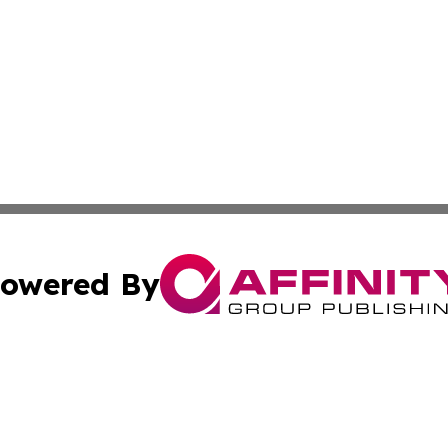
owered By
ubmit Press Release
Terms & Conditions
Copyright/DMCA
nc. dba Affinity Group Publishing & Industry Insider Nebra