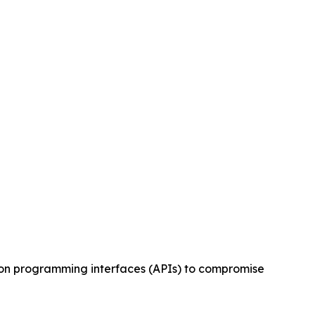
tion programming interfaces (APIs) to compromise