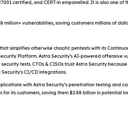
27001 certified, and CERT-in empanelled. It is also one o
million+ vulnerabilities, saving customers millions of doll
at simplifies otherwise chaotic pentests with its Continuou
curity Platform. Astra Security's AI-powered offensive vu
security tests. CTOs & CISOs trust Astra Security because it
ecurity's CI/CD integrations.
ications with Astra Security’s penetration testing and con
for its customers, saving them $2.88 billion in potential los