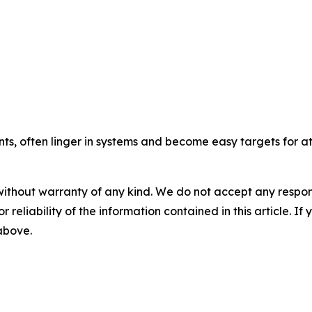
, often linger in systems and become easy targets for at
without warranty of any kind. We do not accept any responsib
r reliability of the information contained in this article. I
 above.