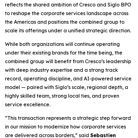
reflects the shared ambition of Cresco and Siglo BPO
to reshape the corporate services landscape across
the Americas and positions the combined group to
scale its offerings under a unified strategic direction.
While both organizations will continue operating
under their existing brands for the time being, the
combined group will benefit from Cresco’s leadership
with deep industry expertise and a strong track
record, operating discipline, and AI-powered service
model — paired with Siglo’s scale, regional depth, a
highly skilled team, strong local ties, and proven
service excellence.
“This transaction represents a strategic step forward
in our mission to modernize how corporate services
are delivered across borders,” said
Sebastien