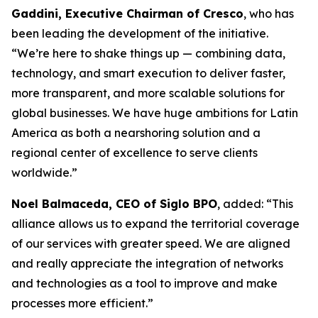
Gaddini, Executive Chairman of Cresco
, who has
been leading the development of the initiative.
“We’re here to shake things up — combining data,
technology, and smart execution to deliver faster,
more transparent, and more scalable solutions for
global businesses. We have huge ambitions for Latin
America as both a nearshoring solution and a
regional center of excellence to serve clients
worldwide.”
Noel Balmaceda, CEO of Siglo BPO
, added: “This
alliance allows us to expand the territorial coverage
of our services with greater speed. We are aligned
and really appreciate the integration of networks
and technologies as a tool to improve and make
processes more efficient.”