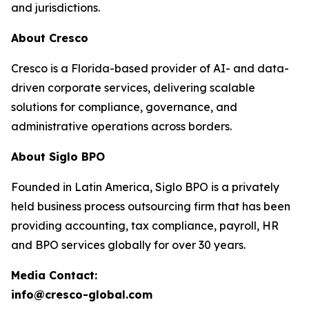
and jurisdictions.
About Cresco
Cresco is a Florida-based provider of AI- and data-
driven corporate services, delivering scalable
solutions for compliance, governance, and
administrative operations across borders.
About Siglo BPO
Founded in Latin America, Siglo BPO is a privately
held business process outsourcing firm that has been
providing accounting, tax compliance, payroll, HR
and BPO services globally for over 30 years.
Media Contact:
info@cresco-global.com