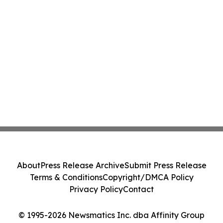
About
Press Release Archive
Submit Press Release
Terms & Conditions
Copyright/DMCA Policy
Privacy Policy
Contact
© 1995-2026 Newsmatics Inc. dba Affinity Group