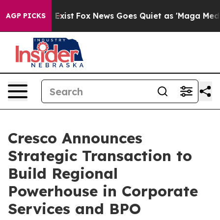
of They Exist
Fox News Goes Quiet as 'Maga Media Pipe
AGP PICKS
Cresco Announces
Strategic Transaction to
Build Regional
Powerhouse in Corporate
Services and BPO