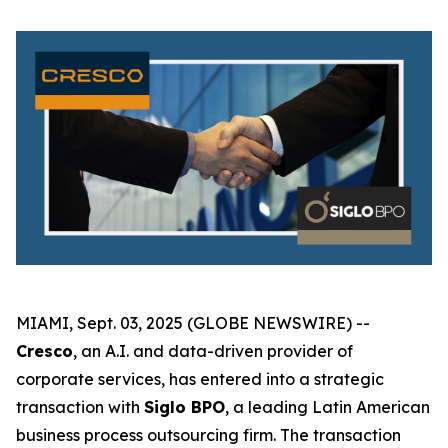
MIAMI, Sept. 03, 2025 (GLOBE NEWSWIRE) --
Cresco
, an A.I. and data-driven provider of
corporate services, has entered into a strategic
transaction with
Siglo BPO
, a leading Latin American
business process outsourcing firm. The transaction