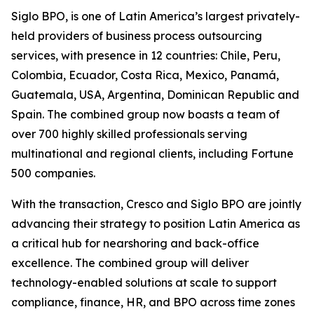
Siglo BPO, is one of Latin America’s largest privately-
held providers of business process outsourcing
services, with presence in 12 countries: Chile, Peru,
Colombia, Ecuador, Costa Rica, Mexico, Panamá,
Guatemala, USA, Argentina, Dominican Republic and
Spain. The combined group now boasts a team of
over 700 highly skilled professionals serving
multinational and regional clients, including Fortune
500 companies.
With the transaction, Cresco and Siglo BPO are jointly
advancing their strategy to position Latin America as
a critical hub for nearshoring and back-office
excellence. The combined group will deliver
technology-enabled solutions at scale to support
compliance, finance, HR, and BPO across time zones