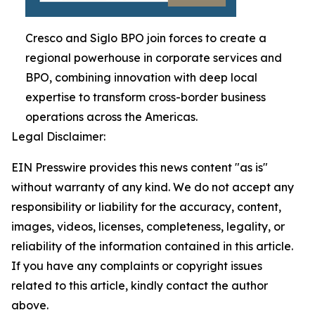
Cresco and Siglo BPO join forces to create a
regional powerhouse in corporate services and
BPO, combining innovation with deep local
expertise to transform cross-border business
operations across the Americas.
Legal Disclaimer:
EIN Presswire provides this news content "as is"
without warranty of any kind. We do not accept any
responsibility or liability for the accuracy, content,
images, videos, licenses, completeness, legality, or
reliability of the information contained in this article.
If you have any complaints or copyright issues
related to this article, kindly contact the author
above.