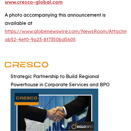
www.cresco-global.com
A photo accompanying this announcement is
available at
https://www.globenewswire.com/NewsRoom/Attachm
ab52-4ef0-9a23-8f7350bd5605
Strategic Partnership to Build Regional
Powerhouse in Corporate Services and BPO