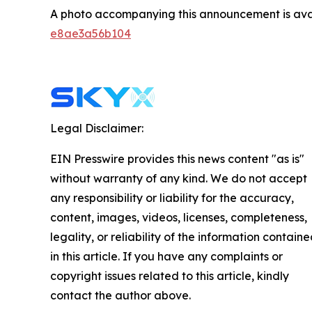
A photo accompanying this announcement is ava
e8ae3a56b104
Legal Disclaimer:
EIN Presswire provides this news content "as is"
without warranty of any kind. We do not accept
any responsibility or liability for the accuracy,
content, images, videos, licenses, completeness,
legality, or reliability of the information contain
in this article. If you have any complaints or
copyright issues related to this article, kindly
contact the author above.