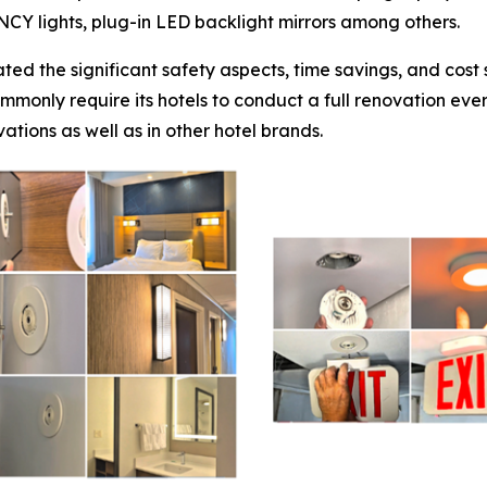
ENCY lights, plug-in LED backlight mirrors among others.
ted the significant safety aspects, time savings, and cos
mmonly require its hotels to conduct a full renovation eve
ations as well as in other hotel brands.