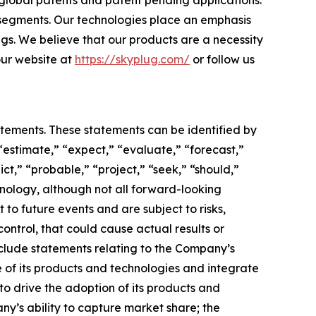
 global patents and patent pending applications.
 segments. Our technologies place an emphasis
ngs. We believe that our products are a necessity
 our website at
https://skyplug.com/
or follow us
atements. These statements can be identified by
“estimate,” “expect,” “evaluate,” “forecast,”
ict,” “probable,” “project,” “seek,” “should,”
inology, although not all forward-looking
o future events and are subject to risks,
ontrol, that could cause actual results or
nclude statements relating to the Company’s
 of its products and technologies and integrate
to drive the adoption of its products and
any’s ability to capture market share; the