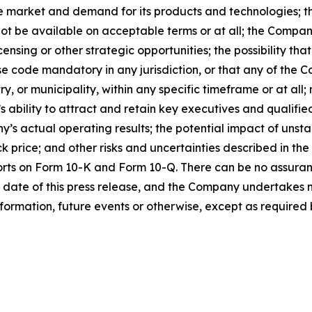
e market and demand for its products and technologies; the
ot be available on acceptable terms or at all; the Company
ensing or other strategic opportunities; the possibility t
 code mandatory in any jurisdiction, or that any of the C
 or municipality, within any specific timeframe or at all; r
s ability to attract and retain key executives and qualifi
s actual operating results; the potential impact of unst
k price; and other risks and uncertainties described in the
orts on Form 10-K and Form 10-Q. There can be no assuran
 date of this press release, and the Company undertakes n
formation, future events or otherwise, except as required b