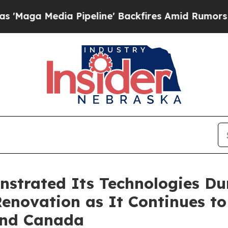
 Pipeline' Backfires Amid Rumors Trump Will cu
strated Its Technologies Du
 Renovation as It Continues t
 and Canada