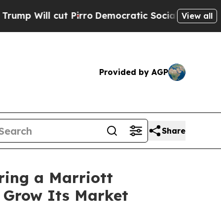
t Pirro
Democratic Socialists of America Propos
View all
Provided by AGP
Share
ring a Marriott
o Grow Its Market