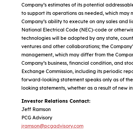
Company’s estimates of its potential addressabl
to support its operations as needed, which may n
Company’s ability to execute on any sales and lic
National Electrical Code (NEC)-code or otherwise
technologies will be adopted by any state, country,
ventures and other collaborations; the Company’
management, which may differ from the Company’
Company’s business, financial condition, and stoc
Exchange Commission, including its periodic rep
forward-looking statement speaks only as of the
looking statements, whether as a result of new in
Investor Relations Contact:
Jeff Ramson
PCG Advisory
jramson@pcgadvisory.com