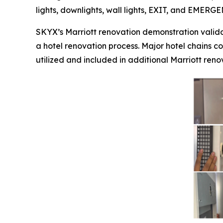
lights, downlights, wall lights, EXIT, and EMERG
SKYX’s Marriott renovation demonstration valida
a hotel renovation process. Major hotel chains co
utilized and included in additional Marriott renov