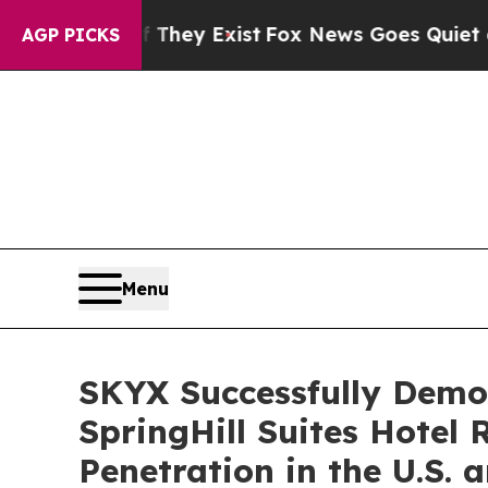
f They Exist
Fox News Goes Quiet as 'Maga Media
AGP PICKS
Menu
SKYX Successfully Demon
SpringHill Suites Hotel
Penetration in the U.S.