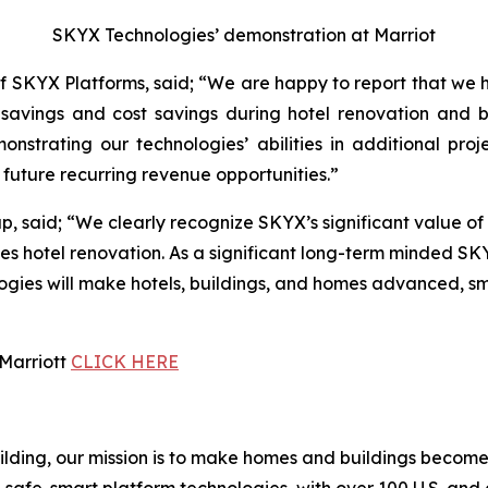
SKYX Technologies’ demonstration at Marriot
 SKYX Platforms, said; “We are happy to report that we 
ime savings and cost savings during hotel renovation and
nstrating our technologies’ abilities in additional pro
future recurring revenue opportunities.”
 said; “We clearly recognize SKYX’s significant value of 
es hotel renovation. As a significant long-term minded SK
es will make hotels, buildings, and homes advanced, smart
 Marriott
CLICK HERE
building, our mission is to make homes and buildings bec