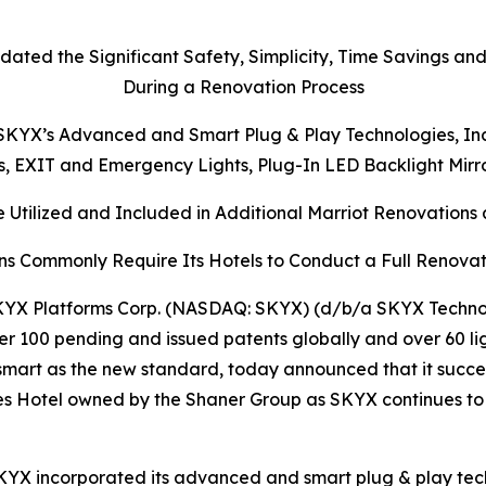
dated the Significant Safety, Simplicity, Time Savings an
During a Renovation Process
KYX’s Advanced and Smart Plug & Play Technologies, Inclu
ts, EXIT and Emergency Lights, Plug-In LED Backlight Mir
 Utilized and Included in Additional Marriot Renovations a
ns Commonly Require Its Hotels to Conduct a Full Renovat
YX Platforms Corp. (NASDAQ: SKYX) (d/b/a SKYX Technolo
r 100 pending and issued patents globally and over 60 li
mart as the new standard, today announced that it succe
ites Hotel owned by the Shaner Group as SKYX continues to
KYX incorporated its advanced and smart plug & play techn