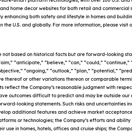
-safe-smart platform technologies, with over 100 U.S. and
g and home decor websites for both retail and commercial
tly enhancing both safety and lifestyle in homes and buildi
n the U.S. and globally. For more information, please visit
e not based on historical facts but are forward-looking st
aim,” “anticipate,” “believe,” “can,” “could,” “continue,” 
bjective,” “ongoing,” “outlook,” “plan,” “potential,” “pred
tive thereof or other variations thereon or comparable term
s reflect the Company’s reasonable judgment with respect t
ave outcomes difficult to predict and may be outside our c
forward-looking statements. Such risks and uncertainties i
develop additional features and achieve market acceptance
atforms or technologies; the Company’s efforts and ability 
ir use in homes, hotels, offices and cruise ships; the Comp