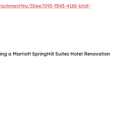
tachmentNg/30ee7093-9343-4165-bfdf-
ng a Marriott SpringHill Suites Hotel Renovation