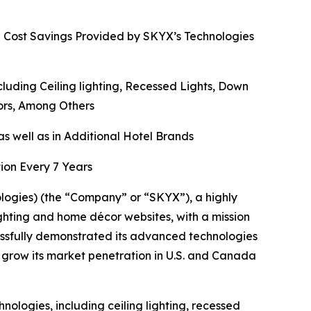
d Cost Savings Provided by SKYX’s Technologies
ding Ceiling lighting, Recessed Lights, Down
rors, Among Others
s well as in Additional Hotel Brands
ion Every 7 Years
gies) (the “Company” or “SKYX”), a highly
ghting and home décor websites, with a mission
ssfully demonstrated its advanced technologies
 grow its market penetration in U.S. and Canada
ologies, including ceiling lighting, recessed