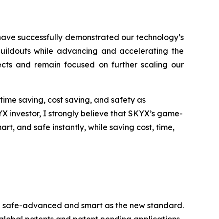
have successfully demonstrated our technology’s
 buildouts while advancing and accelerating the
jects and remain focused on further scaling our
time saving, cost saving, and safety as
YX investor, I strongly believe that SKYX’s game-
, and safe instantly, while saving cost, time,
ome safe-advanced and smart as the new standard.