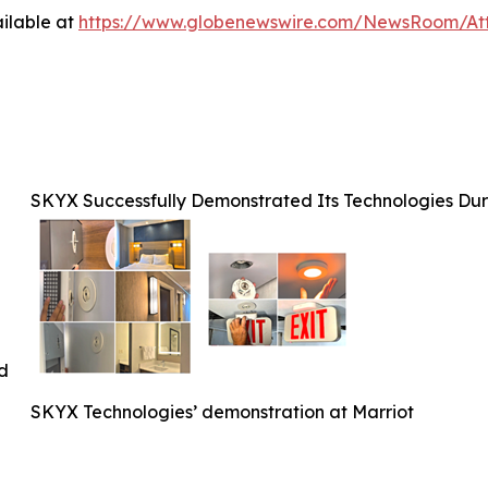
ilable at
https://www.globenewswire.com/NewsRoom/At
SKYX Successfully Demonstrated Its Technologies Duri
ed
SKYX Technologies’ demonstration at Marriot