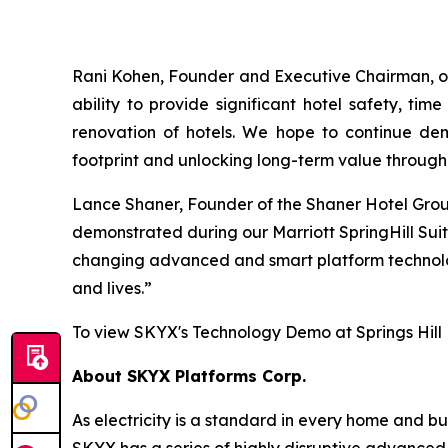
Rani Kohen, Founder and Executive Chairman, of
ability to provide significant hotel safety, t
renovation of hotels. We hope to continue demo
footprint and unlocking long-term value through 
Lance Shaner, Founder of the Shaner Hotel Group,
demonstrated during our Marriott SpringHill Suit
changing advanced and smart platform technologi
and lives.”
To view SKYX's Technology Demo at Springs Hill
About SKYX Platforms Corp.
As electricity is a standard in every home and 