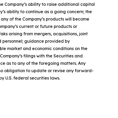
 Company’s ability to raise additional capital
’s ability to continue as a going concern; the
hat any of the Company’s products will become
ompany’s current or future products or
isks arising from mergers, acquisitions, joint
ed personnel; guidance provided by
able market and economic conditions on the
 Company’s filings with the Securities and
ce as to any of the foregoing matters. Any
o obligation to update or revise any forward-
y U.S. federal securities laws.