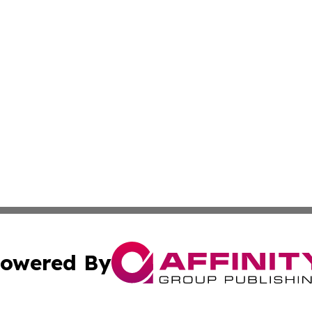
owered By