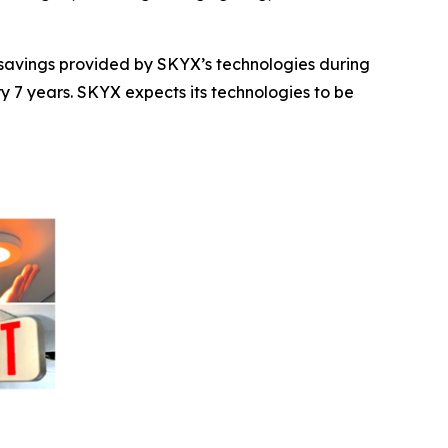
t savings provided by SKYX’s technologies during
ry 7 years. SKYX expects its technologies to be