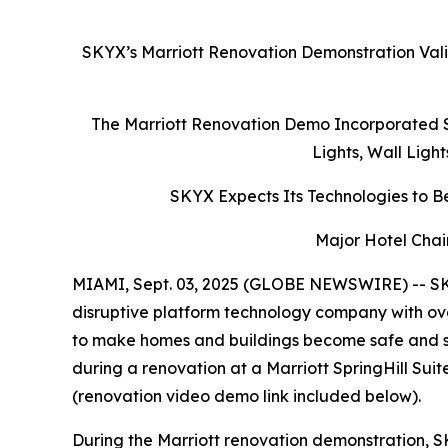
SKYX’s Marriott Renovation Demonstration Vali
The Marriott Renovation Demo Incorporated S
Lights, Wall Ligh
SKYX Expects Its Technologies to Be
Major Hotel Chai
MIAMI, Sept. 03, 2025 (GLOBE NEWSWIRE) -- SK
disruptive platform technology company with ove
to make homes and buildings become safe and s
during a renovation at a Marriott SpringHill Su
(renovation video demo link included below).
During the Marriott renovation demonstration, S