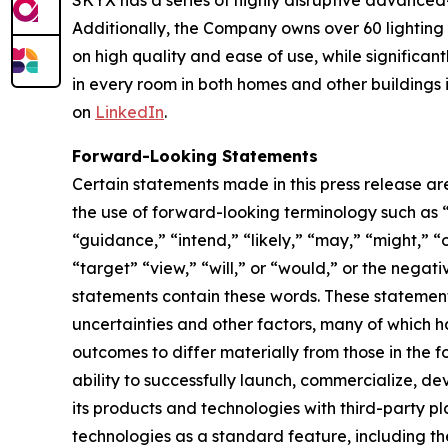
SKYX has a series of highly disruptive advanced
Additionally, the Company owns over 60 lightin
on high quality and ease of use, while significan
in every room in both homes and other buildings i
on
LinkedIn
.
Forward-Looking Statements
Certain statements made in this press release ar
the use of forward-looking terminology such as “
“guidance,” “intend,” “likely,” “may,” “might,” “o
“target” “view,” “will,” or “would,” or the nega
statements contain these words. These statement
uncertainties and other factors, many of which h
outcomes to differ materially from those in the 
ability to successfully launch, commercialize, 
its products and technologies with third-party pl
technologies as a standard feature, including the