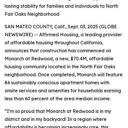
lasting stability for families and individuals to North
Fair Oaks Neighborhood
SAN MATEO COUNTY, Calif., Sept. 03, 2025 (GLOBE
NEWSWIRE) -- Affirmed Housing, a leading provider
of affordable housing throughout California,
announces that construction has commenced on
Monarch at Redwood, a new, $70.4M, affordable
housing community located in the North Fair Oaks
neighborhood. Once completed, Monarch will feature
86 sustainably conscious apartment homes with
onsite services and amenities for households earning
less than 60 percent of the area median income.
“I’m so proud that Monarch at Redwood is in my
district and in my backyard! In a region where
affordability is becoming increasingly rare, this