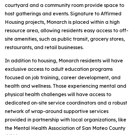
courtyard and a community room provide space to
host gatherings and events. Signature to Affirmed
Housing projects, Monarch is placed within a high
resource area, allowing residents easy access to off-
site amenities, such as public transit, grocery stores,
restaurants, and retail businesses.
In addition to housing, Monarch residents will have
exclusive access to adult education programs
focused on job training, career development, and
health and wellness. Those experiencing mental and
physical health challenges will have access to
dedicated on-site service coordinators and a robust
network of wrap-around supportive services
provided in partnership with local organizations, like
the Mental Health Association of San Mateo County