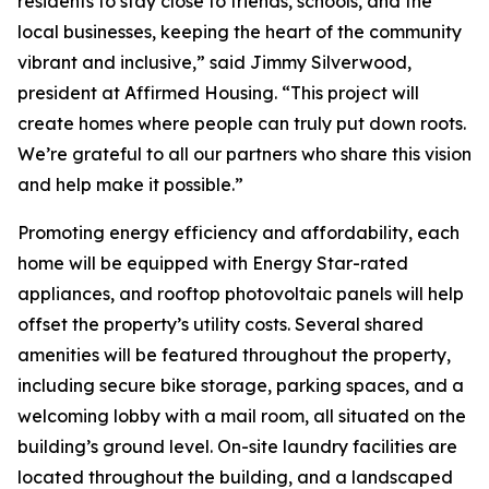
residents to stay close to friends, schools, and the
local businesses, keeping the heart of the community
vibrant and inclusive,” said Jimmy Silverwood,
president at Affirmed Housing. “This project will
create homes where people can truly put down roots.
We’re grateful to all our partners who share this vision
and help make it possible.”
Promoting energy efficiency and affordability, each
home will be equipped with Energy Star-rated
appliances, and rooftop photovoltaic panels will help
offset the property’s utility costs. Several shared
amenities will be featured throughout the property,
including secure bike storage, parking spaces, and a
welcoming lobby with a mail room, all situated on the
building’s ground level. On-site laundry facilities are
located throughout the building, and a landscaped