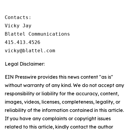
Contacts:

Vicky Jay

Blattel Communications

415.413.4526

vicky@blattel.com
Legal Disclaimer:
EIN Presswire provides this news content "as is"
without warranty of any kind. We do not accept any
responsibility or liability for the accuracy, content,
images, videos, licenses, completeness, legality, or
reliability of the information contained in this article.
If you have any complaints or copyright issues
related to this article, kindly contact the author