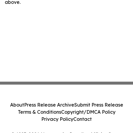
above.
About
Press Release Archive
Submit Press Release
Terms & Conditions
Copyright/DMCA Policy
Privacy Policy
Contact