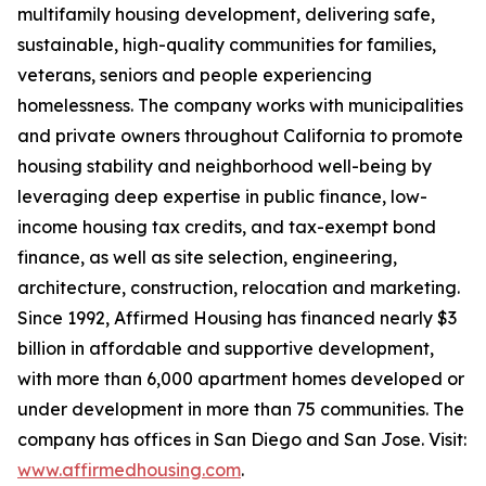
multifamily housing development, delivering safe,
sustainable, high-quality communities for families,
veterans, seniors and people experiencing
homelessness. The company works with municipalities
and private owners throughout California to promote
housing stability and neighborhood well-being by
leveraging deep expertise in public finance, low-
income housing tax credits, and tax-exempt bond
finance, as well as site selection, engineering,
architecture, construction, relocation and marketing.
Since 1992, Affirmed Housing has financed nearly $3
billion in affordable and supportive development,
with more than 6,000 apartment homes developed or
under development in more than 75 communities. The
company has offices in San Diego and San Jose. Visit:
www.affirmedhousing.com
.