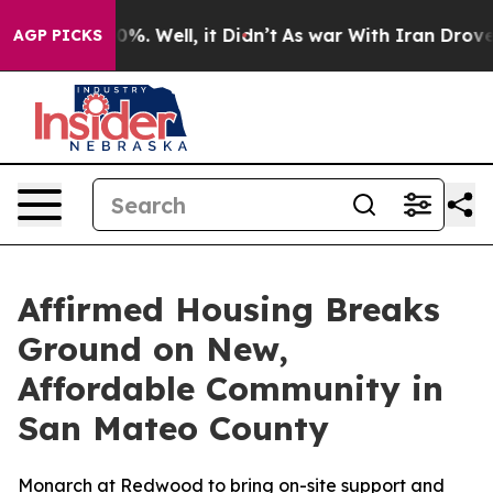
und 40%. Well, it Didn’t
As war With Iran Drove oil 
AGP PICKS
Affirmed Housing Breaks
Ground on New,
Affordable Community in
San Mateo County
Monarch at Redwood to bring on-site support and