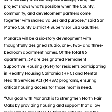
project shows what’s possible when the County,
community, and development partners come
together with shared values and purpose,” said San
Mateo County District 4 Supervisor Lisa Gauthier.
Monarch will be a six-story development with
thoughtfully designed studio, one-, two- and three-
bedroom apartment homes. Of the total 86
apartments, 39 are designated Permanent
Supportive Housing (PSH) for residents participating
in Healthy Housing California (HHC) and Mental
Health Services Act (MHSA) programs, ensuring
critical housing access for those most in need.
“Our goal with Monarch is to strengthen North Fair
Oaks by providing housing and support that allow