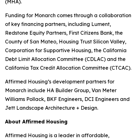
(MHA).
Funding for Monarch comes through a collaboration
of key financing partners, including Lument,
Redstone Equity Partners, First Citizens Bank, the
County of San Mateo, Housing Trust Silicon Valley,
Corporation for Supportive Housing, the California
Debt Limit Allocation Committee (CDLAC) and the
California Tax Credit Allocation Committee (CTCAC).
Affirmed Housing’s development partners for
Monarch include HA Builder Group, Van Meter
Williams Pollack, BKF Engineers, DCI Engineers and
Jett Landscape Architecture + Design.
About Affirmed Housing
Affirmed Housing is a leader in affordable,