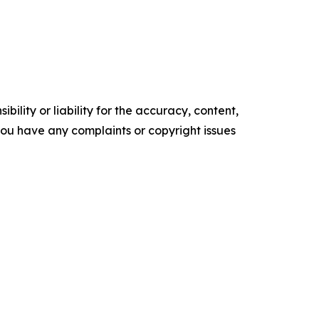
ility or liability for the accuracy, content,
f you have any complaints or copyright issues