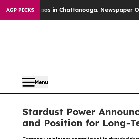
pse
Chaos in Chattanooga. Newspaper Owner Call
AGP PICKS
Menu
Stardust Power Announc
and Position for Long-