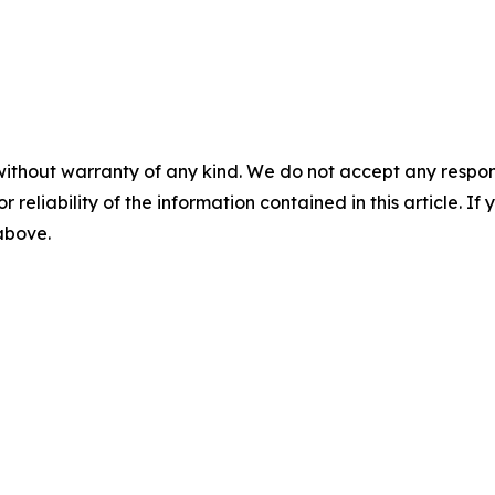
without warranty of any kind. We do not accept any responsib
r reliability of the information contained in this article. I
 above.