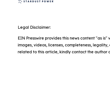
Legal Disclaimer:
EIN Presswire provides this news content "as is" 
images, videos, licenses, completeness, legality, o
related to this article, kindly contact the author