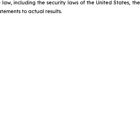
law, including the security laws of the United States, t
tements to actual results.