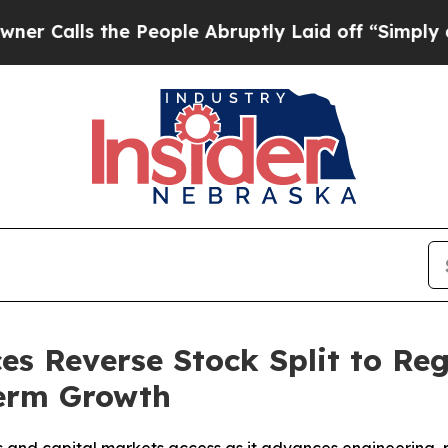
s the People Abruptly Laid off “Simply a Math 
es Reverse Stock Split to R
Term Growth