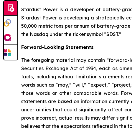
Stardust Power is a developer of battery-grade
Stardust Power is developing a strategically ce
50,000 metric tons per annum of battery-grade l
the Nasdaq under the ticker symbol “SDST.”
Forward-Looking Statements
The foregoing material may contain “forward-loo
Securities Exchange Act of 1934, each as amende
facts, including without limitation statements 
words such as “may,” “will,” “expect,” “project,
those words or other comparable words. Forw
statements are based on information currently 
uncertainties that could significantly affect cu
prove incorrect, actual results may differ signi
believes that the expectations reflected in the