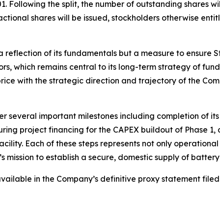
. Following the split, the number of outstanding shares w
tional shares will be issued, stockholders otherwise entitl
 reflection of its fundamentals but a measure to ensure S
tors, which remains central to its long-term strategy of fu
 price with the strategic direction and trajectory of the Co
r several important milestones including completion of it
ring project financing for the CAPEX buildout of Phase 1
lity. Each of these steps represents not only operational 
s mission to establish a secure, domestic supply of batter
e available in the Company’s definitive proxy statement fi