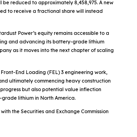
ill be reduced to approximately 8,458,975. A new
ed to receive a fractional share will instead
tardust Power’s equity remains accessible to a
nding and advancing its battery-grade lithium
mpany as it moves into the next chapter of scaling
s Front-End Loading (FEL) 3 engineering work,
, and ultimately commencing heavy construction
progress but also potential value inflection
y-grade lithium in North America.
led with the Securities and Exchange Commission