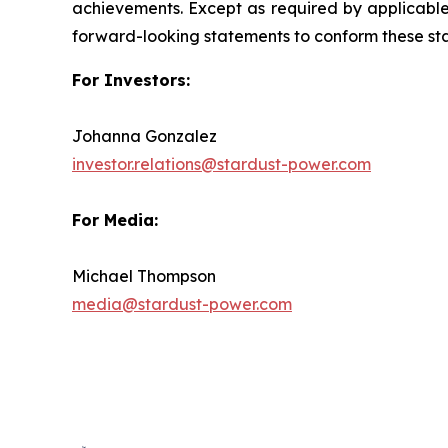
achievements. Except as required by applicable 
forward-looking statements to conform these sta
For Investors:
Johanna Gonzalez
investor.relations@stardust-power.com
For Media:
Michael Thompson
media@stardust-power.com