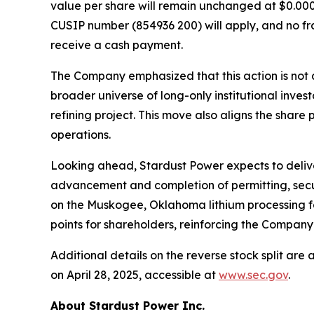
value per share will remain unchanged at $0.0001
CUSIP number (854936 200) will apply, and no frac
receive a cash payment.
The Company emphasized that this action is not a
broader universe of long-only institutional inves
refining project. This move also aligns the share
operations.
Looking ahead, Stardust Power expects to delive
advancement and completion of permitting, secu
on the Muskogee, Oklahoma lithium processing faci
points for shareholders, reinforcing the Company’
Additional details on the reverse stock split ar
on April 28, 2025, accessible at
www.sec.gov
.
About Stardust Power Inc.