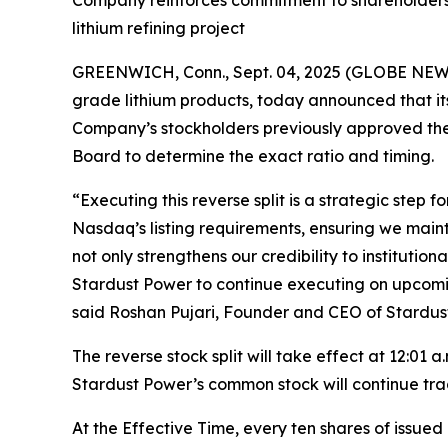
Company reinforces commitment to shareholders a
lithium refining project
GREENWICH, Conn., Sept. 04, 2025 (GLOBE NEWSW
grade lithium products, today announced that it
Company’s stockholders previously approved the r
Board to determine the exact ratio and timing.
“Executing this reverse split is a strategic step
Nasdaq’s listing requirements, ensuring we maint
not only strengthens our credibility to institutio
Stardust Power to continue executing on upcoming
said Roshan Pujari, Founder and CEO of Stardus
The reverse stock split will take effect at 12:01
Stardust Power’s common stock will continue trad
At the Effective Time, every ten shares of issu