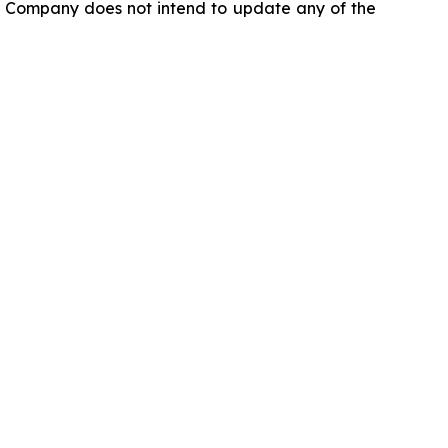
he Company does not intend to update any of the