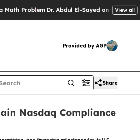
Problem
Dr. Abdul El-Sayed on Historic Michigan W
View all
Provided by AGP
Share
egain Nasdaq Compliance