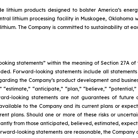
 lithium products designed to bolster America’s energy 
ntral lithium processing facility in Muskogee, Oklahoma 
ithium. The Company is committed to sustainability at eac
king statements” within the meaning of Section 27A of th
d. Forward-looking statements include all statements tha
regarding the Company’s product development and business
” “estimate,” “anticipate,” “plan,” “believe,” “potential,”
ard-looking statements are not guarantees of future a
available to the Company and its current plans or expect
rrent plans. Should one or more of these risks or uncerta
ficantly from those anticipated, believed, estimated, exp
 forward-looking statements are reasonable, the Company 