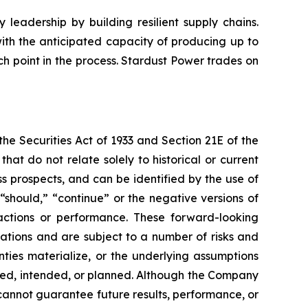
leadership by building resilient supply chains.
with the anticipated capacity of producing up to
h point in the process. Stardust Power trades on
e Securities Act of 1933 and Section 21E of the
t do not relate solely to historical or current
 prospects, and can be identified by the use of
 “should,” “continue” or the negative versions of
ctions or performance. These forward-looking
ations and are subject to a number of risks and
inties materialize, or the underlying assumptions
ected, intended, or planned. Although the Company
cannot guarantee future results, performance, or