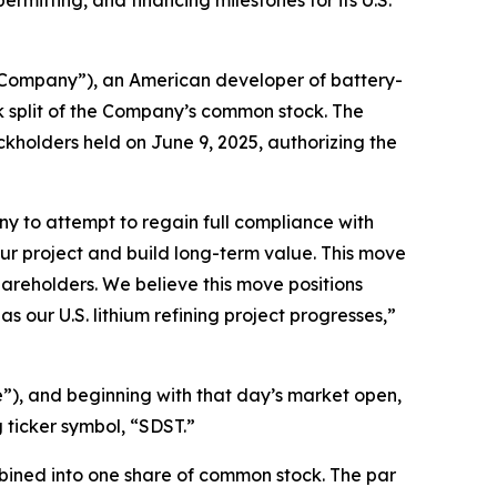
itting, and financing milestones for its U.S.
Company”), an American developer of battery-
k split of the Company’s common stock. The
kholders held on June 9, 2025, authorizing the
any to attempt to regain full compliance with
ur project and build long-term value. This move
 shareholders. We believe this move positions
 our U.S. lithium refining project progresses,”
me”), and beginning with that day’s market open,
 ticker symbol, “SDST.”
mbined into one share of common stock. The par