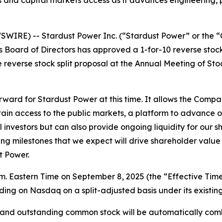
nd capital markets access as it advances engineering, perm
IRE) -- Stardust Power Inc. (“Stardust Power” or the “
s Board of Directors has approved a 1-for-10 reverse stoc
everse stock split proposal at the Annual Meeting of Stoc
 forward for Stardust Power at this time. It allows the Comp
ain access to the public markets, a platform to advance o
nal investors but can also provide ongoing liquidity for our
 milestones that we expect will drive shareholder value as
t Power.
 a.m. Eastern Time on September 8, 2025 (the “Effective Ti
ing on Nasdaq on a split-adjusted basis under its existing
ed and outstanding common stock will be automatically co