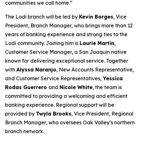
communities we call home.”
The Lodi branch will be led by
Kevin Borges
, Vice
President, Branch Manager, who brings more than 12
years of banking experience and strong ties to the
Lodi community. Joining him is
Laurie Martin
,
Customer Service Manager, a San Joaquin native
known for delivering exceptional service. Together
with
Alyssa Naranjo
, New Accounts Representative,
and Customer Service Representatives,
Yessica
Rodas Guerrero
and
Nicole White
, the team is
committed to providing a welcoming and efficient
banking experience. Regional support will be
provided by
Twyla Brooks
, Vice President, Regional
Branch Manager, who oversees Oak Valley’s northern
branch network.