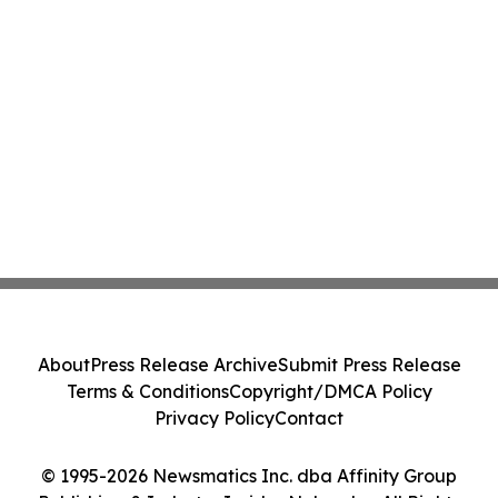
About
Press Release Archive
Submit Press Release
Terms & Conditions
Copyright/DMCA Policy
Privacy Policy
Contact
© 1995-2026 Newsmatics Inc. dba Affinity Group