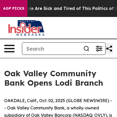
Win: “People Are Sick and Tired of This Politics of Hat
AGP PICKS
Oak Valley Community
Bank Opens Lodi Branch
OAKDALE, Calif., Oct. 02, 2025 (GLOBE NEWSWIRE) -
- Oak Valley Community Bank, a wholly-owned
subsidiary of Oak Valley Bancorp (NASDAQ: OVLY), is