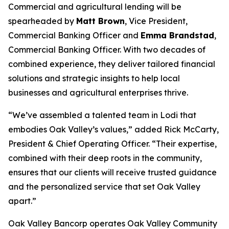
Commercial and agricultural lending will be
spearheaded by
Matt Brown
, Vice President,
Commercial Banking Officer and
Emma Brandstad
,
Commercial Banking Officer. With two decades of
combined experience, they deliver tailored financial
solutions and strategic insights to help local
businesses and agricultural enterprises thrive.
“We’ve assembled a talented team in Lodi that
embodies Oak Valley’s values,” added Rick McCarty,
President & Chief Operating Officer. “Their expertise,
combined with their deep roots in the community,
ensures that our clients will receive trusted guidance
and the personalized service that set Oak Valley
apart.”
Oak Valley Bancorp operates Oak Valley Community