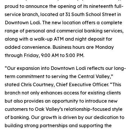
proud to announce the opening of its nineteenth full-
service branch, located at 31 South School Street in
Downtown Lodi. The new location offers a complete
range of personal and commercial banking services,
along with a walk-up ATM and night deposit for
added convenience. Business hours are Monday
through Friday, 9:00 AM to 5:00 PM.
“Our expansion into Downtown Lodi reflects our long-
term commitment to serving the Central Valley,”
stated Chris Courtney, Chief Executive Officer. “This
branch not only enhances access for existing clients
but also provides an opportunity to introduce new
customers to Oak Valley’s relationship-focused style
of banking. Our growth is driven by our dedication to
building strong partnerships and supporting the