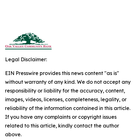
Legal Disclaimer:
EIN Presswire provides this news content "as is"
without warranty of any kind. We do not accept any
responsibility or liability for the accuracy, content,
images, videos, licenses, completeness, legality, or
reliability of the information contained in this article.
If you have any complaints or copyright issues
related to this article, kindly contact the author
above.