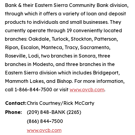
Bank & their Eastern Sierra Community Bank division,
through which it offers a variety of loan and deposit
products to individuals and small businesses. They
currently operate through 19 conveniently located
branches: Oakdale, Turlock, Stockton, Patterson,
Ripon, Escalon, Manteca, Tracy, Sacramento,
Roseville, Lodi, two branches in Sonora, three
branches in Modesto, and three branches in the
Eastern Sierra division which includes Bridgeport,
Mammoth Lakes, and Bishop. For more information,
call 1-866-844-7500 or visit
www.ovcb.com
.
Contact:
Chris Courtney/Rick McCarty
Phone:
(209) 848-BANK (2265)
(866) 844
-
7500
www.ovcb.com