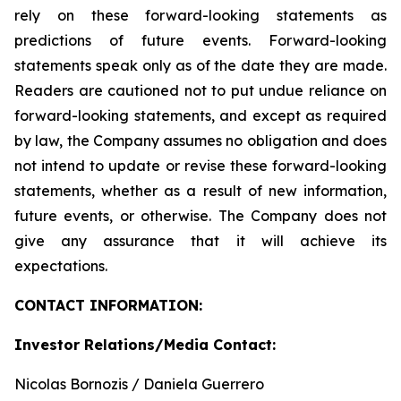
rely on these forward-looking statements as
predictions of future events. Forward-looking
statements speak only as of the date they are made.
Readers are cautioned not to put undue reliance on
forward-looking statements, and except as required
by law, the Company assumes no obligation and does
not intend to update or revise these forward-looking
statements, whether as a result of new information,
future events, or otherwise. The Company does not
give any assurance that it will achieve its
expectations.
CONTACT INFORMATION:
Investor Relations/Media Contact:
Nicolas Bornozis / Daniela Guerrero