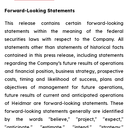
Forward-Looking Statements
This release contains certain forward-looking
statements within the meaning of the federal
securities laws with respect to the Company. All
statements other than statements of historical facts
contained in this press release, including statements
regarding the Company’s future results of operations
and financial position, business strategy, prospective
costs, timing and likelihood of success, plans and
objectives of management for future operations,
future results of current and anticipated operations
of Heidmar are forward-looking statements. These
forward-looking statements generally are identified
by the words "believe," "project," "expect,"
"anticipate," "estimate," "intend," "strategy,"