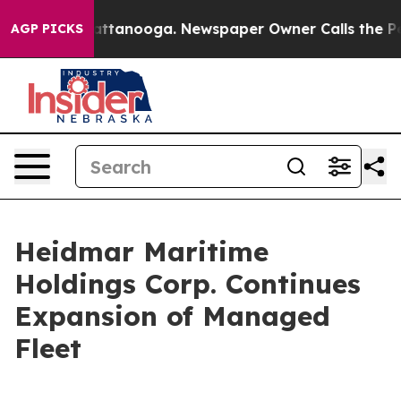
s in Chattanooga. Newspaper Owner Calls the People 
AGP PICKS
Heidmar Maritime
Holdings Corp. Continues
Expansion of Managed
Fleet