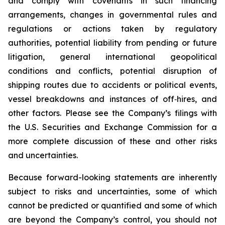
and comply with covenants in such financing
arrangements, changes in governmental rules and
regulations or actions taken by regulatory
authorities, potential liability from pending or future
litigation, general international geopolitical
conditions and conflicts, potential disruption of
shipping routes due to accidents or political events,
vessel breakdowns and instances of off‐hires, and
other factors. Please see the Company’s filings with
the U.S. Securities and Exchange Commission for a
more complete discussion of these and other risks
and uncertainties.
Because forward-looking statements are inherently
subject to risks and uncertainties, some of which
cannot be predicted or quantified and some of which
are beyond the Company’s control, you should not