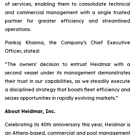
of services, enabling them to consolidate technical
and commercial management with a single trusted
partner for greater efficiency and streamlined
operations.
Pankaj Khanna, the Company’s Chief Executive
Officer, stated:
“The owners' decision to entrust Heidmar with a
second vessel under its management demonstrates
their trust in our capabilities, as we steadily execute
a disciplined strategy that boosts fleet efficiency and
seizes opportunities in rapidly evolving markets.“
About Heidmar, Inc.
Celebrating its 40th anniversary this year, Heidmar is
an Athens-based, commercial and pool management