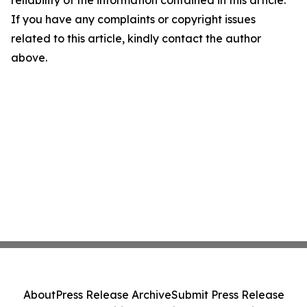
reliability of the information contained in this article.
If you have any complaints or copyright issues
related to this article, kindly contact the author
above.
About
Press Release Archive
Submit Press Release