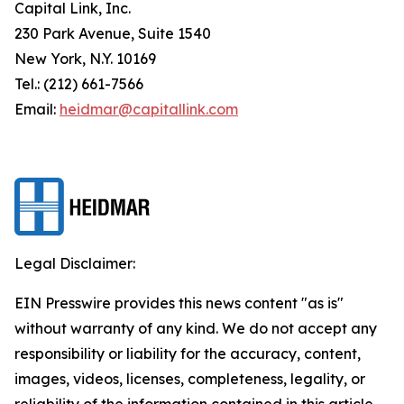
Capital Link, Inc.
230 Park Avenue, Suite 1540
New York, N.Y. 10169
Tel.: (212) 661-7566
Email:
heidmar@capitallink.com
Legal Disclaimer:
EIN Presswire provides this news content "as is"
without warranty of any kind. We do not accept any
responsibility or liability for the accuracy, content,
images, videos, licenses, completeness, legality, or