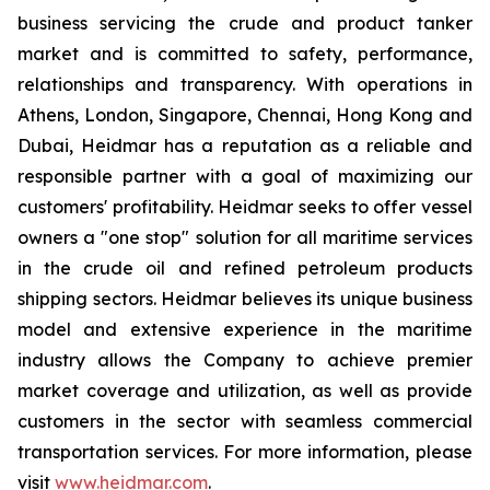
business servicing the crude and product tanker
market and is committed to safety, performance,
relationships and transparency. With operations in
Athens, London, Singapore, Chennai, Hong Kong and
Dubai, Heidmar has a reputation as a reliable and
responsible partner with a goal of maximizing our
customers' profitability. Heidmar seeks to offer vessel
owners a "one stop" solution for all maritime services
in the crude oil and refined petroleum products
shipping sectors. Heidmar believes its unique business
model and extensive experience in the maritime
industry allows the Company to achieve premier
market coverage and utilization, as well as provide
customers in the sector with seamless commercial
transportation services. For more information, please
visit
www.heidmar.com
.