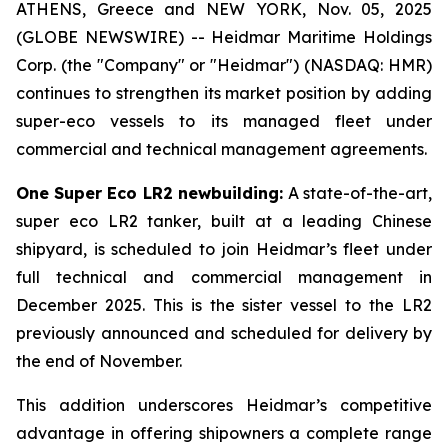
ATHENS, Greece and NEW YORK, Nov. 05, 2025
(GLOBE NEWSWIRE) -- Heidmar Maritime Holdings
Corp. (the "Company" or "Heidmar") (NASDAQ: HMR)
continues to strengthen its market position by adding
super-eco vessels to its managed fleet under
commercial and technical management agreements.
One
Super Eco LR2 newbuilding:
A state-of-the-art,
super eco LR2 tanker, built at a leading Chinese
shipyard, is scheduled to join Heidmar’s fleet under
full technical and commercial management in
December 2025. This is the sister vessel to the LR2
previously announced and scheduled for delivery by
the end of November.
This addition underscores Heidmar’s competitive
advantage in offering shipowners a complete range