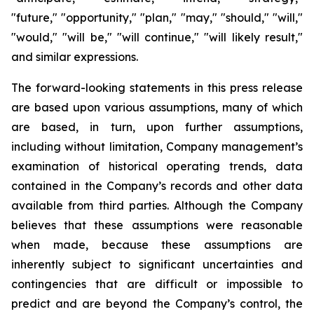
"future," "opportunity," "plan," "may," "should," "will,"
"would," "will be," "will continue," "will likely result,"
and similar expressions.
The forward-looking statements in this press release
are based upon various assumptions, many of which
are based, in turn, upon further assumptions,
including without limitation, Company management’s
examination of historical operating trends, data
contained in the Company’s records and other data
available from third parties. Although the Company
believes that these assumptions were reasonable
when made, because these assumptions are
inherently subject to significant uncertainties and
contingencies that are difficult or impossible to
predict and are beyond the Company’s control, the