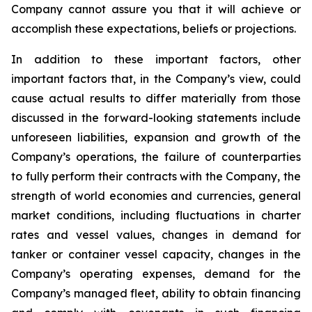
Company cannot assure you that it will achieve or
accomplish these expectations, beliefs or projections.
In addition to these important factors, other
important factors that, in the Company’s view, could
cause actual results to differ materially from those
discussed in the forward-looking statements include
unforeseen liabilities, expansion and growth of the
Company’s operations, the failure of counterparties
to fully perform their contracts with the Company, the
strength of world economies and currencies, general
market conditions, including fluctuations in charter
rates and vessel values, changes in demand for
tanker or container vessel capacity, changes in the
Company’s operating expenses, demand for the
Company’s managed fleet, ability to obtain financing