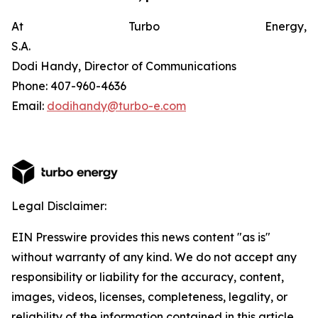
At Turbo Energy,
S.A.
Dodi Handy, Director of Communications
Phone: 407-960-4636
Email:
dodihandy@turbo-e.com
Legal Disclaimer:
EIN Presswire provides this news content "as is"
without warranty of any kind. We do not accept any
responsibility or liability for the accuracy, content,
images, videos, licenses, completeness, legality, or
reliability of the information contained in this article.