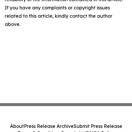
If you have any complaints or copyright issues
related to this article, kindly contact the author
above.
About
Press Release Archive
Submit Press Release