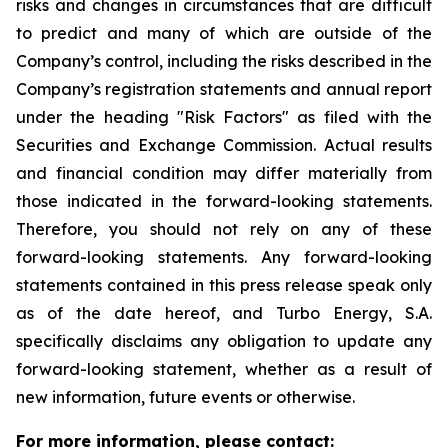
risks and changes in circumstances that are difficult
to predict and many of which are outside of the
Company’s control, including the risks described in the
Company’s registration statements and annual report
under the heading "Risk Factors" as filed with the
Securities and Exchange Commission. Actual results
and financial condition may differ materially from
those indicated in the forward-looking statements.
Therefore, you should not rely on any of these
forward-looking statements. Any forward-looking
statements contained in this press release speak only
as of the date hereof, and Turbo Energy, S.A.
specifically disclaims any obligation to update any
forward-looking statement, whether as a result of
new information, future events or otherwise.
For more information, please contact: