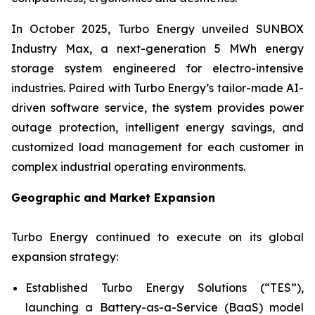
In October 2025, Turbo Energy unveiled
SUNBOX
Industry Max
, a next-generation 5 MWh energy
storage system engineered for electro-intensive
industries. Paired with Turbo Energy’s tailor-made AI-
driven software service, the system provides power
outage protection, intelligent energy savings, and
customized load management for each customer in
complex industrial operating environments.
Geographic and Market Expansion
Turbo Energy continued to execute on its global
expansion strategy:
Established Turbo Energy Solutions (“TES”),
launching a Battery-as-a-Service (BaaS) model