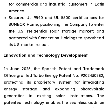
for commercial and industrial customers in Latin
America.
Secured UL 9540 and UL 5500 certifications for
SUNBOX Home
, positioning the Company to enter
the U.S. residential solar storage market; and
partnered with Connection Holdings to spearhead
its U.S. market rollout.
Innovation and Technology Development
In June 2025, the Spanish Patent and Trademark
Office granted Turbo Energy Patent No. iP202430282,
protecting its proprietary system for integrating
energy storage and expanding photovoltaic
generation in existing solar installations. The
patented technology enables the seamless addition