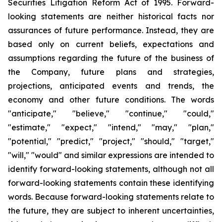
Securities Litigation Reform Act of 1995. Forward-
looking statements are neither historical facts nor
assurances of future performance. Instead, they are
based only on current beliefs, expectations and
assumptions regarding the future of the business of
the Company, future plans and strategies,
projections, anticipated events and trends, the
economy and other future conditions. The words
"anticipate," "believe," "continue," "could,"
"estimate," "expect," "intend," "may," "plan,"
"potential," "predict," "project," "should," "target,"
"will," "would" and similar expressions are intended to
identify forward-looking statements, although not all
forward-looking statements contain these identifying
words. Because forward-looking statements relate to
the future, they are subject to inherent uncertainties,