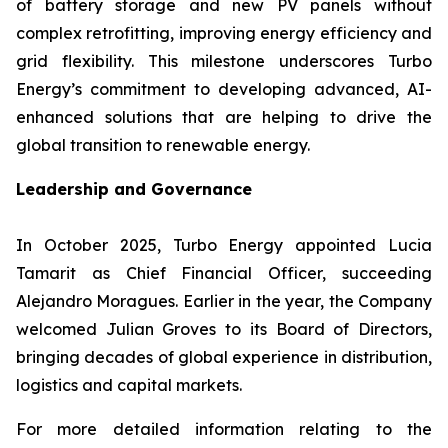
of battery storage and new PV panels without
complex retrofitting, improving energy efficiency and
grid flexibility. This milestone underscores Turbo
Energy’s commitment to developing advanced, AI-
enhanced solutions that are helping to drive the
global transition to renewable energy.
Leadership and Governance
In October 2025, Turbo Energy appointed Lucia
Tamarit as Chief Financial Officer, succeeding
Alejandro Moragues. Earlier in the year, the Company
welcomed Julian Groves to its Board of Directors,
bringing decades of global experience in distribution,
logistics and capital markets.
For more detailed information relating to the