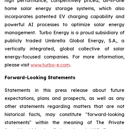
high performance, competitively priced, all-in-one
home solar energy storage systems, which also
incorporates patented EV charging capability and
powerful AI processes to optimize solar energy
management. Turbo Energy is a proud subsidiary of
publicly traded Umbrella Global Energy, S.A., a
vertically integrated, global collective of solar
energy-focused companies. For more information,
please visit
www.turbo-e.com
.
Forward-Looking Statements
Statements in this press release about future
expectations, plans and prospects, as well as any
other statements regarding matters that are not
historical facts, may constitute "forward-looking
statements" within the meaning of The Private