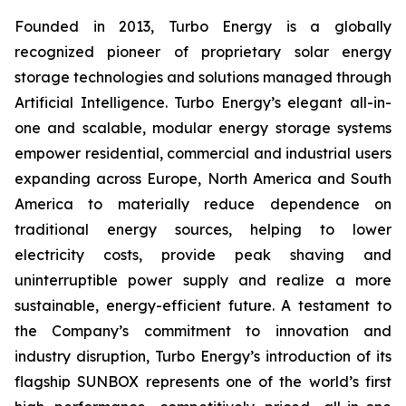
Founded in 2013, Turbo Energy is a globally
recognized pioneer of proprietary solar energy
storage technologies and solutions managed through
Artificial Intelligence. Turbo Energy’s elegant all-in-
one and scalable, modular energy storage systems
empower residential, commercial and industrial users
expanding across Europe, North America and South
America to materially reduce dependence on
traditional energy sources, helping to lower
electricity costs, provide peak shaving and
uninterruptible power supply and realize a more
sustainable, energy-efficient future. A testament to
the Company’s commitment to innovation and
industry disruption, Turbo Energy’s introduction of its
flagship
SUNBOX
represents one of the world’s first