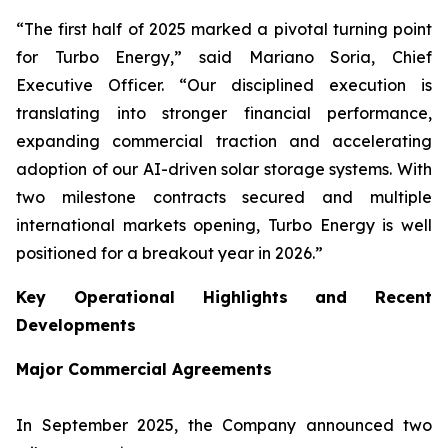
“The first half of 2025 marked a pivotal turning point
for Turbo Energy,” said Mariano Soria, Chief
Executive Officer. “Our disciplined execution is
translating into stronger financial performance,
expanding commercial traction and accelerating
adoption of our AI-driven solar storage systems. With
two milestone contracts secured and multiple
international markets opening, Turbo Energy is well
positioned for a breakout year in 2026.”
Key Operational Highlights and Recent
Developments
Major Commercial Agreements
In September 2025, the Company announced two