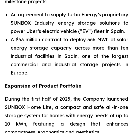
milestone projects:
An agreement to supply Turbo Energy’s proprietary
SUNBOX Industry
energy storage solutions to
power Uber’s electric vehicle (“EV”) fleet in Spain.
A $53 million contract to deploy 366 MWh of solar
energy storage capacity across more than ten
industrial facilities in Spain, one of the largest
commercial and industrial storage projects in
Europe.
Expansion of Product Portfolio
During the first half of 2025, the Company launched
SUNBOX Home Lite
, a compact and safe all-in-one
storage system for homes with energy needs of up to
10 kWh, featuring a design that enhances
compactness, ergonomics and aesthetics.