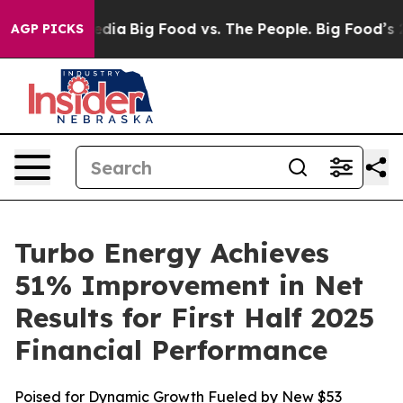
cial Media
Big Food vs. The People. Big Food’s 239 Law
AGP PICKS
Turbo Energy Achieves
51% Improvement in Net
Results for First Half 2025
Financial Performance
Poised for Dynamic Growth Fueled by New $53