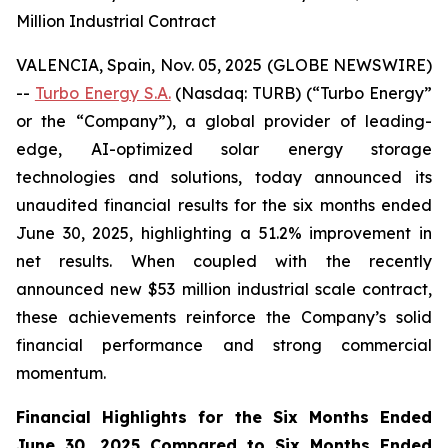
Million Industrial Contract
VALENCIA, Spain, Nov. 05, 2025 (GLOBE NEWSWIRE)
--
Turbo Energy S.A.
(Nasdaq: TURB) (“Turbo Energy”
or the “Company”), a global provider of leading-
edge, AI-optimized solar energy storage
technologies and solutions, today announced its
unaudited financial results for the six months ended
June 30, 2025, highlighting a 51.2% improvement in
net results. When coupled with the recently
announced new $53 million industrial scale contract,
these achievements reinforce the Company’s solid
financial performance and strong commercial
momentum.
Financial Highlights for the Six Months Ended
June 30, 2025 Compared to Six Months Ended