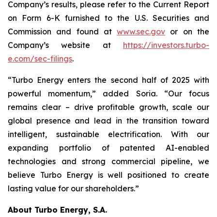
Company’s results, please refer to the Current Report
on Form 6-K furnished to the U.S. Securities and
Commission and found at
www.sec.gov
or on the
Company’s website at
https://investors.turbo-
e.com/sec-filings
.
“Turbo Energy enters the second half of 2025 with
powerful momentum,” added Soria. “Our focus
remains clear – drive profitable growth, scale our
global presence and lead in the transition toward
intelligent, sustainable electrification. With our
expanding portfolio of patented AI-enabled
technologies and strong commercial pipeline, we
believe Turbo Energy is well positioned to create
lasting value for our shareholders.”
About Turbo Energy, S.A.