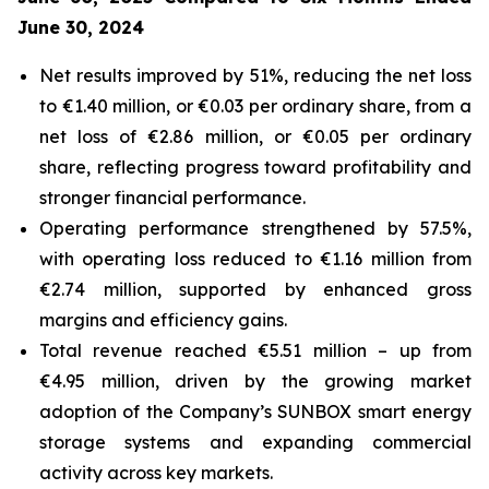
June 30, 2024
Net results improved by 51%, reducing the net loss
to €1.40 million, or €0.03 per ordinary share, from a
net loss of €2.86 million, or €0.05 per ordinary
share, reflecting progress toward profitability and
stronger financial performance.
Operating performance strengthened by 57.5%,
with operating loss reduced to €1.16 million from
€2.74 million, supported by enhanced gross
margins and efficiency gains.
Total revenue reached €5.51 million – up from
€4.95 million, driven by the growing market
adoption of the Company’s
SUNBOX
smart energy
storage systems and expanding commercial
activity across key markets.