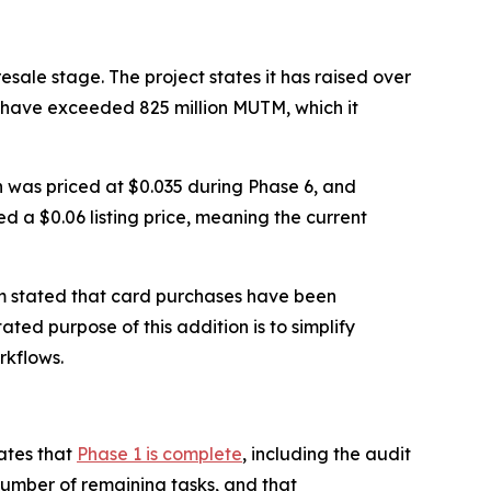
sale stage. The project states it has raised over
s have exceeded 825 million MUTM, which it
en was priced at $0.035 during Phase 6, and
ed a $0.06 listing price, meaning the current
m stated that card purchases have been
ated purpose of this addition is to simplify
rkflows.
ates that
Phase 1 is complete
, including the audit
number of remaining tasks, and that