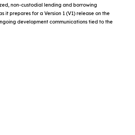
ized, non-custodial lending and borrowing
it prepares for a Version 1 (V1) release on the
 ongoing development communications tied to the