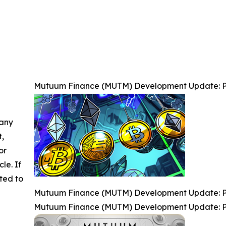
Mutuum Finance (MUTM) Development Update: P
 any
t,
or
cle. If
ted to
Mutuum Finance (MUTM) Development Update: P
Mutuum Finance (MUTM) Development Update: P