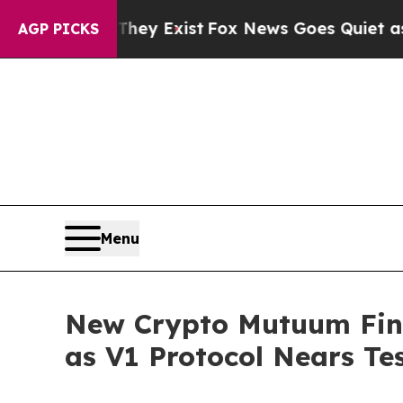
f They Exist
Fox News Goes Quiet as 'Maga Media
AGP PICKS
Menu
New Crypto Mutuum Fin
as V1 Protocol Nears Te