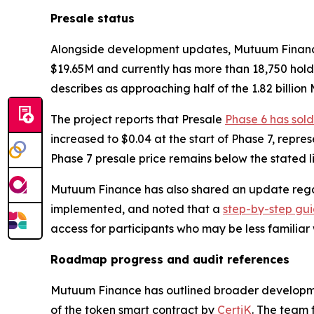
Presale status
Alongside development updates, Mutuum Finance re
$19.65M and currently has more than 18,750 hold
describes as approaching half of the 1.82 billion
The project reports that Presale
Phase 6 has sold
increased to $0.04 at the start of Phase 7, repre
Phase 7 presale price remains below the stated lis
Mutuum Finance has also shared an update regar
implemented, and noted that a
step-by-step gu
access for participants who may be less familiar
Roadmap progress and audit references
Mutuum Finance has outlined broader developme
of the token smart contract by
CertiK
. The team 