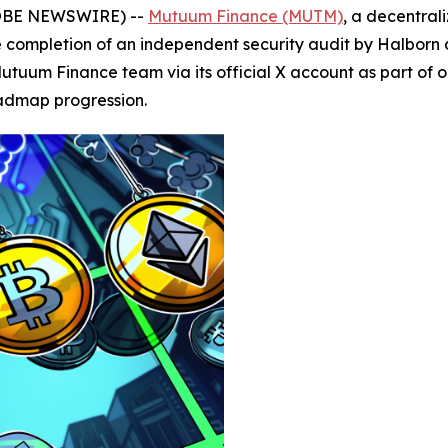
GLOBE NEWSWIRE) --
Mutuum Finance (MUTM)
, a decentral
ompletion of an independent security audit by Halborn as 
utuum Finance team via its official X account as part of
oadmap progression.