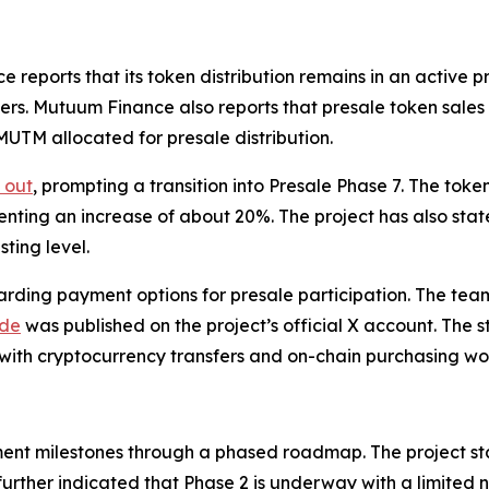
ports that its token distribution remains in an active pre
ers. Mutuum Finance also reports that presale token sale
 MUTM allocated for presale distribution.
 out
, prompting a transition into Presale Phase 7. The tok
senting an increase of about 20%. The project has also stat
ting level.
ding payment options for presale participation. The tea
ide
was published on the project’s official X account. The st
 with cryptocurrency transfers and on-chain purchasing wo
nt milestones through a phased roadmap. The project st
further indicated that Phase 2 is underway with a limited 