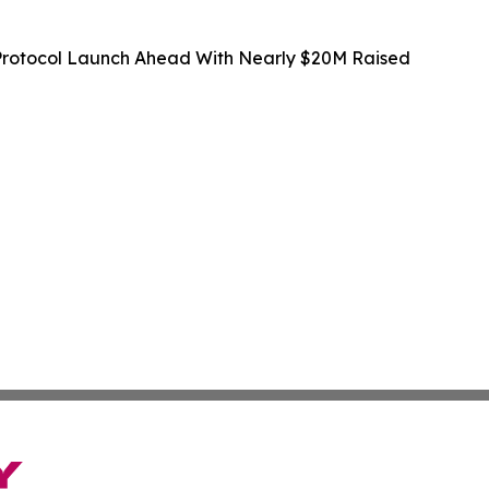
rotocol Launch Ahead With Nearly $20M Raised