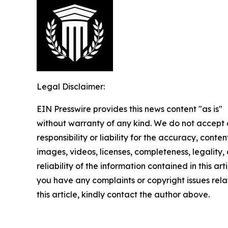
Legal Disclaimer:
EIN Presswire provides this news content "as is"
without warranty of any kind. We do not accept
responsibility or liability for the accuracy, conten
images, videos, licenses, completeness, legality, 
reliability of the information contained in this arti
you have any complaints or copyright issues rela
this article, kindly contact the author above.