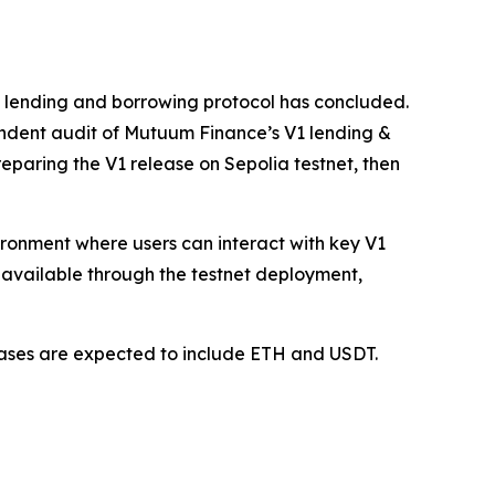
1 lending and borrowing protocol has concluded.
ndent audit of Mutuum Finance’s V1 lending &
paring the V1 release on Sepolia testnet, then
vironment where users can interact with key V1
available through the testnet deployment,
 cases are expected to include ETH and USDT.