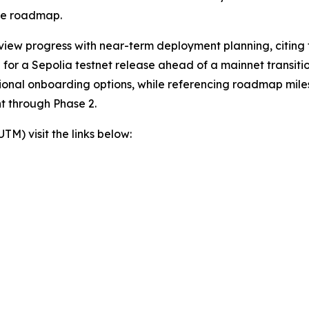
the roadmap.
view progress with near-term deployment planning, citing t
or a Sepolia testnet release ahead of a mainnet transition
itional onboarding options, while referencing roadmap mil
t through Phase 2.
) visit the links below: