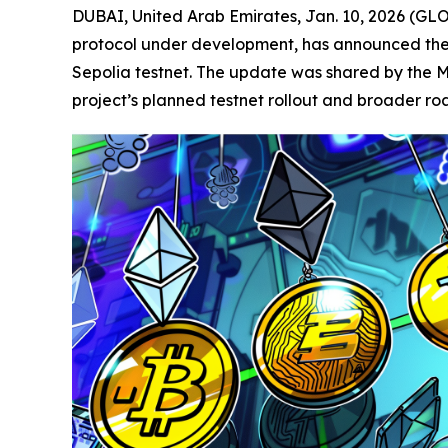
DUBAI, United Arab Emirates, Jan. 10, 2026 (
protocol under development, has announced the c
Sepolia testnet. The update was shared by the M
project’s planned testnet rollout and broader r