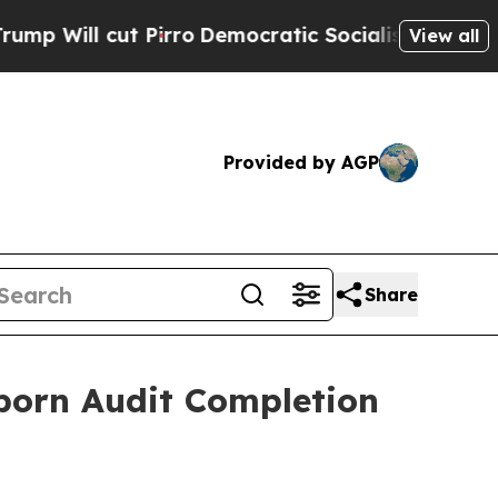
 Pirro
Democratic Socialists of America Propose
View all
Provided by AGP
Share
orn Audit Completion