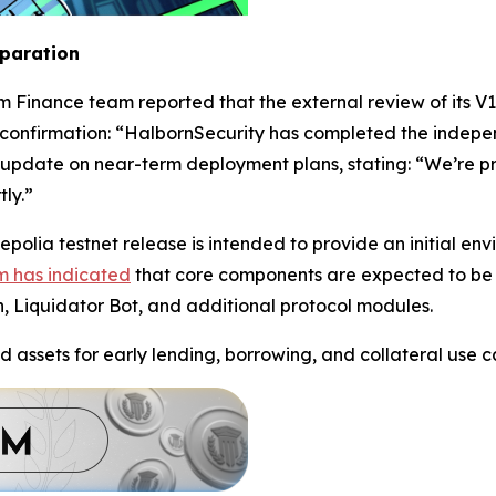
eparation
m Finance team reported that the external review of its V
confirmation: “HalbornSecurity has completed the indepe
update on near-term deployment plans, stating: “We’re pre
ly.”
polia testnet release is intended to provide an initial en
m has indicated
that core components are expected to be 
n, Liquidator Bot, and additional protocol modules.
d assets for early lending, borrowing, and collateral use