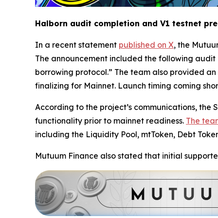
Halborn audit completion and V1 testnet pr
In a recent statement
published on X
, the Mutuu
The announcement included the following audit 
borrowing protocol.” The team also provided an 
finalizing for Mainnet. Launch timing coming short
According to the project’s communications, the Se
functionality prior to mainnet readiness.
The tea
including the Liquidity Pool, mtToken, Debt Toke
Mutuum Finance also stated that initial supporte