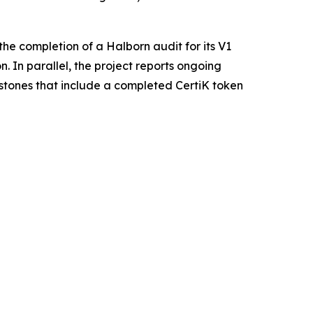
he completion of a Halborn audit for its V1
. In parallel, the project reports ongoing
estones that include a completed CertiK token