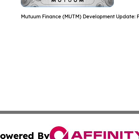
Mutuum Finance (MUTM) Development Update: P
owered By