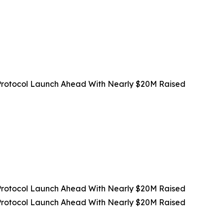
rotocol Launch Ahead With Nearly $20M Raised
rotocol Launch Ahead With Nearly $20M Raised
rotocol Launch Ahead With Nearly $20M Raised