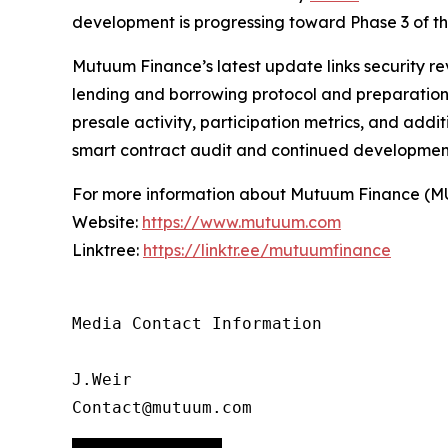
development is progressing toward Phase 3 of 
Mutuum Finance’s latest update links security re
lending and borrowing protocol and preparation f
presale activity, participation metrics, and add
smart contract audit and continued developmen
For more information about Mutuum Finance (MUTM
Website:
https://www.mutuum.com
Linktree:
https://linktr.ee/mutuumfinance
Media Contact Information

J.Weir

Contact@mutuum.com