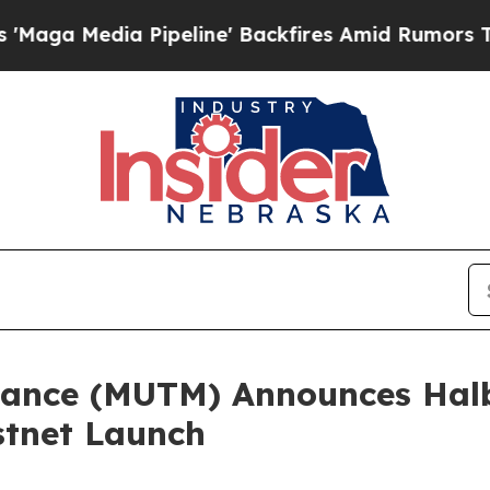
 Pipeline' Backfires Amid Rumors Trump Will cut
ance (MUTM) Announces Halb
stnet Launch