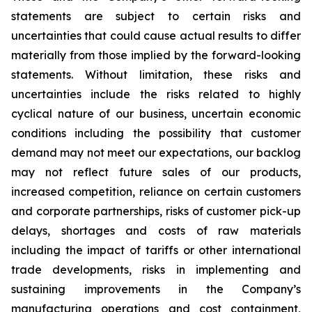
statements are subject to certain risks and
uncertainties that could cause actual results to differ
materially from those implied by the forward-looking
statements. Without limitation, these risks and
uncertainties include the risks related to highly
cyclical nature of our business, uncertain economic
conditions including the possibility that customer
demand may not meet our expectations, our backlog
may not reflect future sales of our products,
increased competition, reliance on certain customers
and corporate partnerships, risks of customer pick-up
delays, shortages and costs of raw materials
including the impact of tariffs or other international
trade developments, risks in implementing and
sustaining improvements in the Company’s
manufacturing operations and cost containment,