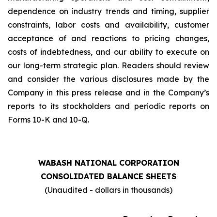
dependence on industry trends and timing, supplier
constraints, labor costs and availability, customer
acceptance of and reactions to pricing changes,
costs of indebtedness, and our ability to execute on
our long-term strategic plan. Readers should review
and consider the various disclosures made by the
Company in this press release and in the Company’s
reports to its stockholders and periodic reports on
Forms 10-K and 10-Q.
WABASH NATIONAL CORPORATION
CONSOLIDATED BALANCE SHEETS
(Unaudited - dollars in thousands)