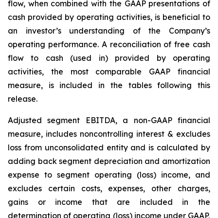
flow, when combined with the GAAP presentations of
cash provided by operating activities, is beneficial to
an investor’s understanding of the Company’s
operating performance. A reconciliation of free cash
flow to cash (used in) provided by operating
activities, the most comparable GAAP financial
measure, is included in the tables following this
release.
Adjusted segment EBITDA, a non-GAAP financial
measure, includes noncontrolling interest & excludes
loss from unconsolidated entity and is calculated by
adding back segment depreciation and amortization
expense to segment operating (loss) income, and
excludes certain costs, expenses, other charges,
gains or income that are included in the
determination of operating (loss) income under GAAP,