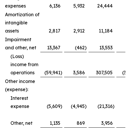
expenses
6,136
5,932
24,444
2
Amortization of
intangible
assets
2,817
2,912
11,184
1
Impairment
and other, net
13,367
(462
)
13,553
(Loss)
income from
operations
(59,941
)
3,586
307,505
(35
Other income
(expense):
Interest
expense
(5,609
)
(4,945
)
(21,316
)
(1
Other, net
1,135
869
3,956