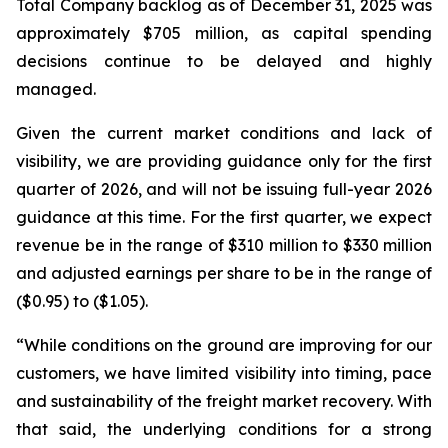
Total Company backlog as of December 31, 2025 was
approximately $705 million, as capital spending
decisions continue to be delayed and highly
managed.
Given the current market conditions and lack of
visibility, we are providing guidance only for the first
quarter of 2026, and will not be issuing full-year 2026
guidance at this time. For the first quarter, we expect
revenue be in the range of $310 million to $330 million
and adjusted earnings per share to be in the range of
($0.95) to ($1.05).
“While conditions on the ground are improving for our
customers, we have limited visibility into timing, pace
and sustainability of the freight market recovery. With
that said, the underlying conditions for a strong