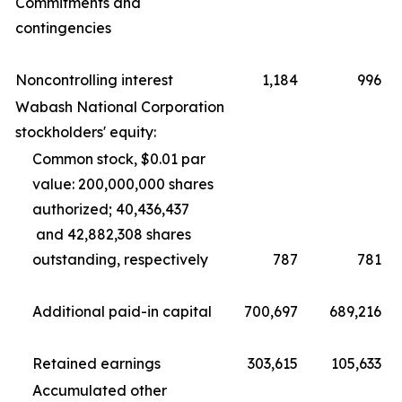
Commitments and
contingencies
Noncontrolling interest
1,184
996
Wabash National Corporation
stockholders' equity:
Common stock, $0.01 par
value: 200,000,000 shares
authorized; 40,436,437
and 42,882,308 shares
outstanding, respectively
787
781
Additional paid-in capital
700,697
689,216
Retained earnings
303,615
105,633
Accumulated other