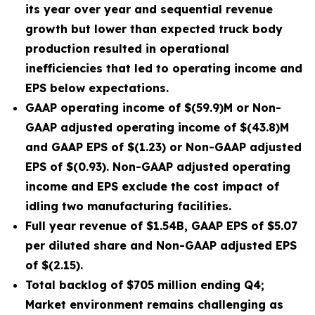
its year over year and sequential revenue
growth but lower than expected truck body
production resulted in operational
inefficiencies that led to operating income and
EPS below expectations.
GAAP operating income of $(59.9)M or Non-
GAAP adjusted operating income of $(43.8)M
and GAAP EPS of $(1.23) or Non-GAAP adjusted
EPS of $(0.93). Non-GAAP adjusted operating
income and EPS exclude the cost impact of
idling two manufacturing facilities.
Full year revenue of $1.54B, GAAP EPS of $5.07
per diluted share and Non-GAAP adjusted EPS
of $(2.15).
Total backlog of $705 million ending Q4;
Market environment remains challenging as