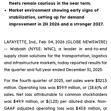
fleets remain cautious in the near term.
Market environment showing early signs of
stabilization, setting up for demand
improvement in 2H 2026 and a stronger 2027.
LAFAYETTE, Ind., Feb. 04, 2026 (GLOBE NEWSWIRE)
-- Wabash (NYSE: WNC), a leader in end-to-end
supply chain solutions for the transportation, logistics
and infrastructure markets, today reported results for
the quarter and full year ended December 31, 2025.
For the fourth quarter of 2025, net sales were $321.5
million. Operating loss was $59.9 million, or (18.6)% of
sales. Net loss attributable to common stockholders
was $49.9 million, or $(1.23) per diluted share. Non-
GAAP adjusted operating loss was $43.8 million, or