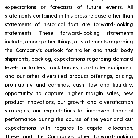
expectations or forecasts of future events. All
statements contained in this press release other than
statements of historical fact are forward-looking
statements. These forward-looking statements
include, among other things, all statements regarding
the Company’s outlook for trailer and truck body
shipments, backlog, expectations regarding demand
levels for trailers, truck bodies, non-trailer equipment
and our other diversified product offerings, pricing,
profitability and earnings, cash flow and liquidity,
opportunity to capture higher margin sales, new
product innovations, our growth and diversification
strategies, our expectations for improved financial
performance during the course of the year and our
expectations with regards to capital allocation.
These and the Company’s other forward-looking