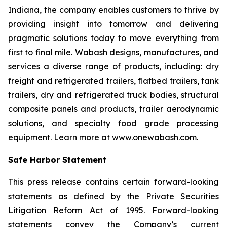
Indiana, the company enables customers to thrive by
providing insight into tomorrow and delivering
pragmatic solutions today to move everything from
first to final mile. Wabash designs, manufactures, and
services a diverse range of products, including: dry
freight and refrigerated trailers, flatbed trailers, tank
trailers, dry and refrigerated truck bodies, structural
composite panels and products, trailer aerodynamic
solutions, and specialty food grade processing
equipment. Learn more at www.onewabash.com.
Safe Harbor Statement
This press release contains certain forward-looking
statements as defined by the Private Securities
Litigation Reform Act of 1995. Forward-looking
statements convey the Company’s current