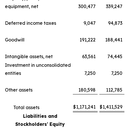
equipment, net
300,477
339,247
Deferred income taxes
9,047
94,873
Goodwill
191,222
188,441
Intangible assets, net
63,561
74,445
Investment in unconsolidated
entities
7,250
7,250
Other assets
180,598
112,785
$
1,171,241
$
1,411,529
Total assets
Liabilities and
Stockholders' Equity