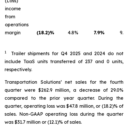
(Loss)
income
from
operations
margin
(18.2)%
4.8%
7.9%
9.2
1
Trailer shipments for Q4 2025 and 2024 do not
include TaaS units transferred of 237 and 0 units,
respectively.
Transportation Solutions’ net sales for the fourth
quarter were $262.9 million, a decrease of 29.0%
compared to the prior year quarter. During the
quarter, operating loss was $47.8 million, or (18.2)% of
sales. Non-GAAP operating loss during the quarter
was $31.7 million or (12.1)% of sales.