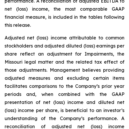
performance. A reconciliation of adjusted EBITDA to
net (loss) income, the most comparable GAAP
financial measure, is included in the tables following
this release.
Adjusted net (loss) income attributable to common
stockholders and adjusted diluted (loss) earnings per
share reflect an adjustment for Impairments, the
Missouri legal matter and the related tax effect of
those adjustments. Management believes providing
adjusted measures and excluding certain items
facilitates comparisons to the Company’s prior year
periods and, when combined with the GAAP
presentation of net (loss) income and diluted net
(loss) income per share, is beneficial to an investor’s
understanding of the Company’s performance. A
reconciliation of adjusted net (loss) income