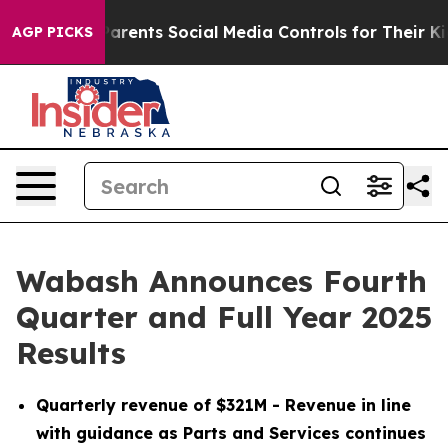
rents Social Media Controls for Their Kids. Should the 
AGP PICKS
Wabash Announces Fourth
Quarter and Full Year 2025
Results
Quarterly revenue of $321M - Revenue in line
with guidance as Parts and Services continues