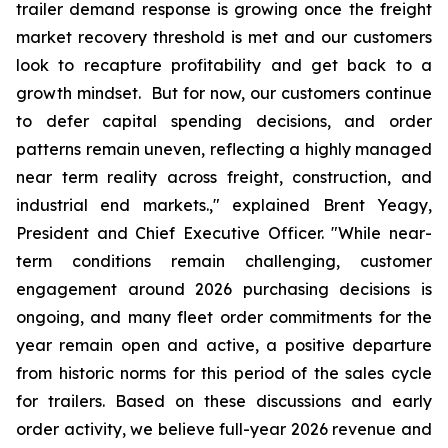
trailer demand response is growing once the freight
market recovery threshold is met and our customers
look to recapture profitability and get back to a
growth mindset. But for now, our customers continue
to defer capital spending decisions, and order
patterns remain uneven, reflecting a highly managed
near term reality across freight, construction, and
industrial end markets.," explained Brent Yeagy,
President and Chief Executive Officer. "While near-
term conditions remain challenging, customer
engagement around 2026 purchasing decisions is
ongoing, and many fleet order commitments for the
year remain open and active, a positive departure
from historic norms for this period of the sales cycle
for trailers. Based on these discussions and early
order activity, we believe full-year 2026 revenue and