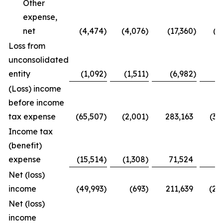
Other
expense,
net
(4,474
)
(4,076
)
(17,360
)
(1
Loss from
unconsolidated
entity
(1,092
)
(1,511
)
(6,982
)
(
(Loss) income
before income
tax expense
(65,507
)
(2,001
)
283,163
(37
Income tax
(benefit)
expense
(15,514
)
(1,308
)
71,524
(9
Net (loss)
income
(49,993
)
(693
)
211,639
(28
Net (loss)
income