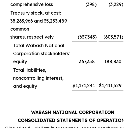
comprehensive loss
(398
)
(3,229
)
Treasury stock, at cost:
38,263,966 and 35,253,489
common
shares, respectively
(637,343
)
(603,571
)
Total Wabash National
Corporation stockholders'
equity
367,358
188,830
Total liabilities,
noncontrolling interest,
$
1,171,241
$
1,411,529
and equity
WABASH NATIONAL CORPORATION
CONSOLIDATED STATEMENTS OF OPERATIONS