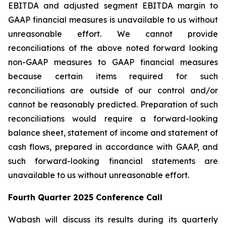
EBITDA and adjusted segment EBITDA margin to
GAAP financial measures is unavailable to us without
unreasonable effort. We cannot provide
reconciliations of the above noted forward looking
non-GAAP measures to GAAP financial measures
because certain items required for such
reconciliations are outside of our control and/or
cannot be reasonably predicted. Preparation of such
reconciliations would require a forward-looking
balance sheet, statement of income and statement of
cash flows, prepared in accordance with GAAP, and
such forward-looking financial statements are
unavailable to us without unreasonable effort.
Fourth Quarter 2025 Conference Call
Wabash will discuss its results during its quarterly