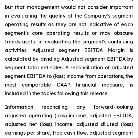
but that management would not consider important
in evaluating the quality of the Company’s segment
operating results as they are not indicative of each
segment's core operating results or may obscure
trends useful in evaluating the segment's continuing
activities. Adjusted segment EBITDA Margin is
calculated by dividing Adjusted segment EBITDA by
segment total net sales. A reconciliation of adjusted
segment EBITDA to (loss) income from operations, the
most comparable GAAP financial measure, is
included in the tables following this release.
Information reconciling any forward-looking
adjusted operating (loss) income, adjusted EBITDA,
adjusted net (loss) income, adjusted diluted (loss)
earnings per share, free cash flow, adjusted segment