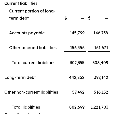
Current liabilities:
Current portion of long-
term debt
$
—
$
—
Accounts payable
145,799
146,738
Other accrued liabilities
156,556
161,671
Total current liabilities
302,355
308,409
Long-term debt
442,852
397,142
Other non-current liabilities
57,492
516,152
Total liabilities
802,699
1,221,703