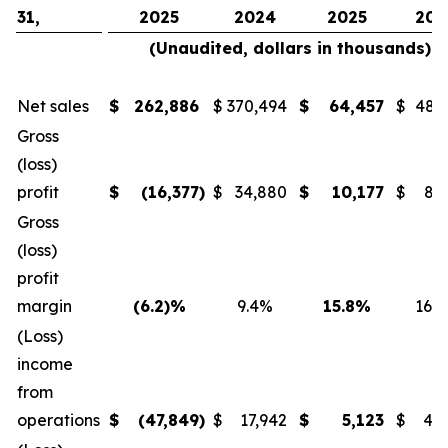
31,
2025
2024
2025
202
(Unaudited, dollars in thousands)
Net sales
$
262,886
$
370,494
$
64,457
$
48,
Gross
(loss)
profit
$
(16,377
)
$
34,880
$
10,177
$
8,
Gross
(loss)
profit
margin
(6.2)%
9.4%
15.8%
16.
(Loss)
income
from
operations
$
(47,849
)
$
17,942
$
5,123
$
4,