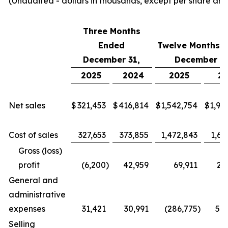
(Unaudited - dollars in thousands, except per share am
Three Months
Ended
Twelve Months 
December 31,
December 31
2025
2024
2025
2
Net sales
$
321,453
$
416,814
$
1,542,754
$
1,94
Cost of sales
327,653
373,855
1,472,843
1,68
Gross (loss)
profit
(6,200
)
42,959
69,911
26
General and
administrative
expenses
31,421
30,991
(286,775
)
58
Selling