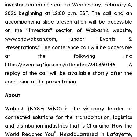
investor conference call on Wednesday, February 4,
2026 beginning at 12:00 p.m. EST. The call and an
accompanying slide presentation will be accessible
on the "Investors" section of Wabash’s website,
www.onewabash.com, under "Events &
Presentations." The conference call will be accessible
at the following link:
https://events.q4inc.com/attendee/340360146. A
replay of the call will be available shortly after the
conclusion of the presentation.
About
Wabash (NYSE: WNC) is the visionary leader of
connected solutions for the transportation, logistics
and distribution industries that is Changing How the
®
World Reaches You
. Headquartered in Lafayette,