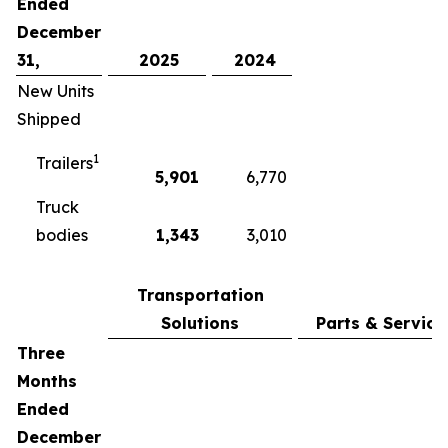
Ended
December
31,
2025
2024
New Units
Shipped
1
Trailers
5,901
6,770
Truck
bodies
1,343
3,010
Transportation
Solutions
Parts & Service
Three
Months
Ended
December