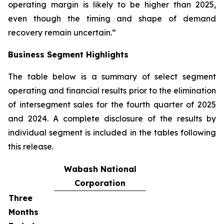
operating margin is likely to be higher than 2025,
even though the timing and shape of demand
recovery remain uncertain.”
Business Segment Highlights
The table below is a summary of select segment
operating and financial results prior to the elimination
of intersegment sales for the fourth quarter of 2025
and 2024. A complete disclosure of the results by
individual segment is included in the tables following
this release.
Wabash National
Corporation
Three
Months