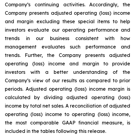
Company’s continuing activities. Accordingly, the
Company presents adjusted operating (loss) income
and margin excluding these special items to help
investors evaluate our operating performance and
trends in our business consistent with how
management evaluates such performance and
trends. Further, the Company presents adjusted
operating (loss) income and margin to provide
investors with a better understanding of the
Company’s view of our results as compared to prior
periods. Adjusted operating (loss) income margin is
calculated by dividing adjusted operating (loss)
income by total net sales. A reconciliation of adjusted
operating (loss) income to operating (loss) income,
the most comparable GAAP financial measure, is
included in the tables following this release.