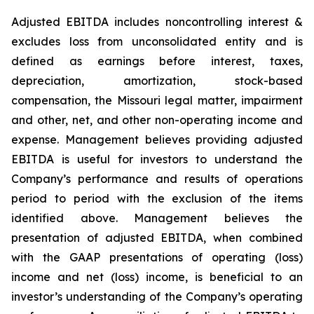
Adjusted EBITDA includes noncontrolling interest &
excludes loss from unconsolidated entity and is
defined as earnings before interest, taxes,
depreciation, amortization, stock-based
compensation, the Missouri legal matter, impairment
and other, net, and other non-operating income and
expense. Management believes providing adjusted
EBITDA is useful for investors to understand the
Company’s performance and results of operations
period to period with the exclusion of the items
identified above. Management believes the
presentation of adjusted EBITDA, when combined
with the GAAP presentations of operating (loss)
income and net (loss) income, is beneficial to an
investor’s understanding of the Company’s operating