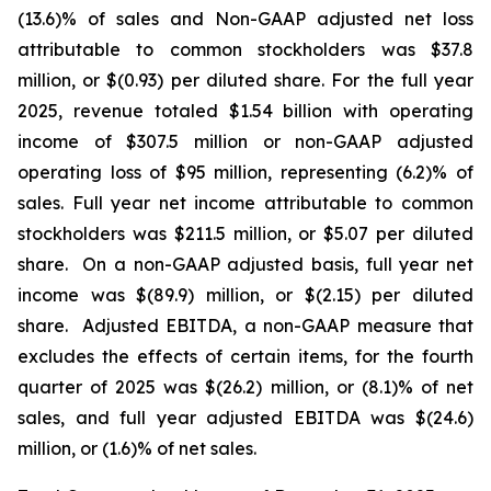
(13.6)% of sales and Non-GAAP adjusted net loss
attributable to common stockholders was $37.8
million, or $(0.93) per diluted share. For the full year
2025, revenue totaled $1.54 billion with operating
income of $307.5 million or non-GAAP adjusted
operating loss of $95 million, representing (6.2)% of
sales. Full year net income attributable to common
stockholders was $211.5 million, or $5.07 per diluted
share. On a non-GAAP adjusted basis, full year net
income was $(89.9) million, or $(2.15) per diluted
share. Adjusted EBITDA, a non-GAAP measure that
excludes the effects of certain items, for the fourth
quarter of 2025 was $(26.2) million, or (8.1)% of net
sales, and full year adjusted EBITDA was $(24.6)
million, or (1.6)% of net sales.