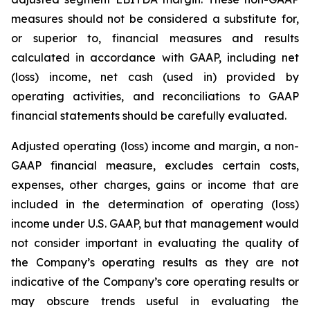
measures should not be considered a substitute for,
or superior to, financial measures and results
calculated in accordance with GAAP, including net
(loss) income, net cash (used in) provided by
operating activities, and reconciliations to GAAP
financial statements should be carefully evaluated.
Adjusted operating (loss) income and margin, a non-
GAAP financial measure, excludes certain costs,
expenses, other charges, gains or income that are
included in the determination of operating (loss)
income under U.S. GAAP, but that management would
not consider important in evaluating the quality of
the Company’s operating results as they are not
indicative of the Company’s core operating results or
may obscure trends useful in evaluating the