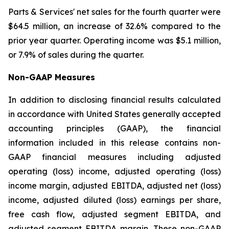
Parts & Services' net sales for the fourth quarter were
$64.5 million, an increase of 32.6% compared to the
prior year quarter. Operating income was $5.1 million,
or 7.9% of sales during the quarter.
Non-GAAP Measures
In addition to disclosing financial results calculated
in accordance with United States generally accepted
accounting principles (GAAP), the financial
information included in this release contains non-
GAAP financial measures including adjusted
operating (loss) income, adjusted operating (loss)
income margin, adjusted EBITDA, adjusted net (loss)
income, adjusted diluted (loss) earnings per share,
free cash flow, adjusted segment EBITDA, and
adjusted segment EBITDA margin. These non-GAAP