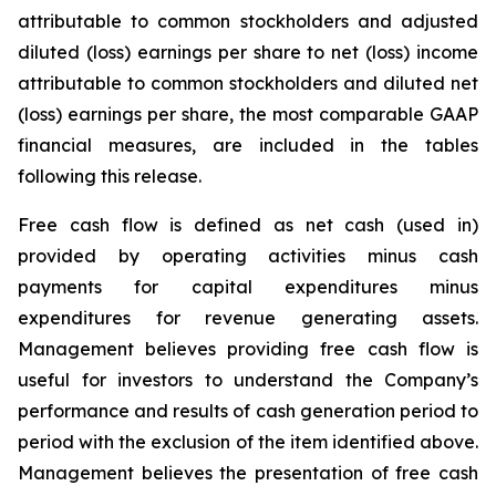
attributable to common stockholders and adjusted
diluted (loss) earnings per share to net (loss) income
attributable to common stockholders and diluted net
(loss) earnings per share, the most comparable GAAP
financial measures, are included in the tables
following this release.
Free cash flow is defined as net cash (used in)
provided by operating activities minus cash
payments for capital expenditures minus
expenditures for revenue generating assets.
Management believes providing free cash flow is
useful for investors to understand the Company’s
performance and results of cash generation period to
period with the exclusion of the item identified above.
Management believes the presentation of free cash