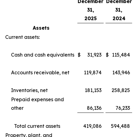
December
December
31,
31,
2025
2024
Assets
Current assets:
Cash and cash equivalents
$
31,923
$
115,484
Accounts receivable, net
119,874
143,946
Inventories, net
181,153
258,825
Prepaid expenses and
other
86,136
76,233
Total current assets
419,086
594,488
Property, plant, and