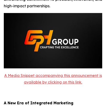
high-impact partnerships.
A Media Snippet accompanying this announcement is
available by clicking on this link.
A New Era of Integrated Marketing