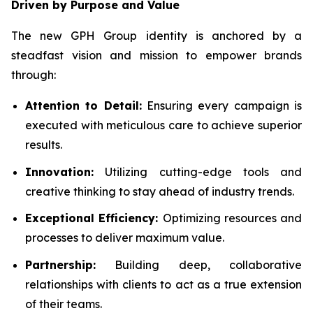
Driven by Purpose and Value
The new GPH Group identity is anchored by a
steadfast vision and mission to empower brands
through:
Attention to Detail:
Ensuring every campaign is
executed with meticulous care to achieve superior
results.
Innovation:
Utilizing cutting-edge tools and
creative thinking to stay ahead of industry trends.
Exceptional Efficiency:
Optimizing resources and
processes to deliver maximum value.
Partnership:
Building deep, collaborative
relationships with clients to act as a true extension
of their teams.