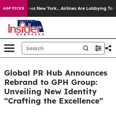
was CBS News New York...
Airlines Are Lobbying To Chan
AGP PICKS
Global PR Hub Announces
Rebrand to GPH Group:
Unveiling New Identity
“Crafting the Excellence”