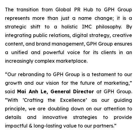
The transition from Global PR Hub to GPH Group
represents more than just a name change; it is a
strategic shift to a holistic IMC philosophy. By
integrating public relations, digital strategy, creative
content, and brand management, GPH Group ensures
a unified and powerful voice for its clients in an
increasingly complex marketplace.
“Our rebranding to GPH Group is a testament to our
growth and our vision for the future of marketing,”
said
Mai Anh Le, General Director
at GPH Group.
“With ‘Crafting the Excellence’ as our guiding
principle, we are doubling down on our attention to
details and innovative strategies to provide
impactful & long-lasting value to our partners.”