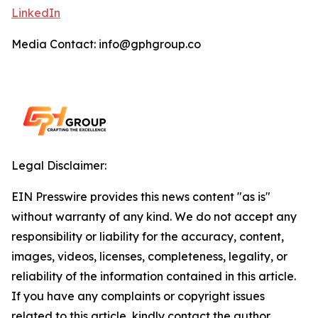
LinkedIn
Media Contact: info@gphgroup.co
Legal Disclaimer:
EIN Presswire provides this news content "as is"
without warranty of any kind. We do not accept any
responsibility or liability for the accuracy, content,
images, videos, licenses, completeness, legality, or
reliability of the information contained in this article.
If you have any complaints or copyright issues
related to this article, kindly contact the author