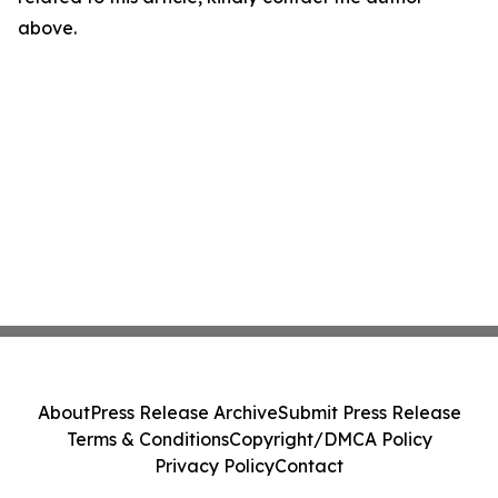
above.
About
Press Release Archive
Submit Press Release
Terms & Conditions
Copyright/DMCA Policy
Privacy Policy
Contact