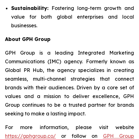
Sustainability:
Fostering long-term growth and
value for both global enterprises and local
businesses.
About GPH Group
GPH Group is a leading Integrated Marketing
Communications (IMC) agency. Formerly known as
Global PR Hub, the agency specializes in creating
seamless, multi-channel strategies that connect
brands with their audiences. Driven by a core set of
values and a mission to deliver excellence, GPH
Group continues to be a trusted partner for brands
seeking to make a lasting impact.
For more information, please visit website
https://gphgroup.co/
or follow on
GPH Group