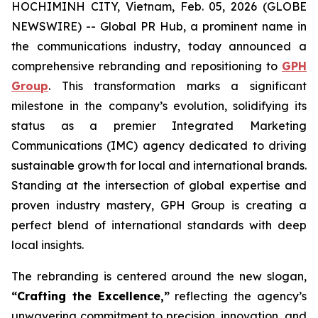
HOCHIMINH CITY, Vietnam, Feb. 05, 2026 (GLOBE
NEWSWIRE) -- Global PR Hub, a prominent name in
the communications industry, today announced a
comprehensive rebranding and repositioning to
GPH
Group
. This transformation marks a significant
milestone in the company’s evolution, solidifying its
status as a premier Integrated Marketing
Communications (IMC) agency dedicated to driving
sustainable growth for local and international brands.
Standing at the intersection of global expertise and
proven industry mastery, GPH Group is creating a
perfect blend of international standards with deep
local insights.
The rebranding is centered around the new slogan,
“Crafting the Excellence,”
reflecting the agency’s
unwavering commitment to precision, innovation, and