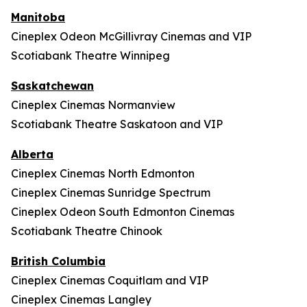
Manitoba
Cineplex Odeon McGillivray Cinemas and VIP
Scotiabank Theatre Winnipeg
Saskatchewan
Cineplex Cinemas Normanview
Scotiabank Theatre Saskatoon and VIP
Alberta
Cineplex Cinemas North Edmonton
Cineplex Cinemas Sunridge Spectrum
Cineplex Odeon South Edmonton Cinemas
Scotiabank Theatre Chinook
British Columbia
Cineplex Cinemas Coquitlam and VIP
Cineplex Cinemas Langley