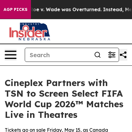
nk After Roe v. Wade was Overturned. Instead, Medic
AGP PICKS
Cineplex Partners with
TSN to Screen Select FIFA
World Cup 2026™ Matches
Live in Theatres
Tickets go on sale Friday, May 15, as Canada