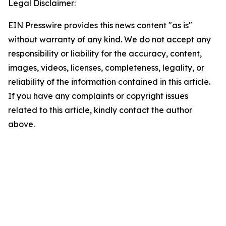
Legal Disclaimer:
EIN Presswire provides this news content "as is"
without warranty of any kind. We do not accept any
responsibility or liability for the accuracy, content,
images, videos, licenses, completeness, legality, or
reliability of the information contained in this article.
If you have any complaints or copyright issues
related to this article, kindly contact the author
above.