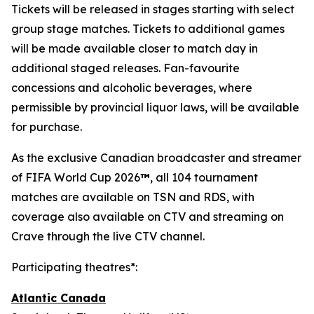
Tickets will be released in stages starting with select
group stage matches. Tickets to additional games
will be made available closer to match day in
additional staged releases. Fan-favourite
concessions and alcoholic beverages, where
permissible by provincial liquor laws, will be available
for purchase.
As the exclusive Canadian broadcaster and streamer
of FIFA World Cup 2026
™
, all 104 tournament
matches are available on TSN and RDS, with
coverage also available on CTV and streaming on
Crave through the live CTV channel.
Participating theatres*:
Atlantic Canada