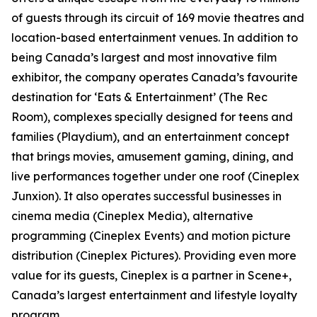
of guests through its circuit of 169 movie theatres and
location-based entertainment venues. In addition to
being Canada’s largest and most innovative film
exhibitor, the company operates Canada’s favourite
destination for ‘Eats & Entertainment’ (The Rec
Room), complexes specially designed for teens and
families (Playdium), and an entertainment concept
that brings movies, amusement gaming, dining, and
live performances together under one roof (Cineplex
Junxion). It also operates successful businesses in
cinema media (Cineplex Media), alternative
programming (Cineplex Events) and motion picture
distribution (Cineplex Pictures). Providing even more
value for its guests, Cineplex is a partner in Scene+,
Canada’s largest entertainment and lifestyle loyalty
program.