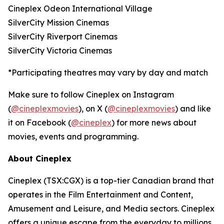
Cineplex Odeon International Village
SilverCity Mission Cinemas
SilverCity Riverport Cinemas
SilverCity Victoria Cinemas
*Participating theatres may vary by day and match
Make sure to follow Cineplex on Instagram
(
@cineplexmovies
), on X (
@cineplexmovies
) and like
it on Facebook (
@cineplex
) for more news about
movies, events and programming.
About Cineplex
Cineplex (TSX:CGX) is a top-tier Canadian brand that
operates in the Film Entertainment and Content,
Amusement and Leisure, and Media sectors. Cineplex
offers a unique escape from the everyday to millions