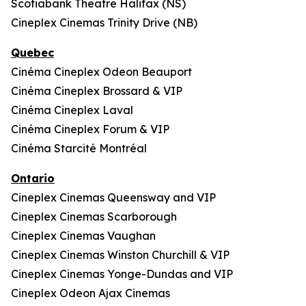
Scotiabank Theatre Halifax (NS)
Cineplex Cinemas Trinity Drive (NB)
Quebec
Cinéma Cineplex Odeon Beauport
Cinéma Cineplex Brossard & VIP
Cinéma Cineplex Laval
Cinéma Cineplex Forum & VIP
Cinéma Starcité Montréal
Ontario
Cineplex Cinemas Queensway and VIP
Cineplex Cinemas Scarborough
Cineplex Cinemas Vaughan
Cineplex Cinemas Winston Churchill & VIP
Cineplex Cinemas Yonge-Dundas and VIP
Cineplex Odeon Ajax Cinemas