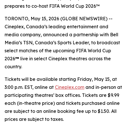
prepares to co-host FIFA World Cup 2026™
TORONTO, May 15, 2026 (GLOBE NEWSWIRE) --
Cineplex, Canada’s leading entertainment and
media company, announced a partnership with Bell
Media’s TSN, Canada’s Sports Leader, to broadcast
select matches of the upcoming FIFA World Cup
2026
™
live in select Cineplex theatres across the
country.
Tickets will be available starting Friday, May 15, at
3:00 p.m. EST, online at
Cineplex.com
and in-person at
participating theatres’ box offices. Tickets are $9.99
each (in-theatre price) and tickets purchased online
are subject to an online booking fee up to $1.50. All
prices are subject to taxes.