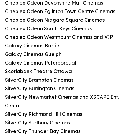
Cineplex Odeon Devonshire Mall Cinemas
Cineplex Odeon Eglinton Town Centre Cinemas
Cineplex Odeon Niagara Square Cinemas
Cineplex Odeon South Keys Cinemas
Cineplex Odeon Westmount Cinemas and VIP
Galaxy Cinemas Barrie
Galaxy Cinemas Guelph
Galaxy Cinemas Peterborough
Scotiabank Theatre Ottawa
SilverCity Brampton Cinemas
SilverCity Burlington Cinemas
SilverCity Newmarket Cinemas and XSCAPE Ent.
Centre
SilverCity Richmond Hill Cinemas
SilverCity Sudbury Cinemas
SilverCity Thunder Bay Cinemas