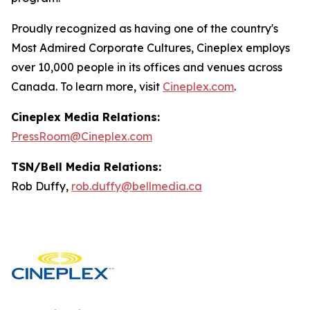
Proudly recognized as having one of the country's
Most Admired Corporate Cultures, Cineplex employs
over 10,000 people in its offices and venues across
Canada. To learn more, visit
Cineplex.com
.
Cineplex Media Relations:
PressRoom@Cineplex.com
TSN/Bell Media Relations:
Rob Duffy,
rob.duffy@bellmedia.ca