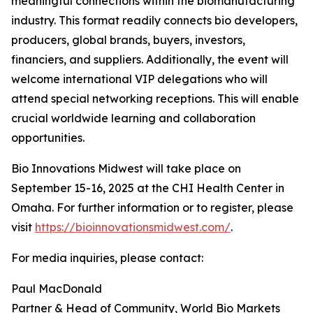
meaningful connections within the biomanufacturing
industry. This format readily connects bio developers,
producers, global brands, buyers, investors,
financiers, and suppliers. Additionally, the event will
welcome international VIP delegations who will
attend special networking receptions. This will enable
crucial worldwide learning and collaboration
opportunities.
Bio Innovations Midwest will take place on
September 15-16, 2025 at the CHI Health Center in
Omaha. For further information or to register, please
visit
https://bioinnovationsmidwest.com/
.
For media inquiries, please contact:
Paul MacDonald
Partner & Head of Community, World Bio Markets