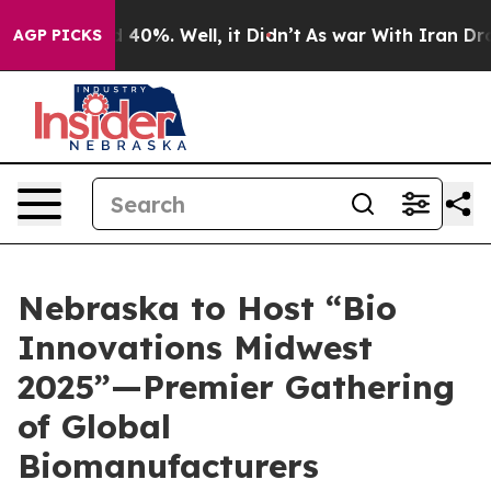
 Around 40%. Well, it Didn’t
As war With Iran Drove 
AGP PICKS
Nebraska to Host “Bio
Innovations Midwest
2025”—Premier Gathering
of Global
Biomanufacturers