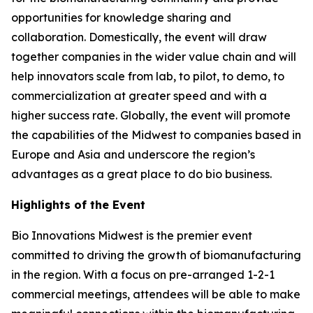
opportunities for knowledge sharing and
collaboration. Domestically, the event will draw
together companies in the wider value chain and will
help innovators scale from lab, to pilot, to demo, to
commercialization at greater speed and with a
higher success rate. Globally, the event will promote
the capabilities of the Midwest to companies based in
Europe and Asia and underscore the region’s
advantages as a great place to do bio business.
Highlights of the Event
Bio Innovations Midwest is the premier event
committed to driving the growth of biomanufacturing
in the region. With a focus on pre-arranged 1-2-1
commercial meetings, attendees will be able to make