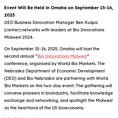
Event Will Be Held in Omaha on September 15-16,
2025
DED Business Innovation Manager Ben Kuspa
(center) networks with leaders at Bio Innovations
Midwest 2024.
On September 15-16, 2025, Omaha will host the
second annual “
Bio Innovations Midwest
”
conference, organized by World Bio Markets. The
Nebraska Department of Economic Development
(DED) and Bio Nebraska are partnering with World
Bio Markets on this two-day event. The gathering will
convene pioneers in bioindustry, facilitate knowledge
exchange and networking, and spotlight the Midwest
as the heartland of the US bioeconomy.