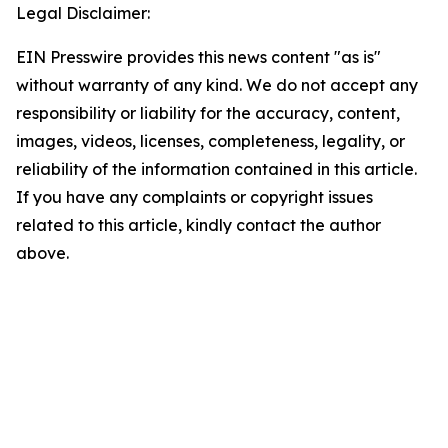
Legal Disclaimer:
EIN Presswire provides this news content "as is"
without warranty of any kind. We do not accept any
responsibility or liability for the accuracy, content,
images, videos, licenses, completeness, legality, or
reliability of the information contained in this article.
If you have any complaints or copyright issues
related to this article, kindly contact the author
above.