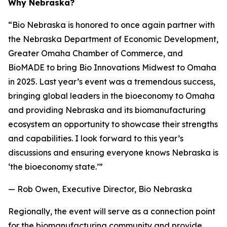
Why Nebraska?
“Bio Nebraska is honored to once again partner with
the Nebraska Department of Economic Development,
Greater Omaha Chamber of Commerce, and
BioMADE to bring Bio Innovations Midwest to Omaha
in 2025. Last year’s event was a tremendous success,
bringing global leaders in the bioeconomy to Omaha
and providing Nebraska and its biomanufacturing
ecosystem an opportunity to showcase their strengths
and capabilities. I look forward to this year’s
discussions and ensuring everyone knows Nebraska is
‘the bioeconomy state.’”
— Rob Owen, Executive Director, Bio Nebraska
Regionally, the event will serve as a connection point
for the biomanufacturing community and provide