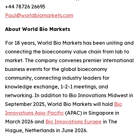
+44 78726 26695
Paul@worldbiomarkets.com
About World Bio Markets
For 18 years, World Bio Markets has been uniting and
connecting the bioeconomy value chain from lab to
market. The company convenes premier international
business events for the global bioeconomy
community, connecting industry leaders for
knowledge exchange, 1-2-1 meetings, and
networking. In addition to Bio Innovations Midwest in
September 2025, World Bio Markets will hold
Bio
Innovations Asia-Pacific
(APAC) in Singapore in
March 2026 and
Bio Innovations Europe
in The
Hague, Netherlands in June 2026.