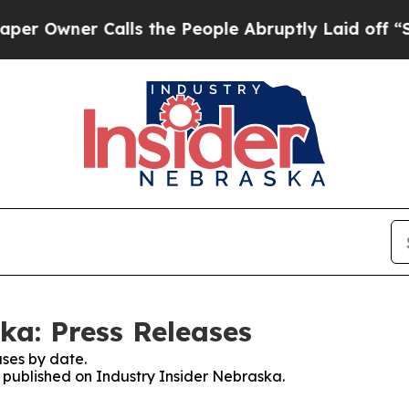
Owner Calls the People Abruptly Laid off “Sim
ka: Press Releases
ses by date.
s published on Industry Insider Nebraska.