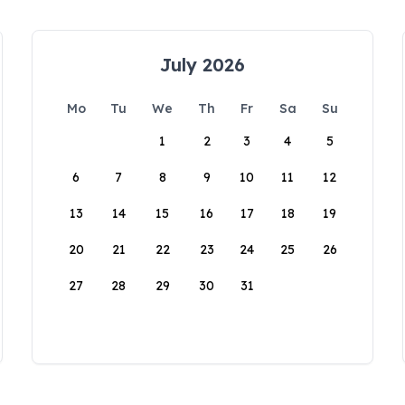
July 2026
Mo
Tu
We
Th
Fr
Sa
Su
1
2
3
4
5
6
7
8
9
10
11
12
13
14
15
16
17
18
19
20
21
22
23
24
25
26
27
28
29
30
31