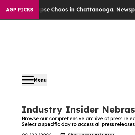
Total Collapse
Chaos in Chattanooga. Newspaper 
AGP PICKS
Menu
Industry Insider Nebras
Browse our comprehensive archive of press relea
Select a specific day to access all press release