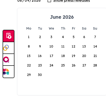
June 2026
Mo
Tu
We
Th
Fr
Sa
Su
1
2
3
4
5
6
7
8
9
10
11
12
13
14
15
16
17
18
19
20
21
22
23
24
25
26
27
28
29
30