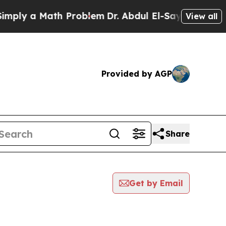
ply a Math Problem
Dr. Abdul El-Sayed on Historic
View all
Provided by AGP
Share
Get by Email