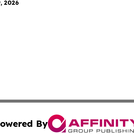
9, 2026
owered By