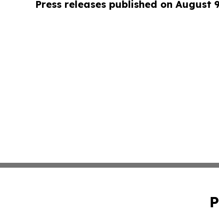
Press releases published on August 
P