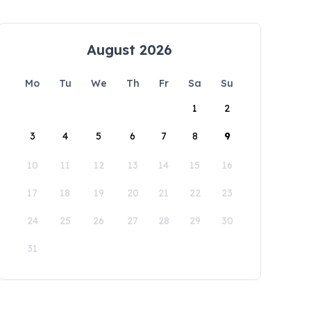
August 2026
Mo
Tu
We
Th
Fr
Sa
Su
1
2
3
4
5
6
7
8
9
10
11
12
13
14
15
16
17
18
19
20
21
22
23
24
25
26
27
28
29
30
31