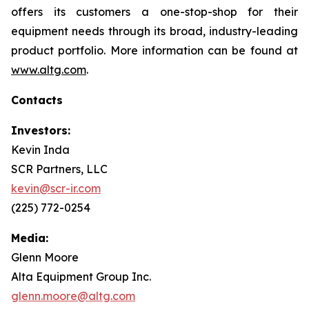
offers its customers a one-stop-shop for their
equipment needs through its broad, industry-leading
product portfolio. More information can be found at
www.altg.com
.
Contacts
Investors:
Kevin Inda
SCR Partners, LLC
kevin@scr-ir.com
(225) 772-0254
Media:
Glenn Moore
Alta Equipment Group Inc.
glenn.moore@altg.com