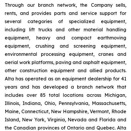
Through our branch network, the Company sells,
rents, and provides parts and service support for
several categories of specialized equipment,
including lift trucks and other material handling
equipment, heavy and compact earthmoving
equipment, crushing and screening equipment,
environmental processing equipment, cranes and
aerial work platforms, paving and asphalt equipment,
other construction equipment and allied products.
Alta has operated as an equipment dealership for 41
years and has developed a branch network that
includes over 85 total locations across Michigan,
Illinois, Indiana, Ohio, Pennsylvania, Massachusetts,
Maine, Connecticut, New Hampshire, Vermont, Rhode
Island, New York, Virginia, Nevada and Florida and
the Canadian provinces of Ontario and Quebec. Alta