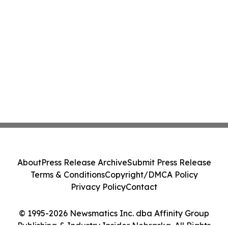
About
Press Release Archive
Submit Press Release
Terms & Conditions
Copyright/DMCA Policy
Privacy Policy
Contact
© 1995-2026 Newsmatics Inc. dba Affinity Group
Publishing & Industry Insider Nebraska. All Rights