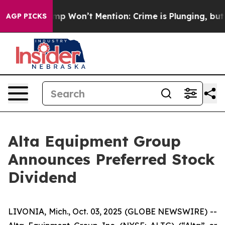
 News Trump Won’t Mention: Crime is Plunging, but he
AGP PICKS
Alta Equipment Group
Announces Preferred Stock
Dividend
LIVONIA, Mich., Oct. 03, 2025 (GLOBE NEWSWIRE) --