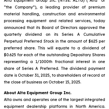
Alta Equipment Group Inc. (NYSE: ALTG) (“Alta” or
“the Company”), a leading provider of premium
material handling, construction and environmental
processing equipment and related services, today
announced that its Board of Directors approved the
quarterly dividend on its Series A Cumulative
Perpetual Preferred Stock in the amount of $625 per
preferred share. This will equate to a dividend of
$0.625 for each of the outstanding Depositary Shares
representing a 1/1000th fractional interest in one
share of Series A Preferred. The dividend payment
date is October 31, 2025, to shareholders of record at
the close of business on October 15, 2025.
About Alta Equipment Group Inc.
Alta owns and operates one of the largest integrated
equipment dealership platforms in North America.