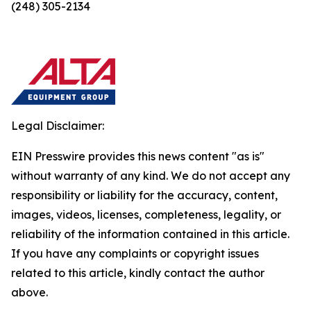
(248) 305-2134
Legal Disclaimer:
EIN Presswire provides this news content "as is"
without warranty of any kind. We do not accept any
responsibility or liability for the accuracy, content,
images, videos, licenses, completeness, legality, or
reliability of the information contained in this article.
If you have any complaints or copyright issues
related to this article, kindly contact the author
above.