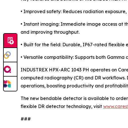
• Improved safety: Reduces radiation exposure, m
• Instant imaging: Immediate image access at t
and improving throughput.
• Built for the field: Durable, IP67-rated flexib
• Versatile compatibility: Supports both Gamma a
INDUSTREX HPX-ARC 1043 PH operates on Carestr
computed radiography (CR) and DR workflows. Des
operations, boosting productivity and profitabili
The new bendable detector is available to ord
flexible DR detector technology, visit
www.cares
###