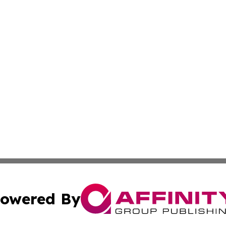
owered By