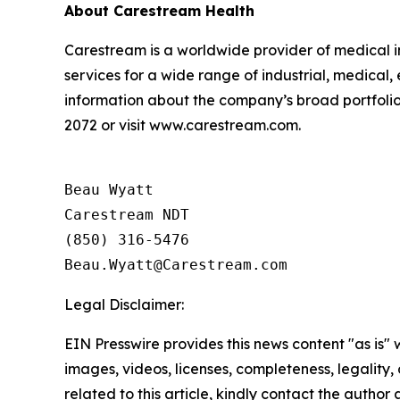
About Carestream Health
Carestream is a worldwide provider of medical i
services for a wide range of industrial, medical
information about the company’s broad portfolio 
2072 or visit www.carestream.com.
Beau Wyatt

Carestream NDT

(850) 316-5476

Legal Disclaimer:
EIN Presswire provides this news content "as is" 
images, videos, licenses, completeness, legality, o
related to this article, kindly contact the author