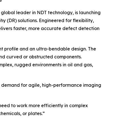
e
global leader in NDT technology, is launching
(DR) solutions. Engineered for flexibility,
ivers faster, more accurate defect detection
t profile and an ultra-bendable design. The
ound curved or obstructed components.
mplex, rugged environments in oil and gas,
 the demand for agile, high-performance imaging
eed to work more efficiently in complex
chemicals, or plates.”