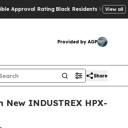
pproval Rating
Black Residents Warned of Abusive
View all
Provided by AGP
Share
ith New INDUSTREX HPX-