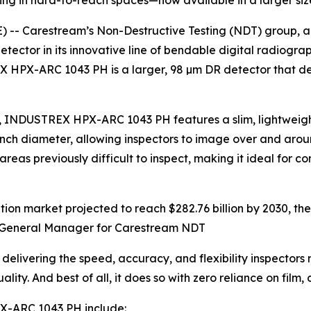
ging in hard-to-reach spaces—now available in a larger siz
 -- Carestream’s Non-Destructive Testing (NDT) group, a 
or in its innovative line of bendable digital radiography 
 HPX-ARC 1043 PH is a larger, 98 µm DR detector that del
m), INDUSTREX HPX-ARC 1043 PH features a slim, lightweigh
4-inch diameter, allowing inspectors to image over and ar
 previously difficult to inspect, making it ideal for co
ication market projected to reach $282.76 billion by 2030,
al General Manager for Carestream NDT
vering the speed, accuracy, and flexibility inspectors n
y. And best of all, it does so with zero reliance on film, 
X-ARC 1043 PH include: