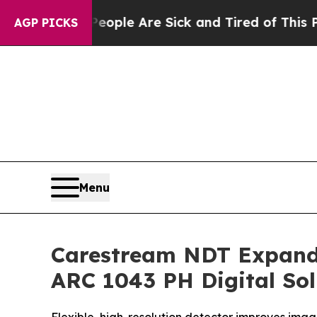
 Win: “People Are Sick and Tired of This Politics
AGP PICKS
Menu
Carestream NDT Expand
ARC 1043 PH Digital Sol