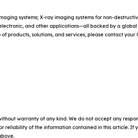
maging systems; X-ray imaging systems for non-destructive
, electronic, and other applications—all backed by a globa
of products, solutions, and services, please contact your
without warranty of any kind. We do not accept any responsib
r reliability of the information contained in this article. I
 above.