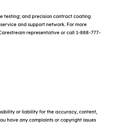
 testing; and precision contract coating
l service and support network. For more
 Carestream representative or call 1-888-777-
ility or liability for the accuracy, content,
f you have any complaints or copyright issues