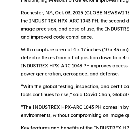
Flexible, high-resolution detector improves ima
Rochester, N.Y., Oct. 03, 2025 (GLOBE NEWSWIRE)
the INDUSTREX HPX-ARC 1043 PH, the second detect
image precision, and ease of use, the INDUSTREX
and improved code compliance.
With a capture area of 4 x 17 inches (10 x 43 c
detector flexes from a flat position down to a 
INDUSTREX HPX-ARC 1043 PH improves access areas
power generation, aerospace, and defense.
“With the global testing, inspection, and certif
tools continues to rise,” said David Chan, Glob
“The INDUSTREX HPX-ARC 1043 PH comes in by deli
environments, without compromising on image qualit
Key features and benefits of the INDUSTREX HP