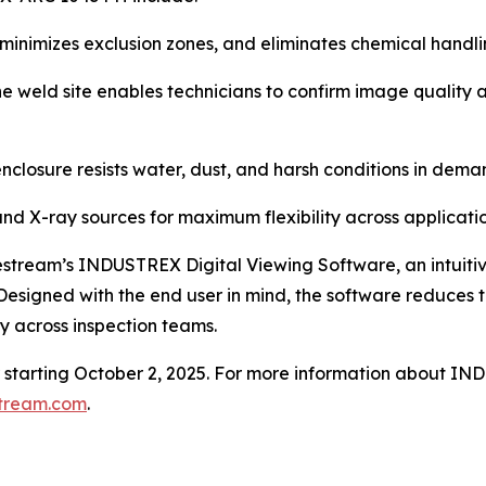
inimizes exclusion zones, and eliminates chemical handlin
he weld site enables technicians to confirm image qualit
le enclosure resists water, dust, and harsh conditions in d
nd X-ray sources for maximum flexibility across applicatio
eam’s INDUSTREX Digital Viewing Software, an intuitive 
igned with the end user in mind, the software reduces trai
ty across inspection teams.
er starting October 2, 2025. For more information about
tream.com
.