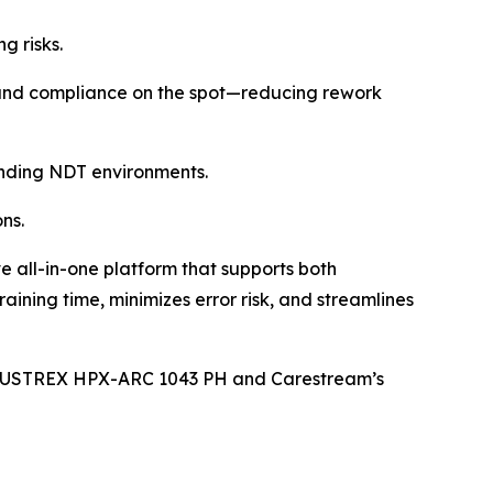
g risks.
y and compliance on the spot—reducing rework
emanding NDT environments.
ns.
all-in-one platform that supports both
ning time, minimizes error risk, and streamlines
 INDUSTREX HPX-ARC 1043 PH and Carestream’s