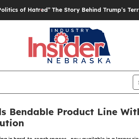
 of Hatred”
The Story Behind Trump’s Terrible A
s Bendable Product Line W
ution