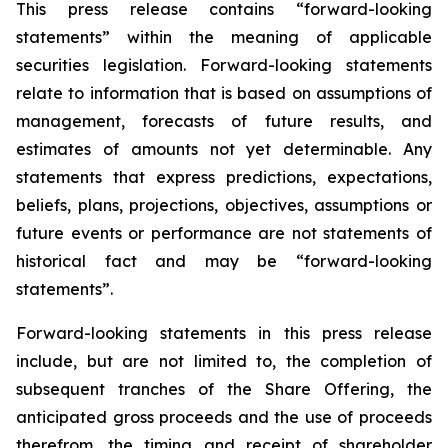
This press release contains “forward-looking
statements” within the meaning of applicable
securities legislation. Forward-looking statements
relate to information that is based on assumptions of
management, forecasts of future results, and
estimates of amounts not yet determinable. Any
statements that express predictions, expectations,
beliefs, plans, projections, objectives, assumptions or
future events or performance are not statements of
historical fact and may be “forward-looking
statements”.
Forward-looking statements in this press release
include, but are not limited to, the completion of
subsequent tranches of the Share Offering, the
anticipated gross proceeds and the use of proceeds
therefrom, the timing and receipt of shareholder