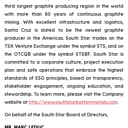
third largest graphite producing region in the world
with more than 80 years of continuous graphite
mining. With excellent infrastructure and logistics,
Santa Cruz is slated to be the newest graphite
producer in the Americas. South Star trades on the
TSX Venture Exchange under the symbol STS, and on
the OTCQB under the symbol STSBF. South Star is
committed to a corporate culture, project execution
plan and safe operations that embrace the highest
standards of ESG principles, based on transparency,
stakeholder engagement, ongoing education, and
stewardship. To learn more, please visit the Company
website at
http://www.southstarbatterymetals.com
.
On behalf of the South Star Board of Directors,
MR. MARC LEDUC,