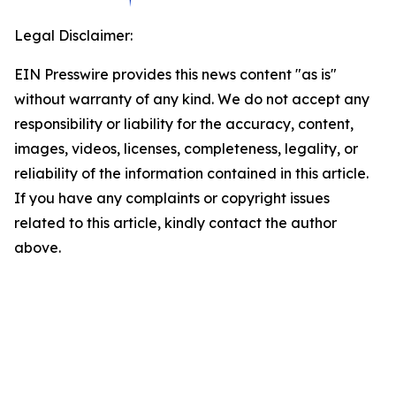
Legal Disclaimer:
EIN Presswire provides this news content "as is"
without warranty of any kind. We do not accept any
responsibility or liability for the accuracy, content,
images, videos, licenses, completeness, legality, or
reliability of the information contained in this article.
If you have any complaints or copyright issues
related to this article, kindly contact the author
above.