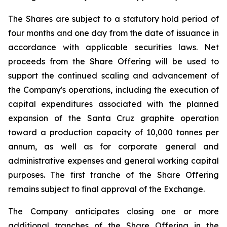
The Shares are subject to a statutory hold period of
four months and one day from the date of issuance in
accordance with applicable securities laws. Net
proceeds from the Share Offering will be used to
support the continued scaling and advancement of
the Company's operations, including the execution of
capital expenditures associated with the planned
expansion of the Santa Cruz graphite operation
toward a production capacity of 10,000 tonnes per
annum, as well as for corporate general and
administrative expenses and general working capital
purposes. The first tranche of the Share Offering
remains subject to final approval of the Exchange.
The Company anticipates closing one or more
additional tranches of the Share Offering in the