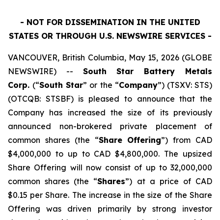
- NOT FOR DISSEMINATION IN THE UNITED
STATES OR THROUGH U.S. NEWSWIRE SERVICES -
VANCOUVER, British Columbia, May 15, 2026 (GLOBE
NEWSWIRE) --
South Star Battery Metals
Corp.
(“
South Star
” or the “
Company
”) (TSXV: STS)
(OTCQB: STSBF) is pleased to announce that the
Company has increased the size of its previously
announced non-brokered private placement of
common shares (the “
Share Offering
”) from CAD
$4,000,000 to up to CAD $4,800,000. The upsized
Share Offering will now consist of up to 32,000,000
common shares (the “
Shares
”) at a price of CAD
$0.15 per Share. The increase in the size of the Share
Offering was driven primarily by strong investor