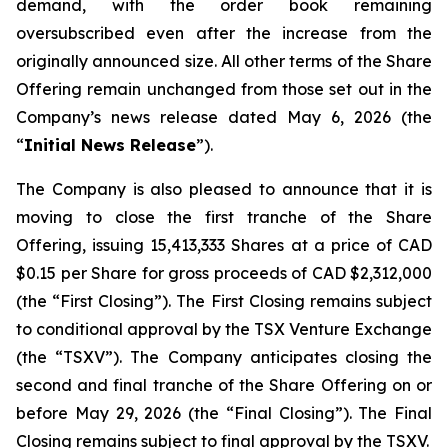
demand, with the order book remaining
oversubscribed even after the increase from the
originally announced size. All other terms of the Share
Offering remain unchanged from those set out in the
Company’s news release dated May 6, 2026 (the
“
Initial News Release
”).
The Company is also pleased to announce that it is
moving to close the first tranche of the Share
Offering, issuing 15,413,333 Shares at a price of CAD
$0.15 per Share for gross proceeds of CAD $2,312,000
(the “First Closing”). The First Closing remains subject
to conditional approval by the TSX Venture Exchange
(the “TSXV”). The Company anticipates closing the
second and final tranche of the Share Offering on or
before May 29, 2026 (the “Final Closing”). The Final
Closing remains subject to final approval by the TSXV.