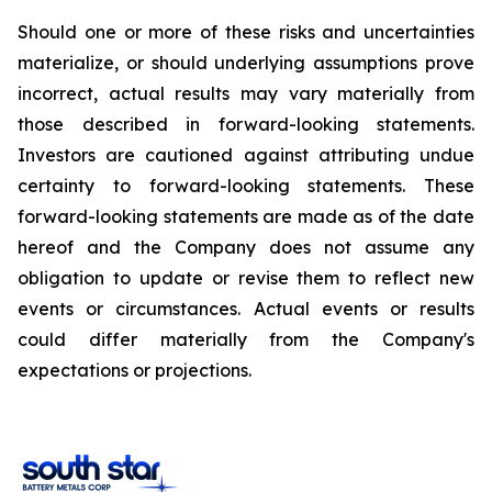
Should one or more of these risks and uncertainties
materialize, or should underlying assumptions prove
incorrect, actual results may vary materially from
those described in forward-looking statements.
Investors are cautioned against attributing undue
certainty to forward-looking statements. These
forward-looking statements are made as of the date
hereof and the Company does not assume any
obligation to update or revise them to reflect new
events or circumstances. Actual events or results
could differ materially from the Company's
expectations or projections.