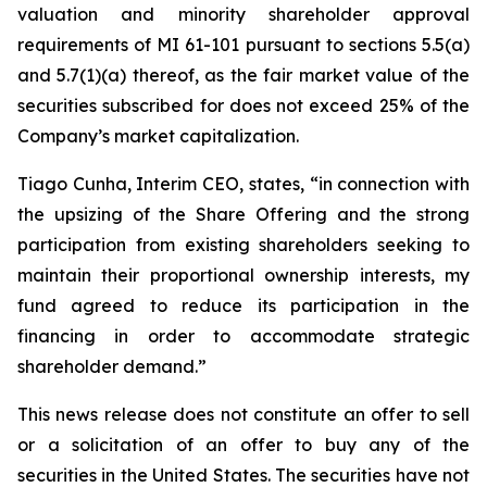
valuation and minority shareholder approval
requirements of MI 61-101 pursuant to sections 5.5(a)
and 5.7(1)(a) thereof, as the fair market value of the
securities subscribed for does not exceed 25% of the
Company’s market capitalization.
Tiago Cunha, Interim CEO, states, “in connection with
the upsizing of the Share Offering and the strong
participation from existing shareholders seeking to
maintain their proportional ownership interests, my
fund agreed to reduce its participation in the
financing in order to accommodate strategic
shareholder demand.”
This news release does not constitute an offer to sell
or a solicitation of an offer to buy any of the
securities in the United States. The securities have not