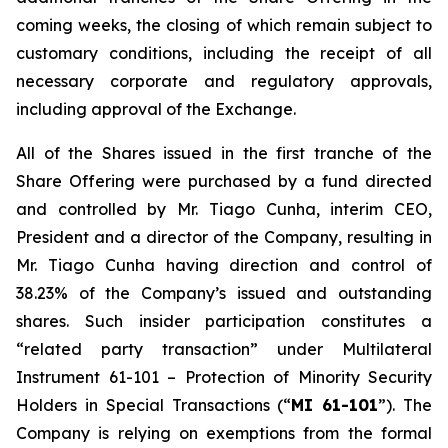
coming weeks, the closing of which remain subject to
customary conditions, including the receipt of all
necessary corporate and regulatory approvals,
including approval of the Exchange.
All of the Shares issued in the first tranche of the
Share Offering were purchased by a fund directed
and controlled by Mr. Tiago Cunha, interim CEO,
President and a director of the Company, resulting in
Mr. Tiago Cunha having direction and control of
38.23% of the Company’s issued and outstanding
shares. Such insider participation constitutes a
“related party transaction” under Multilateral
Instrument 61-101 –
Protection of Minority Security
Holders in Special Transactions
(“
MI 61-101
”). The
Company is relying on exemptions from the formal