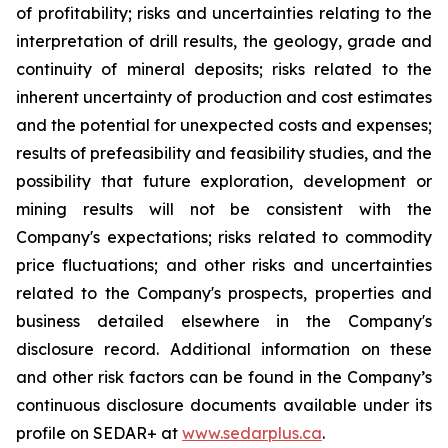
of profitability; risks and uncertainties relating to the
interpretation of drill results, the geology, grade and
continuity of mineral deposits; risks related to the
inherent uncertainty of production and cost estimates
and the potential for unexpected costs and expenses;
results of prefeasibility and feasibility studies, and the
possibility that future exploration, development or
mining results will not be consistent with the
Company's expectations; risks related to commodity
price fluctuations; and other risks and uncertainties
related to the Company's prospects, properties and
business detailed elsewhere in the Company's
disclosure record. Additional information on these
and other risk factors can be found in the Company’s
continuous disclosure documents available under its
profile on SEDAR+ at
www.sedarplus.ca
.