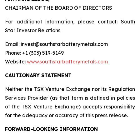
CHAIRMAN OF THE BOARD OF DIRECTORS
For additional information, please contact: South
Star Investor Relations
Email: invest@southstarbatterymetals.com
Phone: +1 (303) 519-5149
Website:
www.southstarbatterymetals.com
CAUTIONARY STATEMENT
Neither the TSX Venture Exchange nor its Regulation
Services Provider (as that term is defined in policies
of the TSX Venture Exchange) accepts responsibility
for the adequacy or accuracy of this press release.
FORWARD-LOOKING INFORMATION