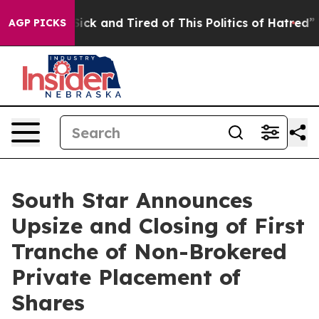
 Are Sick and Tired of This Politics of Hatred”
The St
AGP PICKS
South Star Announces
Upsize and Closing of First
Tranche of Non-Brokered
Private Placement of
Shares