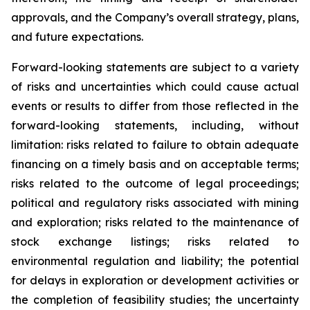
approvals, and the Company’s overall strategy, plans,
and future expectations.
Forward-looking statements are subject to a variety
of risks and uncertainties which could cause actual
events or results to differ from those reflected in the
forward-looking statements, including, without
limitation: risks related to failure to obtain adequate
financing on a timely basis and on acceptable terms;
risks related to the outcome of legal proceedings;
political and regulatory risks associated with mining
and exploration; risks related to the maintenance of
stock exchange listings; risks related to
environmental regulation and liability; the potential
for delays in exploration or development activities or
the completion of feasibility studies; the uncertainty