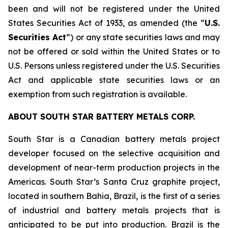
been and will not be registered under the United
States Securities Act of 1933, as amended (the “
U.S.
Securities Act
”) or any state securities laws and may
not be offered or sold within the United States or to
U.S. Persons unless registered under the U.S. Securities
Act and applicable state securities laws or an
exemption from such registration is available.
ABOUT SOUTH STAR BATTERY METALS CORP.
South Star is a Canadian battery metals project
developer focused on the selective acquisition and
development of near-term production projects in the
Americas. South Star’s Santa Cruz graphite project,
located in southern Bahia, Brazil, is the first of a series
of industrial and battery metals projects that is
anticipated to be put into production. Brazil is the