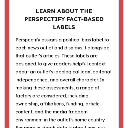
LEARN ABOUT THE
PERSPECTIFY FACT-BASED
LABELS
Perspectify assigns a political bias label to
each news outlet and displays it alongside
that outlet’s articles. These labels are
designed to give readers helpful context
about an outlet’s ideological lean, editorial
independence, and overall character. In
making these assessments, a range of
factors are considered, including
ownership, affiliations, funding, article
content, and the media freedom
environment in the outlet’s home country.
For more in-depth details about how our