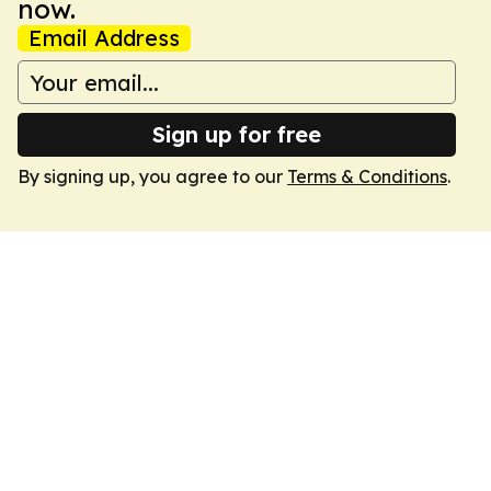
now.
Email Address
Sign up for free
By signing up, you agree to our
Terms & Conditions
.