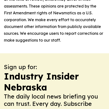
assessments. These opinions are protected by the
First Amendment rights of Newsmatics as a U.S.
corporation. We make every effort to accurately
document other information from publicly available
sources. We encourage users to report corrections or
make suggestions to our staff.
Sign up for:
Industry Insider
Nebraska
The daily local news briefing you
can trust. Every day. Subscribe