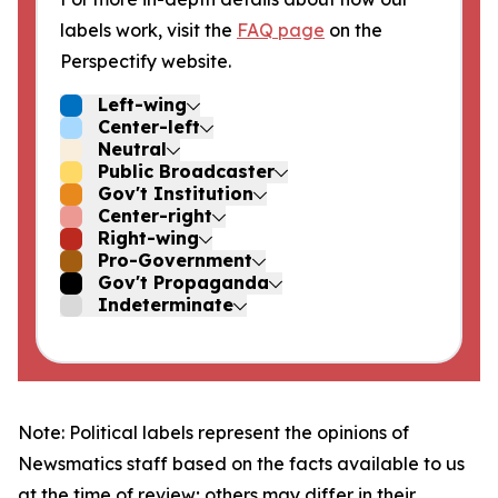
labels work, visit the
FAQ page
on the
Perspectify website.
Left-wing
Center-left
Neutral
Public Broadcaster
Gov't Institution
Center-right
Right-wing
Pro-Government
Gov't Propaganda
Indeterminate
Note: Political labels represent the opinions of
Newsmatics staff based on the facts available to us
at the time of review; others may differ in their