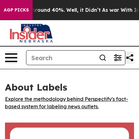
a Floor Around 40%. Well, it Didn’t
As war With Iran
AGP PICKS
About Labels
Explore the methodology behind Perspectify's fact-
based system for labeling news outlets.