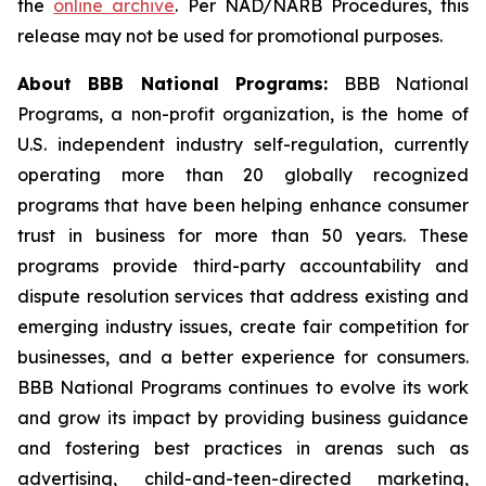
the
online archive
. Per NAD/NARB Procedures, this
release may not be used for promotional purposes.
About BBB National Programs:
BBB National
Programs, a non-profit organization, is the home of
U.S. independent industry self-regulation, currently
operating more than 20 globally recognized
programs that have been helping enhance consumer
trust in business for more than 50 years. These
programs provide third-party accountability and
dispute resolution services that address existing and
emerging industry issues, create fair competition for
businesses, and a better experience for consumers.
BBB National Programs continues to evolve its work
and grow its impact by providing business guidance
and fostering best practices in arenas such as
advertising, child-and-teen-directed marketing,