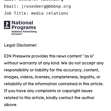
Email: jrosenberg@bbbnp.org

Job Title: media relations
Legal Disclaimer:
EIN Presswire provides this news content "as is"
without warranty of any kind. We do not accept any
responsibility or liability for the accuracy, content,
images, videos, licenses, completeness, legality, or
reliability of the information contained in this article.
If you have any complaints or copyright issues
related to this article, kindly contact the author
above.