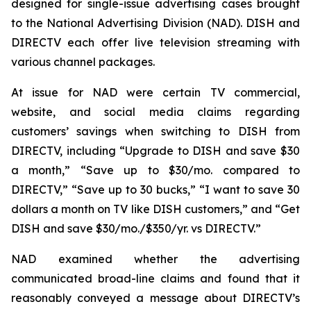
designed for single-issue advertising cases brought
to the National Advertising Division (NAD). DISH and
DIRECTV each offer live television streaming with
various channel packages.
At issue for NAD were certain TV commercial,
website, and social media claims regarding
customers’ savings when switching to DISH from
DIRECTV, including “Upgrade to DISH and save $30
a month,” “Save up to $30/mo. compared to
DIRECTV,” “Save up to 30 bucks,” “I want to save 30
dollars a month on TV like DISH customers,” and “Get
DISH and save $30/mo./$350/yr. vs DIRECTV.”
NAD examined whether the advertising
communicated broad-line claims and found that it
reasonably conveyed a message about DIRECTV’s