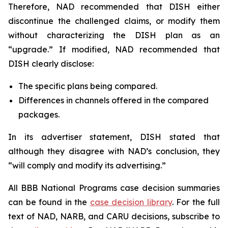
Therefore, NAD recommended that DISH either
discontinue the challenged claims, or modify them
without characterizing the DISH plan as an
“upgrade.” If modified, NAD recommended that
DISH clearly disclose:
The specific plans being compared.
Differences in channels offered in the compared
packages.
In its advertiser statement, DISH stated that
although they disagree with NAD’s conclusion, they
“will comply and modify its advertising.”
All BBB National Programs case decision summaries
can be found in the
case decision library
. For the full
text of NAD, NARB, and CARU decisions, subscribe to