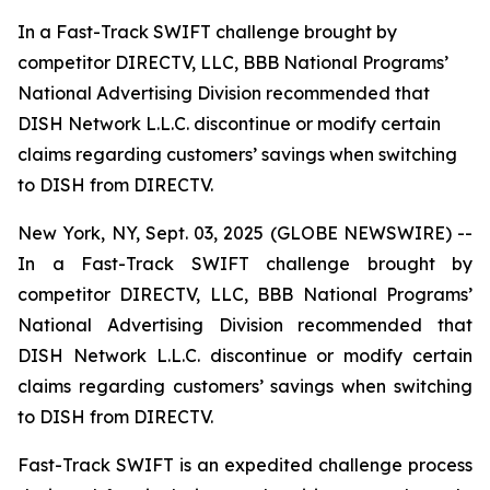
In a Fast-Track SWIFT challenge brought by
competitor DIRECTV, LLC, BBB National Programs’
National Advertising Division recommended that
DISH Network L.L.C. discontinue or modify certain
claims regarding customers’ savings when switching
to DISH from DIRECTV.
New York, NY, Sept. 03, 2025 (GLOBE NEWSWIRE) --
In a Fast-Track SWIFT challenge brought by
competitor DIRECTV, LLC, BBB National Programs’
National Advertising Division recommended that
DISH Network L.L.C. discontinue or modify certain
claims regarding customers’ savings when switching
to DISH from DIRECTV.
Fast-Track SWIFT is an expedited challenge process