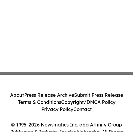
About
Press Release Archive
Submit Press Release
Terms & Conditions
Copyright/DMCA Policy
Privacy Policy
Contact
© 1995-2026 Newsmatics Inc. dba Affinity Group
Publishing & Industry Insider Nebraska. All Rights