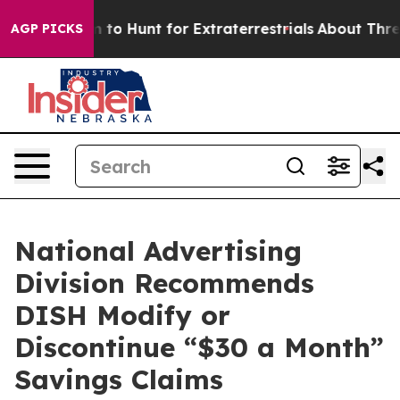
n Lifeform to Hunt for Extraterrestrials
About Three Mil
AGP PICKS
National Advertising
Division Recommends
DISH Modify or
Discontinue “$30 a Month”
Savings Claims