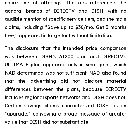
entire line of offerings. The ads referenced the
general brands of DIRECTV and DISH, with no
audible mention of specific service tiers, and the main
claims, including “Save up to $30/mo. Get 3 months
free,” appeared in large font without limitation.
The disclosure that the intended price comparison
was between DISH’s AT200 plan and DIRECTV’s
ULTIMATE plan appeared only in small print, which
NAD determined was not sufficient. NAD also found
that the advertising did not disclose material
differences between the plans, because DIRECTV
includes regional sports networks and DISH does not.
Certain savings claims characterized DISH as an
“upgrade,” conveying a broad message of greater
value that DISH did not substantiate.