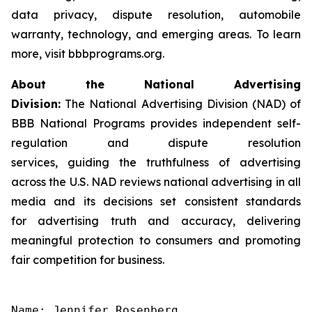
data privacy, dispute resolution, automobile
warranty, technology, and emerging areas. To learn
more, visit bbbprograms.org.
About the National Advertising
Division:
The National Advertising Division (NAD) of
BBB National Programs provides independent self-
regulation and dispute resolution
services, guiding the truthfulness of advertising
across the U.S. NAD reviews national advertising in all
media and its decisions set consistent standards
for advertising truth and accuracy, delivering
meaningful protection to consumers and promoting
fair competition for business.
Name: Jennifer Rosenberg
