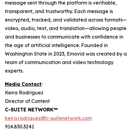
message sent through the platform is verifiable,
transparent, and trustworthy. Each message is
encrypted, tracked, and validated across formats—
video, audio, text, and translation—allowing people
and businesses to communicate with confidence in
the age of artificial intelligence. Founded in
Washington State in 2023, Emovid was created by a
team of communication and video technology
experts.
Media Contact
:
Keira Rodriguez
Director of Content
C-SUITE NETWORK™
keira.rodriguez@c-suitenetwork.com
914.830.3241