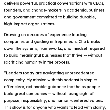
delivers powerful, practical conversations with CEOs,
founders, and change-makers in academia, business
and government committed to building durable,
high-impact organizations.
Drawing on decades of experience leading
companies and guiding entrepreneurs, Cho breaks
down the systems, frameworks, and mindset required
to build meaningful businesses that thrive -- without
sacrificing humanity in the process.
“
Leaders today are navigating unprecedented
complexity. My mission with this podcast is simple:
offer clear, actionable guidance that helps people
build great companies — without losing sight of
purpose, responsibility, and human-centered values.
This show is for anyone who wants to lead with clarity,