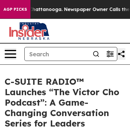
haos in Chattanooga. Newspaper Owner Calls the Peop
AGP PICKS
C-SUITE RADIO™
Launches “The Victor Cho
Podcast”: A Game-
Changing Conversation
Series for Leaders