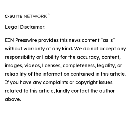
Legal Disclaimer:
EIN Presswire provides this news content "as is"
without warranty of any kind. We do not accept any
responsibility or liability for the accuracy, content,
images, videos, licenses, completeness, legality, or
reliability of the information contained in this article.
If you have any complaints or copyright issues
related to this article, kindly contact the author
above.