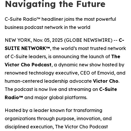
Navigating the Future
C-Suite Radio™ headliner joins the most powerful
business podcast network in the world
NEW YORK, Nov. 05, 2025 (GLOBE NEWSWIRE) --
C-
SUITE NETWORK™
, the world’s most trusted network
of C-Suite leaders, is announcing the launch of
The
Victor Cho Podcast
, a dynamic new show hosted by
renowned technology executive, CEO of Emovid, and
human-centered leadership advocate
Victor Cho
.
The podcast is now live and streaming on
C-Suite
Radio™
and major global platforms.
Hosted by a leader known for transforming
organizations through purpose, innovation, and
disciplined execution,
The Victor Cho Podcast