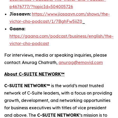
p4676777/?topicId=504005726
Jiosaavn:
https://www.jiosaavn.com/shows/the-
victor-cho-podcast/1/7BghFw5iiZ0
_
Gaana:
https://gaana.com/podcast/business/english/the-
victor-cho-podcast
For interviews, media or speaking inquiries, please
contact: Anurag Chatrath,
anurag@emovid.com
About C-SUITE NETWORK™
C-SUITE NETWORK™
is the world’s most trusted
network of C-Suite leaders, with a focus on providing
growth, development, and networking opportunities
for business executives with titles of vice president
and above. The
C-SUITE NETWORK’
s mission is to