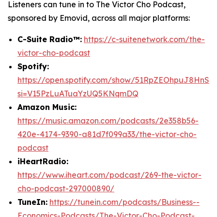
Listeners can tune in to
The Victor Cho Podcast
,
sponsored by Emovid, across all major platforms:
C-Suite Radio™:
https://c-suitenetwork.com/the-
victor-cho-podcast
Spotify:
https://open.spotify.com/show/51RpZEOhpuJ8HnS
si=V15PzLuATuaYzUQ5KNqmDQ
Amazon Music:
https://music.amazon.com/podcasts/2e358b56-
420e-4174-9390-a81d7f099a33/the-victor-cho-
podcast
iHeartRadio:
https://www.iheart.com/podcast/269-the-victor-
cho-podcast-297000890/
TuneIn:
https://tunein.com/podcasts/Business--
Economics-Podcasts/The-Victor-Cho-Podcast-