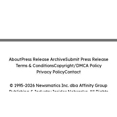
About
Press Release Archive
Submit Press Release
Terms & Conditions
Copyright/DMCA Policy
Privacy Policy
Contact
© 1995-2026 Newsmatics Inc. dba Affinity Group
Publishing & Industry Insider Nebraska. All Rights
Reserved.
Cookie Settings / Your Privacy Choices