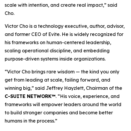
scale with intention, and create real impact,
”
said
Cho.
Victor Cho is a technology executive, author, advisor,
and former CEO of Evite. He is widely recognized for
his frameworks on human-centered leadership,
scaling operational discipline, and embedding
purpose-driven systems inside organizations.
“
Victor Cho brings rare wisdom — the kind you only
get from leading at scale, failing forward, and
winning big,” said Jeffrey Hayzlett, Chairman of the
C-SUITE NETWORK™
. “His voice, experience, and
frameworks will empower leaders around the world
to build stronger companies and become better
humans in the process.
”