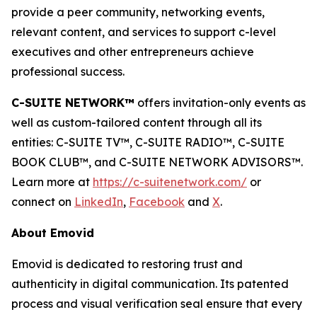
provide a peer community, networking events,
relevant content, and services to support c-level
executives and other entrepreneurs achieve
professional success.
C-SUITE NETWORK™
offers invitation-only events as
well as custom-tailored content through all its
entities: C-SUITE TV™, C-SUITE RADIO™, C-SUITE
BOOK CLUB™, and C-SUITE NETWORK ADVISORS™.
Learn more at
https://c-suitenetwork.com/
or
connect on
LinkedIn
,
Facebook
and
X
.
About Emovid
Emovid is dedicated to restoring trust and
authenticity in digital communication. Its patented
process and visual verification seal ensure that every