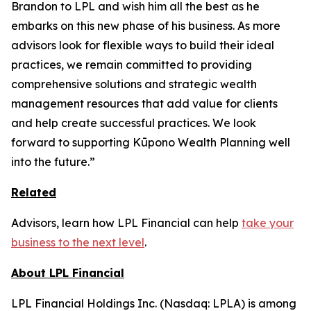
Brandon to LPL and wish him all the best as he
embarks on this new phase of his business. As more
advisors look for flexible ways to build their ideal
practices, we remain committed to providing
comprehensive solutions and strategic wealth
management resources that add value for clients
and help create successful practices. We look
forward to supporting Kūpono Wealth Planning well
into the future.”
Related
Advisors, learn how LPL Financial can help
take your
business to the next level
.
About LPL Financial
LPL Financial Holdings Inc. (Nasdaq: LPLA) is among