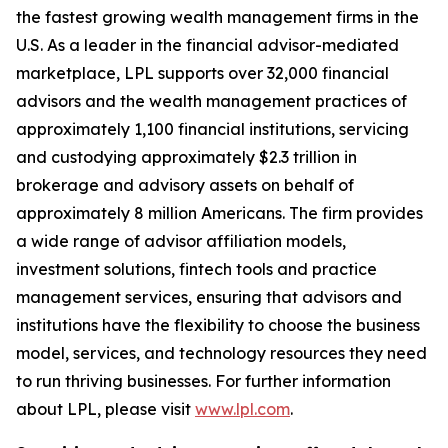
the fastest growing wealth management firms in the
U.S. As a leader in the financial advisor-mediated
marketplace, LPL supports over 32,000 financial
advisors and the wealth management practices of
approximately 1,100 financial institutions, servicing
and custodying approximately $2.3 trillion in
brokerage and advisory assets on behalf of
approximately 8 million Americans. The firm provides
a wide range of advisor affiliation models,
investment solutions, fintech tools and practice
management services, ensuring that advisors and
institutions have the flexibility to choose the business
model, services, and technology resources they need
to run thriving businesses. For further information
about LPL, please visit
www.lpl.com
.