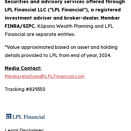
Securities and advisory services offered through
LPL Financial LLC (“LPL Financial”), a registered
investment adviser and broker-dealer. Member
FINRA/SIPC.
Kūpono Wealth Planning and LPL
Financial are separate entities.
*Value approximated based on asset and holding
details provided to LPL from end of year, 2024.
Media Contact:
Media.relations@LPLFinancial.com
Tracking #829350
Legal Disclaimer: