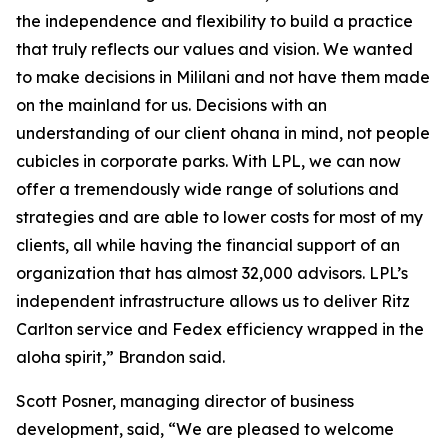
the independence and flexibility to build a practice
that truly reflects our values and vision. We wanted
to make decisions in Mililani and not have them made
on the mainland for us. Decisions with an
understanding of our client ohana in mind, not people
cubicles in corporate parks. With LPL, we can now
offer a tremendously wide range of solutions and
strategies and are able to lower costs for most of my
clients, all while having the financial support of an
organization that has almost 32,000 advisors. LPL’s
independent infrastructure allows us to deliver Ritz
Carlton service and Fedex efficiency wrapped in the
aloha spirit,” Brandon said.
Scott Posner, managing director of business
development, said, “We are pleased to welcome