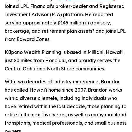
joined LPL Financial’s broker-dealer and Registered
Investment Advisor (RIA) platform. He reported
serving approximately $145 million in advisory,
brokerage, and retirement plan assets* and joins LPL
from Edward Jones.
Kūpono Wealth Planning is based in Mililani, Hawaiʻi,
just 20 miles from Honolulu, and proudly serves the
Central Oahu and North Shore communities.
With two decades of industry experience, Brandon
has called Hawaiʻi home since 2007. Brandon works
with a diverse clientele, including individuals who
have retired within the last decade, those planning to
retire in the next five years, as well as many mainland
transplants, medical professionals, and small business
owners.