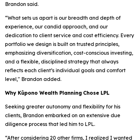
Brandon said.
“What sets us apart is our breadth and depth of
experience, our candid approach, and our
dedication to client service and cost efficiency. Every
portfolio we design is built on trusted principles,
emphasizing diversification, cost-conscious investing,
and a flexible, disciplined strategy that always
reflects each client’s individual goals and comfort
level," Brandon added.
Why
K
ūpono Wealth Planning
Chose LPL
Seeking greater autonomy and flexibility for his
clients, Brandon embarked on an extensive due
diligence process that led him to LPL.
“After considering 20 other firms, I realized I wanted