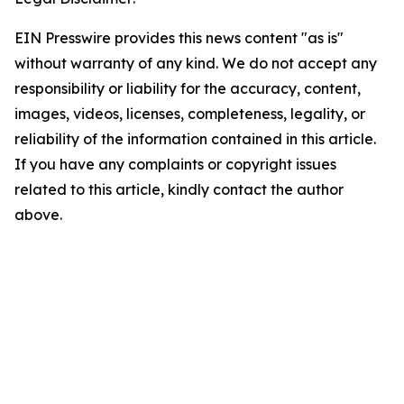
EIN Presswire provides this news content "as is"
without warranty of any kind. We do not accept any
responsibility or liability for the accuracy, content,
images, videos, licenses, completeness, legality, or
reliability of the information contained in this article.
If you have any complaints or copyright issues
related to this article, kindly contact the author
above.