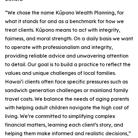
“We chose the name Kūpono Wealth Planning, for
what it stands for and as a benchmark for how we
treat clients. Kūpono means to act with integrity,
fairness, and moral strength. On a daily basis we want
to operate with professionalism and integrity,
providing reliable advice and unwavering attention
to detail. Our goal is to build a practice to reflect the
values and unique challenges of local families.
Hawaiʻi clients often face specific pressures such as
sandwich generation challenges or mainland family
travel costs. We balance the needs of aging parents
with helping adult children navigate the high cost of
living. We’re committed to simplifying complex
financial matters, learning each client’s story, and
helping them make informed and realistic decisions,”