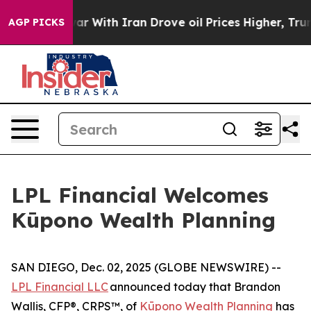
dn’t
As war With Iran Drove oil Prices Higher, Trump 
AGP PICKS
LPL Financial Welcomes
Kūpono Wealth Planning
SAN DIEGO, Dec. 02, 2025 (GLOBE NEWSWIRE) --
LPL Financial LLC
announced today that Brandon
Wallis, CFP®, CRPS™, of
Kūpono Wealth Planning
has