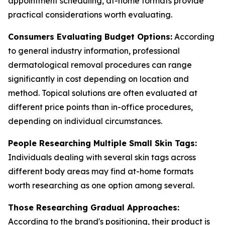
appointment scheduling, at-home formats provide
practical considerations worth evaluating.
Consumers Evaluating Budget Options:
According
to general industry information, professional
dermatological removal procedures can range
significantly in cost depending on location and
method. Topical solutions are often evaluated at
different price points than in-office procedures,
depending on individual circumstances.
People Researching Multiple Small Skin Tags:
Individuals dealing with several skin tags across
different body areas may find at-home formats
worth researching as one option among several.
Those Researching Gradual Approaches:
According to the brand's positioning, their product is