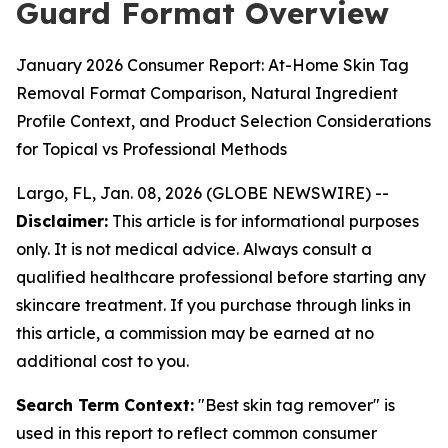
Guard Format Overview
January 2026 Consumer Report: At-Home Skin Tag
Removal Format Comparison, Natural Ingredient
Profile Context, and Product Selection Considerations
for Topical vs Professional Methods
Largo, FL, Jan. 08, 2026 (GLOBE NEWSWIRE) --
Disclaimer:
This article is for informational purposes
only. It is not medical advice. Always consult a
qualified healthcare professional before starting any
skincare treatment. If you purchase through links in
this article, a commission may be earned at no
additional cost to you.
Search Term Context:
"Best skin tag remover" is
used in this report to reflect common consumer