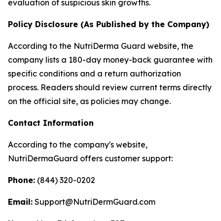
evaluation of suspicious skin growths.
Policy Disclosure (As Published by the Company)
According to the NutriDerma Guard website, the
company lists a 180-day money-back guarantee with
specific conditions and a return authorization
process. Readers should review current terms directly
on the official site, as policies may change.
Contact Information
According to the company's website,
NutriDermaGuard offers customer support:
Phone:
(844) 320-0202
Email:
Support@NutriDermGuard.com