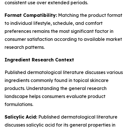
consistent use over extended periods.
Format Compatibility:
Matching the product format
to individual lifestyle, schedule, and comfort
preferences remains the most significant factor in
consumer satisfaction according to available market
research patterns.
Ingredient Research Context
Published dermatological literature discusses various
ingredients commonly found in topical skincare
products. Understanding the general research
landscape helps consumers evaluate product
formulations.
Salicylic Acid:
Published dermatological literature
discusses salicylic acid for its general properties in