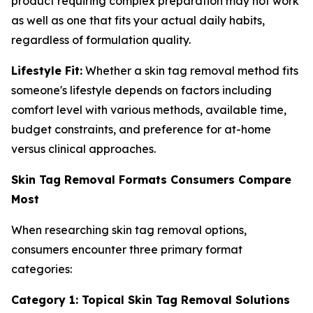
product requiring complex preparation may not work
as well as one that fits your actual daily habits,
regardless of formulation quality.
Lifestyle Fit:
Whether a skin tag removal method fits
someone's lifestyle depends on factors including
comfort level with various methods, available time,
budget constraints, and preference for at-home
versus clinical approaches.
Skin Tag Removal Formats Consumers Compare
Most
When researching skin tag removal options,
consumers encounter three primary format
categories:
Category 1: Topical Skin Tag Removal Solutions