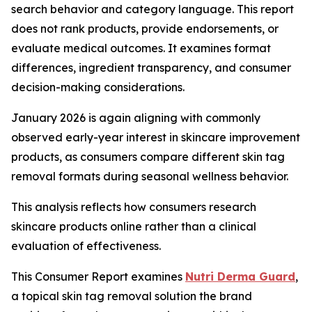
search behavior and category language. This report
does not rank products, provide endorsements, or
evaluate medical outcomes. It examines format
differences, ingredient transparency, and consumer
decision-making considerations.
January 2026 is again aligning with commonly
observed early-year interest in skincare improvement
products, as consumers compare different skin tag
removal formats during seasonal wellness behavior.
This analysis reflects how consumers research
skincare products online rather than a clinical
evaluation of effectiveness.
This Consumer Report examines
Nutri Derma Guard
,
a topical skin tag removal solution the brand