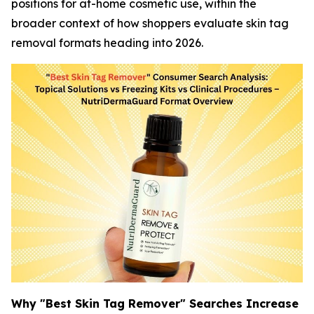
positions for at-home cosmetic use, within the
broader context of how shoppers evaluate skin tag
removal formats heading into 2026.
Why "Best Skin Tag Remover" Searches Increase