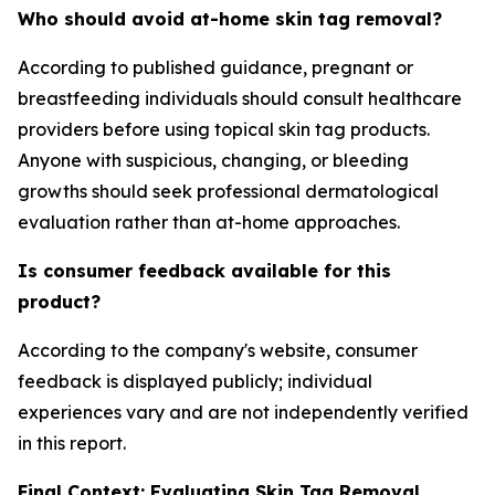
Who should avoid at-home skin tag removal?
According to published guidance, pregnant or
breastfeeding individuals should consult healthcare
providers before using topical skin tag products.
Anyone with suspicious, changing, or bleeding
growths should seek professional dermatological
evaluation rather than at-home approaches.
Is consumer feedback available for this
product?
According to the company's website, consumer
feedback is displayed publicly; individual
experiences vary and are not independently verified
in this report.
Final Context: Evaluating Skin Tag Removal