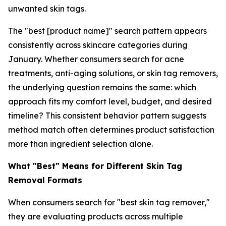
unwanted skin tags.
The "best [product name]" search pattern appears
consistently across skincare categories during
January. Whether consumers search for acne
treatments, anti-aging solutions, or skin tag removers,
the underlying question remains the same: which
approach fits my comfort level, budget, and desired
timeline? This consistent behavior pattern suggests
method match often determines product satisfaction
more than ingredient selection alone.
What "Best" Means for Different Skin Tag
Removal Formats
When consumers search for "best skin tag remover,"
they are evaluating products across multiple