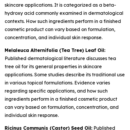
skincare applications. It is categorized as a beta-
hydroxy acid commonly examined in dermatological
contexts. How such ingredients perform in a finished
cosmetic product can vary based on formulation,
concentration, and individual skin response.
Melaleuca Alternifolia (Tea Tree) Leaf Oil:
Published dermatological literature discusses tea
tree oil for its general properties in skincare
applications. Some studies describe its traditional use
in various topical formulations. Evidence varies
regarding specific applications, and how such
ingredients perform in a finished cosmetic product
can vary based on formulation, concentration, and
individual skin response.
Ricinus Communis (Castor) Seed Oil:
Published