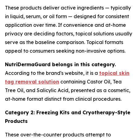
These products deliver active ingredients — typically
in liquid, serum, or oil form — designed for consistent
application over time. If convenience and at-home
privacy are deciding factors, topical solutions usually
serve as the baseline comparison. Topical formats
appeal to consumers seeking non-invasive options.
NutriDermaGuard belongs in this category.
According to the brand's website, it is a
topical skin
tag removal solution
containing Castor Oil, Tea
Tree Oil, and Salicylic Acid, presented as a cosmetic,
at-home format distinct from clinical procedures.
Category 2: Freezing Kits and Cryotherapy-Style
Products
These over-the-counter products attempt to