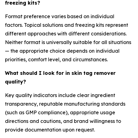
freezing kits?
Format preference varies based on individual
factors. Topical solutions and freezing kits represent
different approaches with different considerations.
Neither format is universally suitable for all situations
— the appropriate choice depends on individual
priorities, comfort level, and circumstances.
What should I look for in skin tag remover
quality?
Key quality indicators include clear ingredient
transparency, reputable manufacturing standards
(such as GMP compliance), appropriate usage
directions and cautions, and brand willingness to
provide documentation upon request.