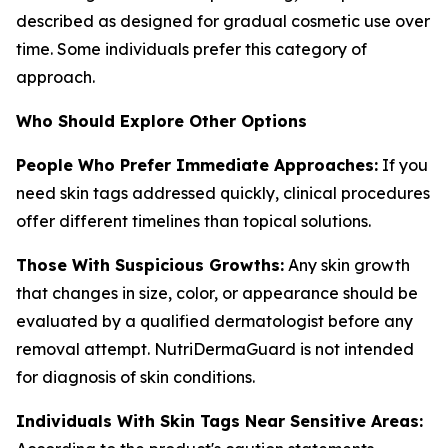
described as designed for gradual cosmetic use over
time. Some individuals prefer this category of
approach.
Who Should Explore Other Options
People Who Prefer Immediate Approaches:
If you
need skin tags addressed quickly, clinical procedures
offer different timelines than topical solutions.
Those With Suspicious Growths:
Any skin growth
that changes in size, color, or appearance should be
evaluated by a qualified dermatologist before any
removal attempt. NutriDermaGuard is not intended
for diagnosis of skin conditions.
Individuals With Skin Tags Near Sensitive Areas: