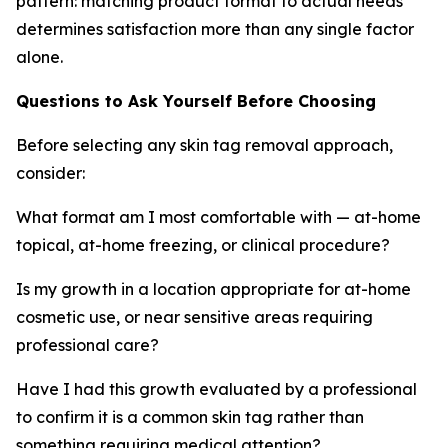
pattern: matching product format to actual needs
determines satisfaction more than any single factor
alone.
Questions to Ask Yourself Before Choosing
Before selecting any skin tag removal approach,
consider:
What format am I most comfortable with — at-home
topical, at-home freezing, or clinical procedure?
Is my growth in a location appropriate for at-home
cosmetic use, or near sensitive areas requiring
professional care?
Have I had this growth evaluated by a professional
to confirm it is a common skin tag rather than
something requiring medical attention?