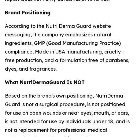
Brand Positioning
According to the Nutri Derma Guard website
messaging, the company emphasizes natural
ingredients, GMP (Good Manufacturing Practice)
compliance, Made in USA manufacturing, cruelty-
free production, and a formulation free of parabens,
dyes, and fragrances.
What NutriDermaGuard Is NOT
Based on the brand's own positioning, NutriDerma
Guard is not a surgical procedure, is not positioned
for use on open wounds or near eyes, mouth, or ears,
is not intended for use by individuals under 18, and is
not a replacement for professional medical