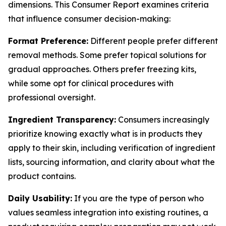
dimensions. This Consumer Report examines criteria
that influence consumer decision-making:
Format Preference:
Different people prefer different
removal methods. Some prefer topical solutions for
gradual approaches. Others prefer freezing kits,
while some opt for clinical procedures with
professional oversight.
Ingredient Transparency:
Consumers increasingly
prioritize knowing exactly what is in products they
apply to their skin, including verification of ingredient
lists, sourcing information, and clarity about what the
product contains.
Daily Usability:
If you are the type of person who
values seamless integration into existing routines, a