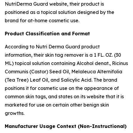
NutriDerma Guard website, their product is
positioned as a topical solution designed by the
brand for at-home cosmetic use.
Product Classification and Format
According to Nutri Derma Guard product
information, their skin tag remover is a 1 FL. OZ. (30
ML) topical solution containing Alcohol denat., Ricinus
Communis (Castor) Seed Oil, Melaleuca Alternifolia
(Tea Tree) Leaf Oil, and Salicylic Acid. The brand
positions it for cosmetic use on the appearance of
common skin tags, and states on its website that it is
marketed for use on certain other benign skin
growths.
Manufacturer Usage Context (Non-Instructional)