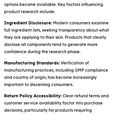
options become available. Key factors influencing
product research include:
Ingredient Disclosure:
Modern consumers examine
full ingredient lists, seeking transparency about what
they are applying to their skin. Products that clearly
disclose all components tend to generate more
confidence during the research phase.
Manufacturing Standards:
Verification of
manufacturing practices, including GMP compliance
and country of origin, has become increasingly
important to discerning consumers.
Return Policy Accessibility:
Clear refund terms and
customer service availability factor into purchase
decisions, particularly for products requiring