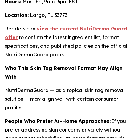
Hours:
Mon–Fri, 9am–6pm EST
Location:
Largo, FL 33773
Readers can
view the current NutriDerma Guard
offer
to confirm the latest ingredient list, format
specifications, and published policies on the official
NutriDermaGuard page.
Who This Skin Tag Removal Format May Align
With
NutriDermaGuard — as a topical skin tag removal
solution — may align well with certain consumer
profiles:
People Who Prefer At-Home Approaches:
If you
prefer addressing skin concerns privately without