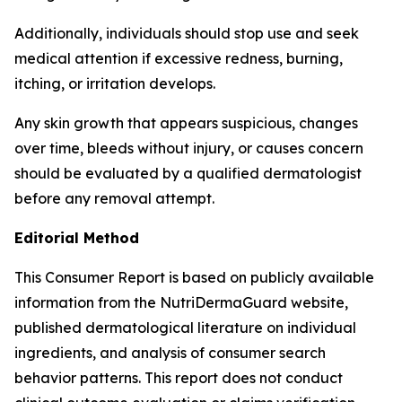
Additionally, individuals should stop use and seek
medical attention if excessive redness, burning,
itching, or irritation develops.
Any skin growth that appears suspicious, changes
over time, bleeds without injury, or causes concern
should be evaluated by a qualified dermatologist
before any removal attempt.
Editorial Method
This Consumer Report is based on publicly available
information from the NutriDermaGuard website,
published dermatological literature on individual
ingredients, and analysis of consumer search
behavior patterns. This report does not conduct