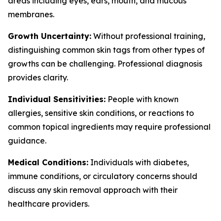
areas including eyes, ears, mouth, and mucous
membranes.
Growth Uncertainty:
Without professional training,
distinguishing common skin tags from other types of
growths can be challenging. Professional diagnosis
provides clarity.
Individual Sensitivities:
People with known
allergies, sensitive skin conditions, or reactions to
common topical ingredients may require professional
guidance.
Medical Conditions:
Individuals with diabetes,
immune conditions, or circulatory concerns should
discuss any skin removal approach with their
healthcare providers.