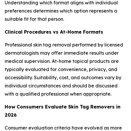
Understanding which format aligns with individual
preferences determines which option represents a
suitable fit for that person.
Clinical Procedures vs At-Home Formats
Professional skin tag removal performed by licensed
dermatologists may offer immediate results under
medical supervision. At-home topical products are
typically evaluated for convenience, privacy, and
accessibility. Suitability, cost, and outcomes vary by
individual circumstances and should be discussed
with a qualified professional when appropriate.
How Consumers Evaluate Skin Tag Removers in
2026
Consumer evaluation criteria have evolved as more