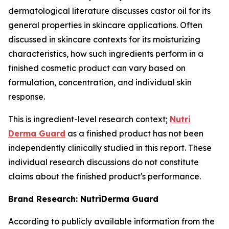
dermatological literature discusses castor oil for its
general properties in skincare applications. Often
discussed in skincare contexts for its moisturizing
characteristics, how such ingredients perform in a
finished cosmetic product can vary based on
formulation, concentration, and individual skin
response.
This is ingredient-level research context;
Nutri
Derma Guard
as a finished product has not been
independently clinically studied in this report. These
individual research discussions do not constitute
claims about the finished product's performance.
Brand Research: NutriDerma Guard
According to publicly available information from the