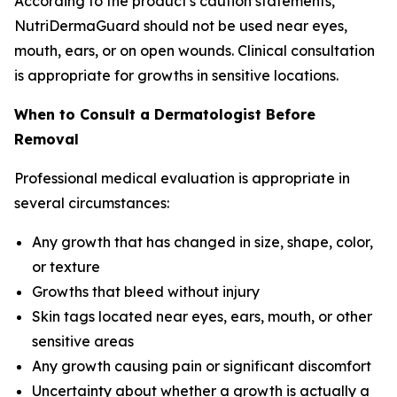
According to the product's caution statements,
NutriDermaGuard should not be used near eyes,
mouth, ears, or on open wounds. Clinical consultation
is appropriate for growths in sensitive locations.
When to Consult a Dermatologist Before
Removal
Professional medical evaluation is appropriate in
several circumstances:
Any growth that has changed in size, shape, color,
or texture
Growths that bleed without injury
Skin tags located near eyes, ears, mouth, or other
sensitive areas
Any growth causing pain or significant discomfort
Uncertainty about whether a growth is actually a