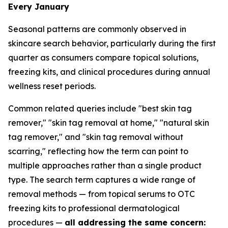
Every January
Seasonal patterns are commonly observed in
skincare search behavior, particularly during the first
quarter as consumers compare topical solutions,
freezing kits, and clinical procedures during annual
wellness reset periods.
Common related queries include "best skin tag
remover," "skin tag removal at home," "natural skin
tag remover," and "skin tag removal without
scarring," reflecting how the term can point to
multiple approaches rather than a single product
type. The search term captures a wide range of
removal methods — from topical serums to OTC
freezing kits to professional dermatological
procedures —
all addressing the same concern: