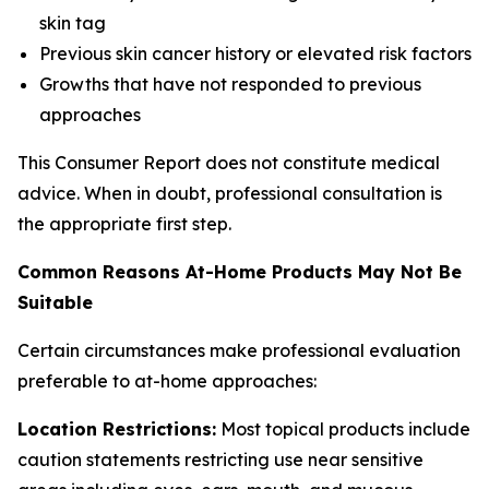
skin tag
Previous skin cancer history or elevated risk factors
Growths that have not responded to previous
approaches
This Consumer Report does not constitute medical
advice. When in doubt, professional consultation is
the appropriate first step.
Common Reasons At-Home Products May Not Be
Suitable
Certain circumstances make professional evaluation
preferable to at-home approaches:
Location Restrictions:
Most topical products include
caution statements restricting use near sensitive