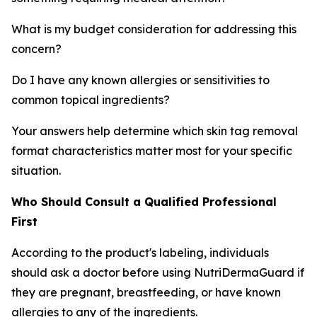
What is my budget consideration for addressing this
concern?
Do I have any known allergies or sensitivities to
common topical ingredients?
Your answers help determine which skin tag removal
format characteristics matter most for your specific
situation.
Who Should Consult a Qualified Professional
First
According to the product's labeling, individuals
should ask a doctor before using NutriDermaGuard if
they are pregnant, breastfeeding, or have known
allergies to any of the ingredients.