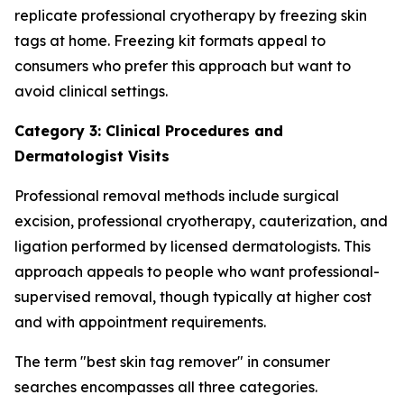
replicate professional cryotherapy by freezing skin
tags at home. Freezing kit formats appeal to
consumers who prefer this approach but want to
avoid clinical settings.
Category 3: Clinical Procedures and
Dermatologist Visits
Professional removal methods include surgical
excision, professional cryotherapy, cauterization, and
ligation performed by licensed dermatologists. This
approach appeals to people who want professional-
supervised removal, though typically at higher cost
and with appointment requirements.
The term "best skin tag remover" in consumer
searches encompasses all three categories.