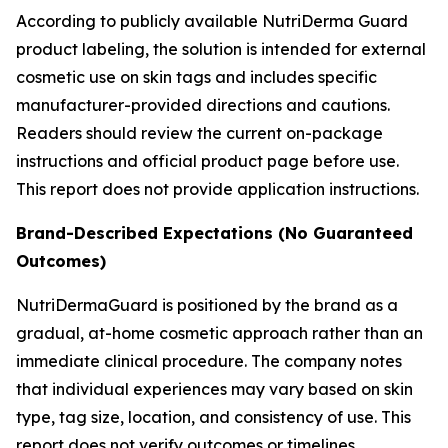
According to publicly available NutriDerma Guard
product labeling, the solution is intended for external
cosmetic use on skin tags and includes specific
manufacturer-provided directions and cautions.
Readers should review the current on-package
instructions and official product page before use.
This report does not provide application instructions.
Brand-Described Expectations (No Guaranteed
Outcomes)
NutriDermaGuard is positioned by the brand as a
gradual, at-home cosmetic approach rather than an
immediate clinical procedure. The company notes
that individual experiences may vary based on skin
type, tag size, location, and consistency of use. This
report does not verify outcomes or timelines.