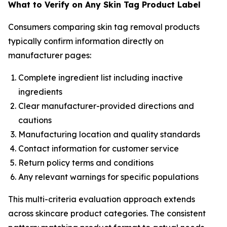
What to Verify on Any Skin Tag Product Label
Consumers comparing skin tag removal products
typically confirm information directly on
manufacturer pages:
Complete ingredient list including inactive
ingredients
Clear manufacturer-provided directions and
cautions
Manufacturing location and quality standards
Contact information for customer service
Return policy terms and conditions
Any relevant warnings for specific populations
This multi-criteria evaluation approach extends
across skincare product categories. The consistent