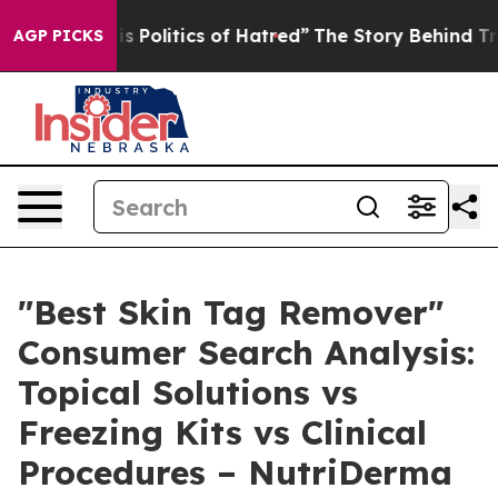
olitics of Hatred”
The Story Behind Trump’s Terrible 
AGP PICKS
"Best Skin Tag Remover"
Consumer Search Analysis:
Topical Solutions vs
Freezing Kits vs Clinical
Procedures – NutriDerma