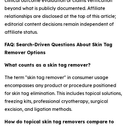
clinical outcome evaluation or claims verification
beyond what is publicly documented. Affiliate
relationships are disclosed at the top of this article;
editorial content decisions remain independent of
affiliate status.
FAQ: Search-Driven Questions About Skin Tag
Remover Options
What counts as a skin tag remover?
The term "skin tag remover" in consumer usage
encompasses any product or procedure positioned
for skin tag elimination. This includes topical solutions,
freezing kits, professional cryotherapy, surgical
excision, and ligation methods.
How do topical skin tag removers compare to