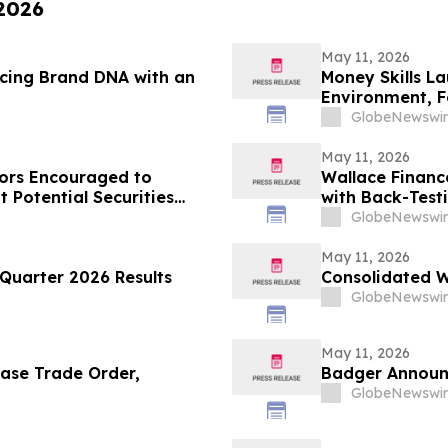
 2026
May 11, 2026
rcing Brand DNA with an
Money Skills L
Environment, F
Disciplined De
GlobeNewswir
May 11, 2026
ors Encouraged to
Wallace Financ
 Potential Securities
with Back-Test
GlobeNewswir
May 11, 2026
Quarter 2026 Results
Consolidated W
GlobeNewswir
May 11, 2026
ase Trade Order,
Badger Announc
GlobeNewswir