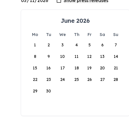
June 2026
Mo
Tu
We
Th
Fr
Sa
Su
1
2
3
4
5
6
7
8
9
10
11
12
13
14
15
16
17
18
19
20
21
22
23
24
25
26
27
28
29
30