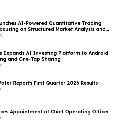
aunches AI-Powered Quantitative Trading
ocusing on Structured Market Analysis and
cision-Making
e
e Expands AI Investing Platform to Android
ing and One-Tap Sharing
e
ater Reports First Quarter 2026 Results
e
es Appointment of Chief Operating Officer
e