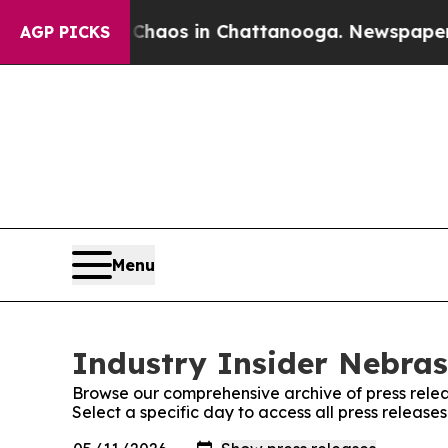
ollapse
Chaos in Chattanooga. Newspaper Owner C
AGP PICKS
Menu
Industry Insider Nebras
Browse our comprehensive archive of press relea
Select a specific day to access all press release