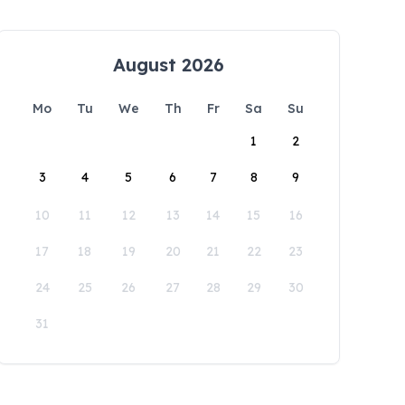
August 2026
Mo
Tu
We
Th
Fr
Sa
Su
1
2
3
4
5
6
7
8
9
10
11
12
13
14
15
16
17
18
19
20
21
22
23
24
25
26
27
28
29
30
31