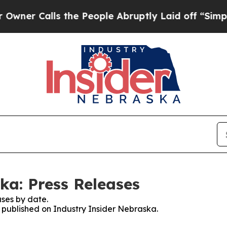
alls the People Abruptly Laid off “Simply a M
ka: Press Releases
ses by date.
s published on Industry Insider Nebraska.