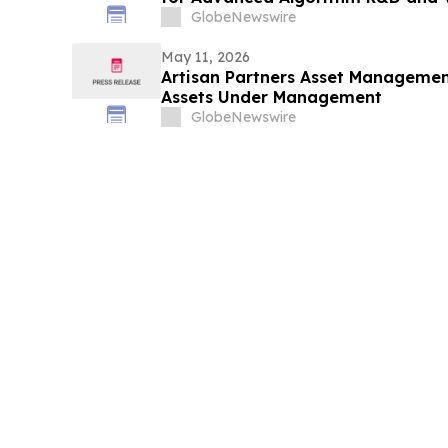
GlobeNewswire
May 11, 2026
Artisan Partners Asset Management
Assets Under Management
GlobeNewswire