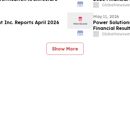
GlobeNewswir
May 11, 2026
 Inc. Reports April 2026
Power Solution
Financial Resul
GlobeNewswir
Show More