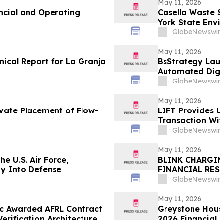
May 11, 2026
ncial and Operating
Casella Waste 
York State Env
Disposal Reve
GlobeNewswir
May 11, 2026
nical Report for La Granja
BsStrategy Lau
Automated Digi
GlobeNewswir
May 11, 2026
ivate Placement of Flow-
LIFT Provides 
Transaction W
GlobeNewswir
May 11, 2026
he U.S. Air Force,
BLINK CHARGI
gy Into Defense
FINANCIAL RE
GlobeNewswir
May 11, 2026
ec Awarded AFRL Contract
Greystone Hous
rification Architecture
2026 Financial 