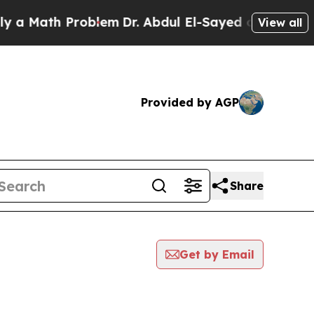
ath Problem
Dr. Abdul El-Sayed on Historic Michig
View all
Provided by AGP
Share
Get by Email