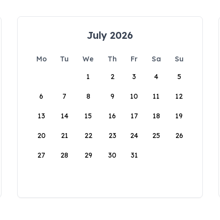
July 2026
Mo
Tu
We
Th
Fr
Sa
Su
1
2
3
4
5
6
7
8
9
10
11
12
13
14
15
16
17
18
19
20
21
22
23
24
25
26
27
28
29
30
31