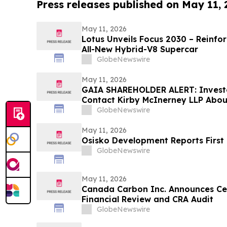
Press releases published on May 11,
May 11, 2026
Lotus Unveils Focus 2030 – Reinfo
All-New Hybrid-V8 Supercar
GlobeNewswire
May 11, 2026
GAIA SHAREHOLDER ALERT: Invest
Contact Kirby McInerney LLP About
Laws Violations
GlobeNewswire
May 11, 2026
Osisko Development Reports First 
GlobeNewswire
May 11, 2026
Canada Carbon Inc. Announces Ce
Financial Review and CRA Audit
GlobeNewswire