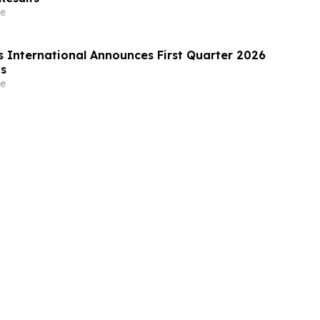
e
s International Announces First Quarter 2026
ts
e