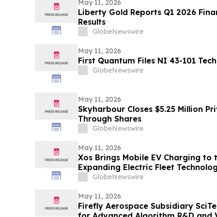
May 11, 2026
Liberty Gold Reports Q1 2026 Fina
Results
GlobeNewswire
May 11, 2026
First Quantum Files NI 43-101 Tech
GlobeNewswire
May 11, 2026
Skyharbour Closes $5.25 Million Pr
Through Shares
GlobeNewswire
May 11, 2026
Xos Brings Mobile EV Charging to t
Expanding Electric Fleet Technolo
GlobeNewswire
May 11, 2026
Firefly Aerospace Subsidiary SciT
for Advanced Algorithm R&D and Ve