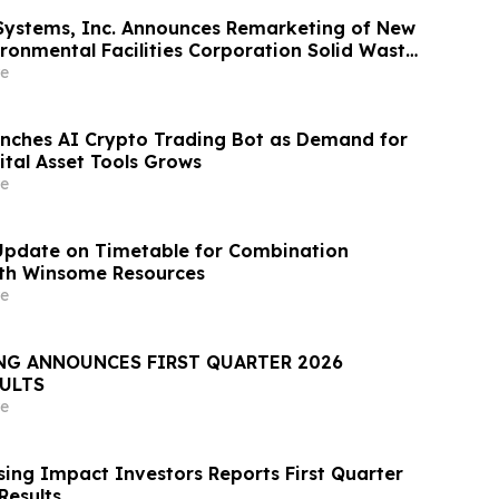
Systems, Inc. Announces Remarketing of New
ironmental Facilities Corporation Solid Waste
nue Bonds
e
nches AI Crypto Trading Bot as Demand for
tal Asset Tools Grows
e
Update on Timetable for Combination
ith Winsome Resources
e
NG ANNOUNCES FIRST QUARTER 2026
SULTS
e
ing Impact Investors Reports First Quarter
Results